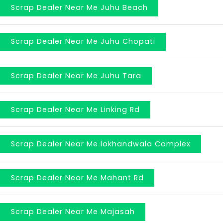
Scrap Dealer Near Me Juhu Beach
Scrap Dealer Near Me Juhu Chopati
Scrap Dealer Near Me Juhu Tara
Scrap Dealer Near Me Linking Rd
Scrap Dealer Near Me lokhandwala Complex
Scrap Dealer Near Me Mahant Rd
Scrap Dealer Near Me Majasah