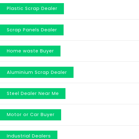
Plastic Scrap Dealer
Scrap Panels Dealer
Home waste Buyer
Aluminium Scrap Dealer
Steel Dealer Near Me
Motor or Car Buyer
Industrial Dealers