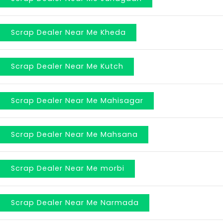
Scrap Dealer Near Me Kheda
Scrap Dealer Near Me Kutch
Scrap Dealer Near Me Mahisagar
Scrap Dealer Near Me Mahsana
Scrap Dealer Near Me morbi
Scrap Dealer Near Me Narmada