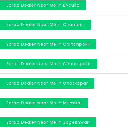
Scrap Dealer Near Me In Byculla
Scrap Dealer Near Me In Chumber
Scrap Dealer Near Me In Chinchpokli
Scrap Dealer Near Me In Churchgate
Scrap Dealer Near Me In Ghatkopar
Scrap Dealer Near Me In Mumbai
Scrap Dealer Near Me In Jogeshwari