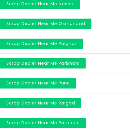
Scrap Dealer Near Me Nashik
Scrap Dealer Near Me Osmanbad
Scrap Dealer Near Me Palghar
Scrap Dealer Near Me Parbhani
Scrap Dealer Near Me Pune
Scrap Dealer Near Me Raigad
Scrap Dealer Near Me Ratnagiri