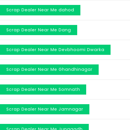
Scrap Dealer Near Me dahod
Scrap Dealer Near Me Dang
Scrap Dealer Near Me Devbhoomi Dwarka
Scrap Dealer Near Me Ghandhinagar
Scrap Dealer Near Me Somnath
Scrap Dealer Near Me Jamnagar
Scrap Dealer Near Me Junagadh