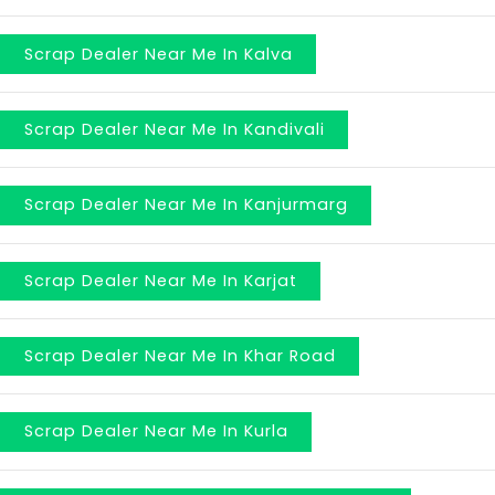
Scrap Dealer Near Me In Kalva
Scrap Dealer Near Me In Kandivali
Scrap Dealer Near Me In Kanjurmarg
Scrap Dealer Near Me In Karjat
Scrap Dealer Near Me In Khar Road
Scrap Dealer Near Me In Kurla