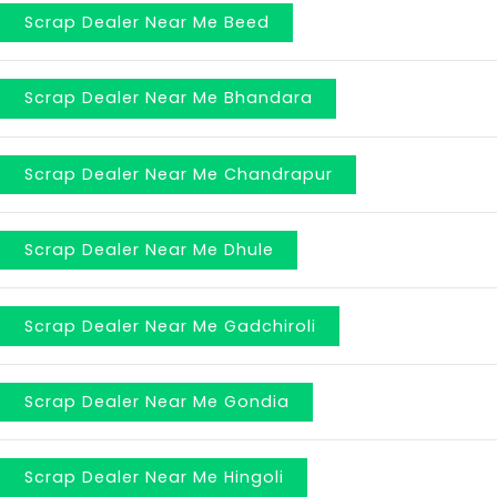
Scrap Dealer Near Me Beed
Scrap Dealer Near Me Bhandara
Scrap Dealer Near Me Chandrapur
Scrap Dealer Near Me Dhule
Scrap Dealer Near Me Gadchiroli
Scrap Dealer Near Me Gondia
Scrap Dealer Near Me Hingoli