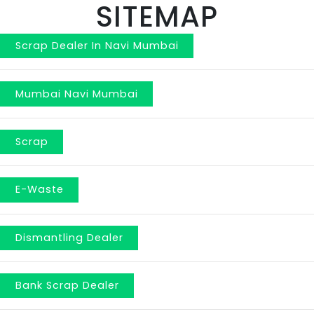
SITEMAP
Scrap Dealer In Navi Mumbai
Mumbai Navi Mumbai
Scrap
E-Waste
Dismantling Dealer
Bank Scrap Dealer