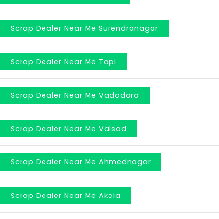
Scrap Dealer Near Me Surendranagar
Scrap Dealer Near Me Tapi
Scrap Dealer Near Me Vadodara
Scrap Dealer Near Me Valsad
Scrap Dealer Near Me Ahmednagar
Scrap Dealer Near Me Akola