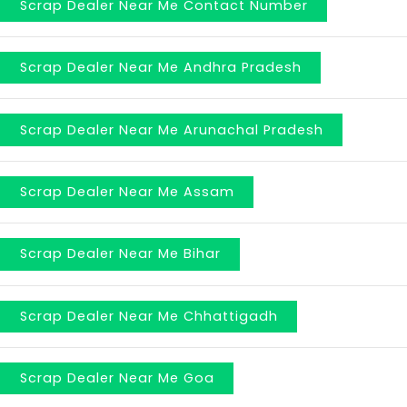
Scrap Dealer Near Me Contact Number
Scrap Dealer Near Me Andhra Pradesh
Scrap Dealer Near Me Arunachal Pradesh
Scrap Dealer Near Me Assam
Scrap Dealer Near Me Bihar
Scrap Dealer Near Me Chhattigadh
Scrap Dealer Near Me Goa