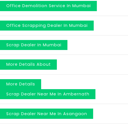
Office Demolition Service In Mumbai
Office Scrapping Dealer In Mumbai
Scrap Dealer In Mumbai
More Details About
More Details
Scrap Dealer Near Me In Ambernath
Scrap Dealer Near Me In Asangaon