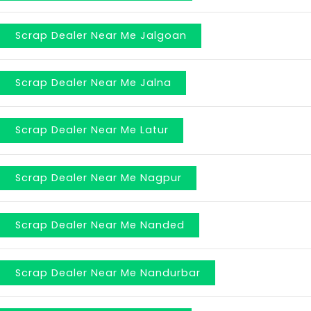
Scrap Dealer Near Me Jalgoan
Scrap Dealer Near Me Jalna
Scrap Dealer Near Me Latur
Scrap Dealer Near Me Nagpur
Scrap Dealer Near Me Nanded
Scrap Dealer Near Me Nandurbar