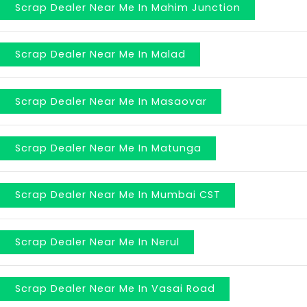
Scrap Dealer Near Me In Mahim Junction
Scrap Dealer Near Me In Malad
Scrap Dealer Near Me In Masaovar
Scrap Dealer Near Me In Matunga
Scrap Dealer Near Me In Mumbai CST
Scrap Dealer Near Me In Nerul
Scrap Dealer Near Me In Vasai Road