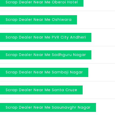
Scrap Dealer Near Me Oberoi Hotel
Scrap Dealer Near Me Oshiwara
Scrap Dealer Near Me PVR City Andheri
Scrap Dealer Near Me Sadhguru Nagar
Scrap Dealer Near Me Sambaji Nagar
Scrap Dealer Near Me Santa Cruze
Scrap Dealer Near Me Sasunavghr Nagar