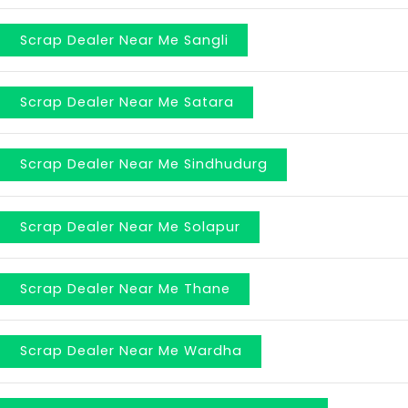
Scrap Dealer Near Me Sangli
Scrap Dealer Near Me Satara
Scrap Dealer Near Me Sindhudurg
Scrap Dealer Near Me Solapur
Scrap Dealer Near Me Thane
Scrap Dealer Near Me Wardha