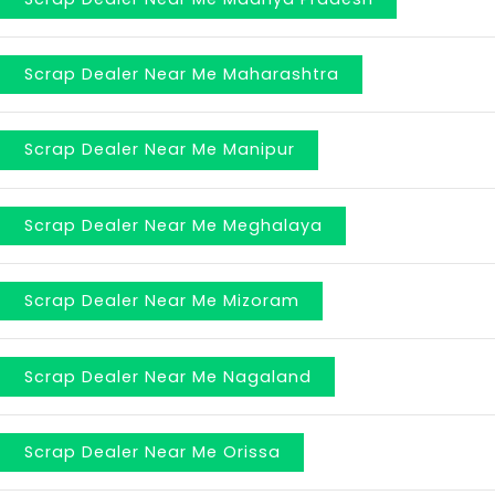
Scrap Dealer Near Me Maharashtra
Scrap Dealer Near Me Manipur
Scrap Dealer Near Me Meghalaya
Scrap Dealer Near Me Mizoram
Scrap Dealer Near Me Nagaland
Scrap Dealer Near Me Orissa