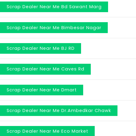
Scrap Dealer Near Me Bd Sawant Marg
Scrap Dealer Near Me Bimbesar Nagar
Scrap Dealer Near Me BJ RD
Scrap Dealer Near Me Caves Rd
Scrap Dealer Near Me Dmart
Scrap Dealer Near Me Dr.Ambedkar Chawk
Scrap Dealer Near Me Eco Market