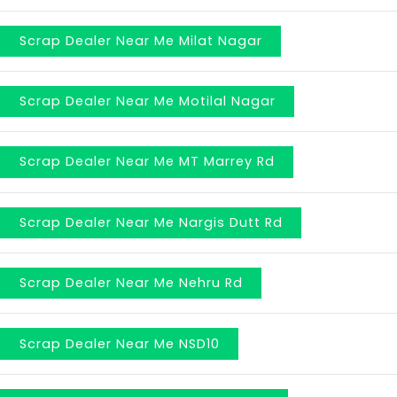
Scrap Dealer Near Me Milat Nagar
Scrap Dealer Near Me Motilal Nagar
Scrap Dealer Near Me MT Marrey Rd
Scrap Dealer Near Me Nargis Dutt Rd
Scrap Dealer Near Me Nehru Rd
Scrap Dealer Near Me NSD10