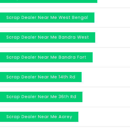
Scrap Dealer Near Me West Bengal
Scrap Dealer Near Me Bandra West
Scrap Dealer Near Me Bandra Fort
Scrap Dealer Near Me 14th Rd
Scrap Dealer Near Me 36th Rd
Scrap Dealer Near Me Aarey