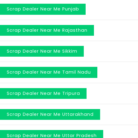
Scrap Dealer Near Me Punjab
Scrap Dealer Near Me Rajasthan
Scrap Dealer Near Me Sikkim
Scrap Dealer Near Me Tamil Nadu
Scrap Dealer Near Me Tripura
Scrap Dealer Near Me Uttarakhand
Scrap Dealer Near Me Uttar Pradesh