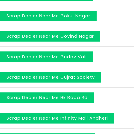
Scrap Dealer Near Me Gokul Nagar
Scrap Dealer Near Me Govind Nagar
Scrap Dealer Near Me Gudav Vali
Scrap Dealer Near Me Gujrat Society
Scrap Dealer Near Me Hk Baba Rd
Scrap Dealer Near Me Infinity Mall Andheri