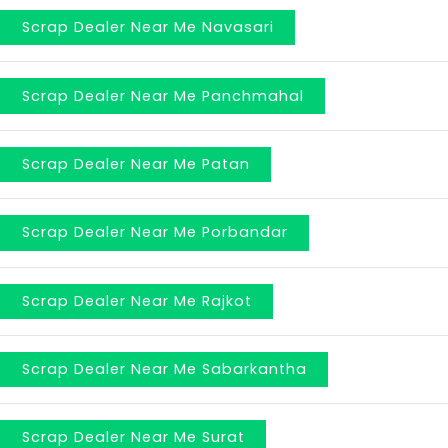
Scrap Dealer Near Me Navasari
Scrap Dealer Near Me Panchmahal
Scrap Dealer Near Me Patan
Scrap Dealer Near Me Porbandar
Scrap Dealer Near Me Rajkot
Scrap Dealer Near Me Sabarkantha
Scrap Dealer Near Me Surat