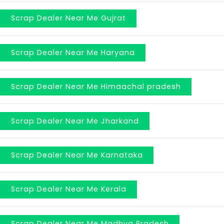
Scrap Dealer Near Me Gujrat
Scrap Dealer Near Me Haryana
Scrap Dealer Near Me Himaachal pradesh
Scrap Dealer Near Me Jharkand
Scrap Dealer Near Me Karnataka
Scrap Dealer Near Me Kerala
Scrap Dealer Near Me Madhya Pradesh