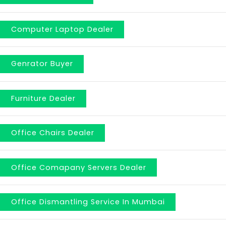
Computer Laptop Dealer
Genrator Buyer
Furniture Dealer
Office Chairs Dealer
Office Comapany Servers Dealer
Office Dismantling Service In Mumbai