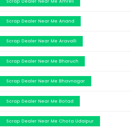
Scrap Dealer Near Me Amreli
Scrap Dealer Near Me Anand
Scrap Dealer Near Me Aravalli
Scrap Dealer Near Me Bharuch
Scrap Dealer Near Me Bhavnagar
Scrap Dealer Near Me Botad
Scrap Dealer Near Me Chota Udaipur