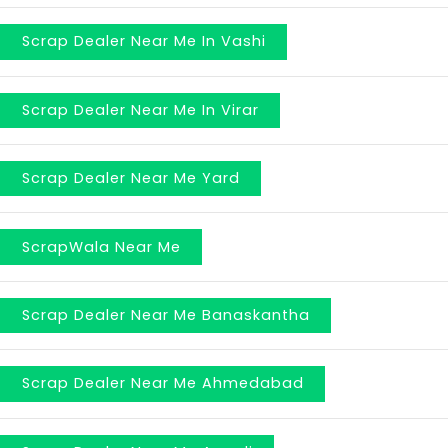
Scrap Dealer Near Me In Vashi
Scrap Dealer Near Me In Virar
Scrap Dealer Near Me Yard
ScrapWala Near Me
Scrap Dealer Near Me Banaskantha
Scrap Dealer Near Me Ahmedabad