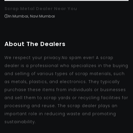
Scrap Metal Dealer Near You
In Mumbai, Navi Mumbai
About The Dealers
We respect your privacy.No spam ever! A scrap
dealer is a professional who specializes in the buying
and selling of various types of scrap materials, such
as metals, plastics, and electronics. They typically
purchase these items from individuals or businesses
and sell them to scrap yards or recycling facilities for
processing and reuse. The scrap dealer plays an
important role in reducing waste and promoting
sustainability.