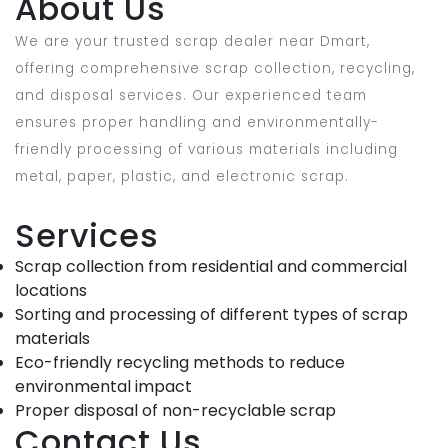
About Us
We are your trusted scrap dealer near Dmart,
offering comprehensive scrap collection, recycling,
and disposal services. Our experienced team
ensures proper handling and environmentally-
friendly processing of various materials including
metal, paper, plastic, and electronic scrap.
Services
Scrap collection from residential and commercial
locations
Sorting and processing of different types of scrap
materials
Eco-friendly recycling methods to reduce
environmental impact
Proper disposal of non-recyclable scrap
Contact Us