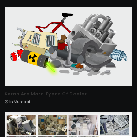
Scrap Are More Types Of Dealer
In Mumbai