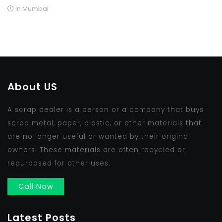
In Mumbai
About US
A scrap dealer is a person or a company that buys
scrap metal, paper, plastic, or other materials that
are no longer useful or wanted by their original
owners. These materials are often recycled or
repurposed for other uses.
Call Now
Latest Posts