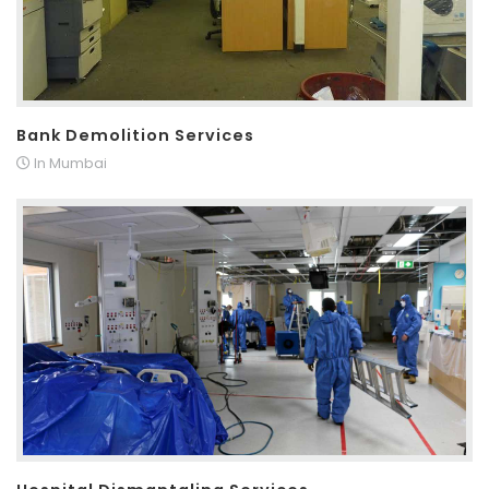
Bank Demolition Services
In Mumbai