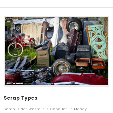
Scrap Types
Scrap Is Not Waste It Is Conduct To Money