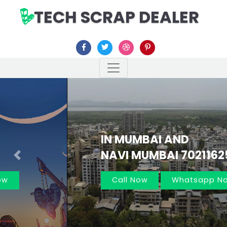
TECH SCRAP DEALER
IN MUMBAI AND
NAVI MUMBAI 7021162566
Previous
Nex
Call Now
Whatsapp Now