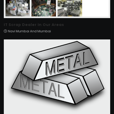
IT Scrap Dealer In Our Areas
Navi Mumbai And Mumbai