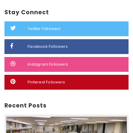
Stay Connect
Twitter Followers
Facebook Followers
Instagram Followers
Pinterest Followers
Recent Posts