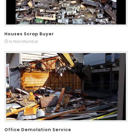
Houses Scrap Buyer
In Navi Mumbai
Office Demolation Service