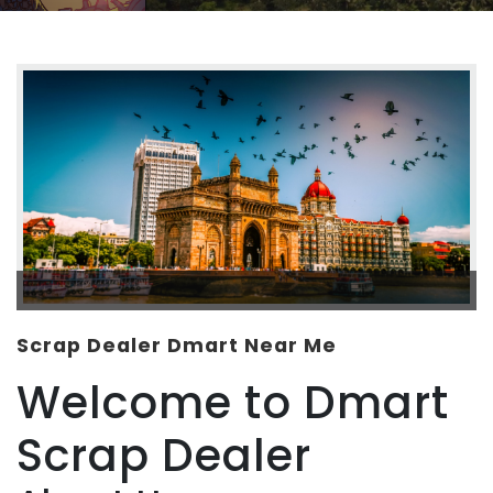
Scrap Dealer Dmart Near Me
Welcome to Dmart
Scrap Dealer