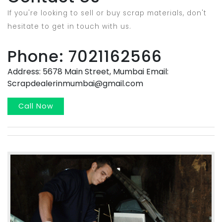
If you're looking to sell or buy scrap materials, don't
hesitate to get in touch with us.
Phone: 7021162566
Address: 5678 Main Street, Mumbai Email:
Scrapdealerinmumbai@gmail.com
Call Now