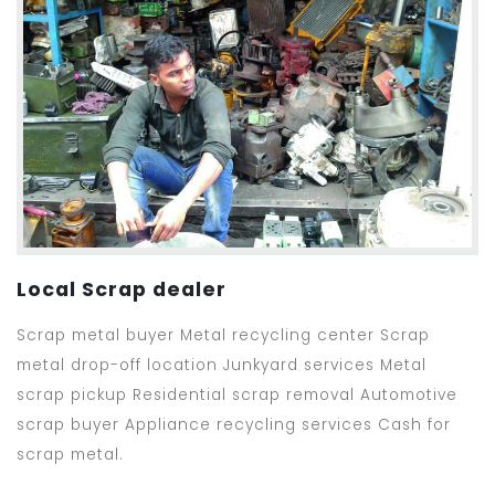
Local Scrap dealer
Scrap metal buyer Metal recycling center Scrap
metal drop-off location Junkyard services Metal
scrap pickup Residential scrap removal Automotive
scrap buyer Appliance recycling services Cash for
scrap metal.