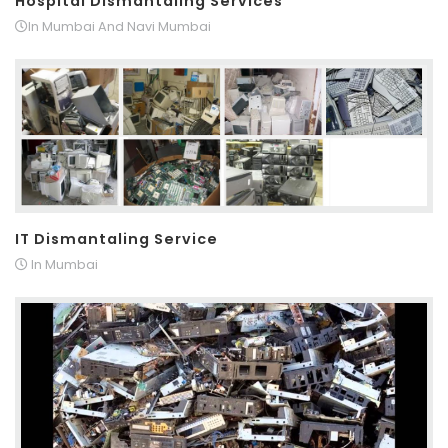
Hospital Dismantaling Services
In Mumbai And Navi Mumbai
IT Dismantaling Service
In Mumbai