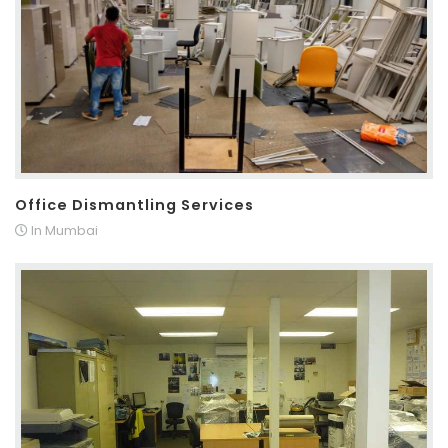
Office Dismantling Services
In Mumbai