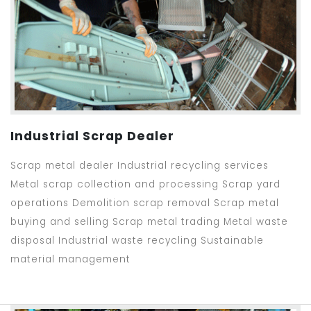
Industrial Scrap Dealer
Scrap metal dealer Industrial recycling services
Metal scrap collection and processing Scrap yard
operations Demolition scrap removal Scrap metal
buying and selling Scrap metal trading Metal waste
disposal Industrial waste recycling Sustainable
material management