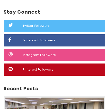
Stay Connect
Twitter Followers
Facebook Followers
Instagram Followers
Pinterest Followers
Recent Posts