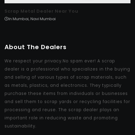
Scrap Metal Dealer Near You
In Mumbai, Navi Mumbai
About The Dealers
We respect your privacy.No spam ever! A scrap
dealer is a professional who specializes in the buying
and selling of various types of scrap materials, such
as metals, plastics, and electronics. They typically
purchase these items from individuals or businesses
and sell them to scrap yards or recycling facilities for
processing and reuse. The scrap dealer plays an
important role in reducing waste and promoting
sustainability.