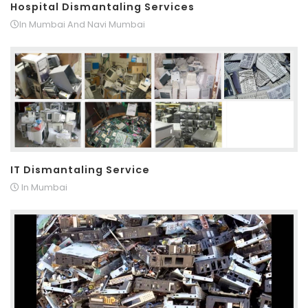
Hospital Dismantaling Services
In Mumbai And Navi Mumbai
IT Dismantaling Service
In Mumbai