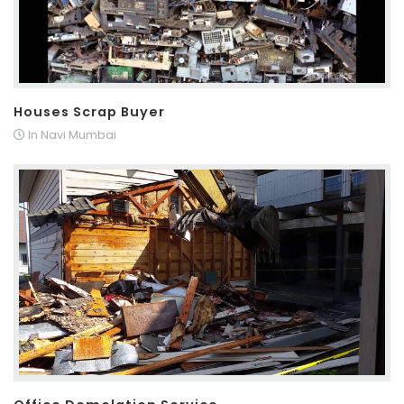
Houses Scrap Buyer
In Navi Mumbai