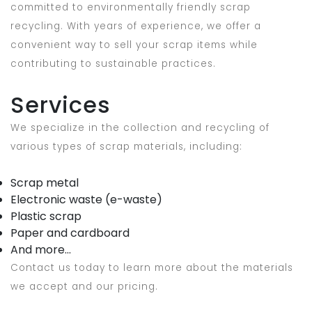
committed to environmentally friendly scrap
recycling. With years of experience, we offer a
convenient way to sell your scrap items while
contributing to sustainable practices.
Services
We specialize in the collection and recycling of
various types of scrap materials, including:
Scrap metal
Electronic waste (e-waste)
Plastic scrap
Paper and cardboard
And more...
Contact us today to learn more about the materials
we accept and our pricing.