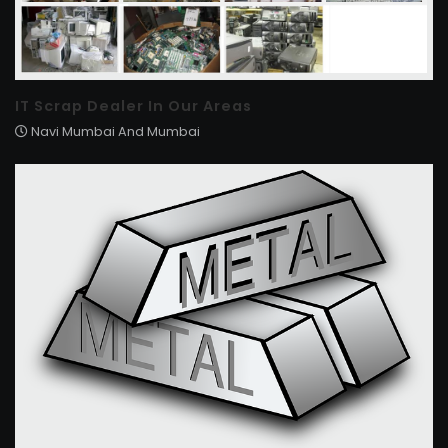
IT Scrap Dealer In Our Areas
Navi Mumbai And Mumbai