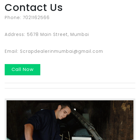
Contact Us
Phone: 7021162566
Address: 5678 Main Street, Mumbai
Email: Scrapdealerinmumbai@gmail.com
Call Now