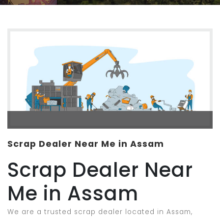
Scrap Dealer Near Me in Assam
Scrap Dealer Near
Me in Assam
We are a trusted scrap dealer located in Assam,