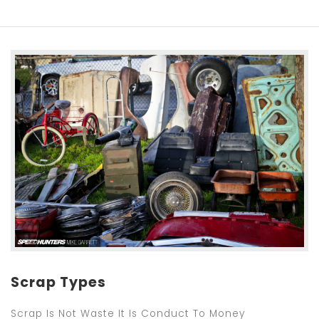
Scrap Types
Scrap Is Not Waste It Is Conduct To Money