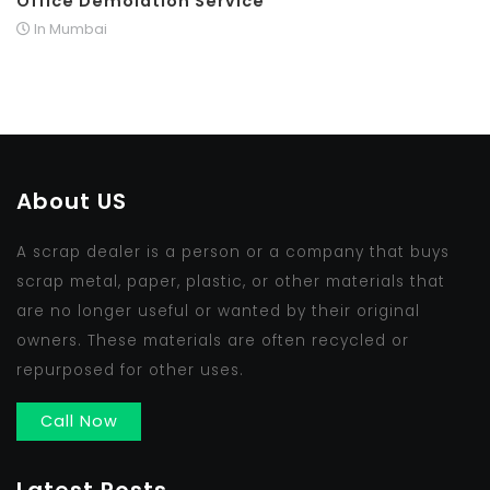
Office Demolation Service
In Mumbai
About US
A scrap dealer is a person or a company that buys
scrap metal, paper, plastic, or other materials that
are no longer useful or wanted by their original
owners. These materials are often recycled or
repurposed for other uses.
Call Now