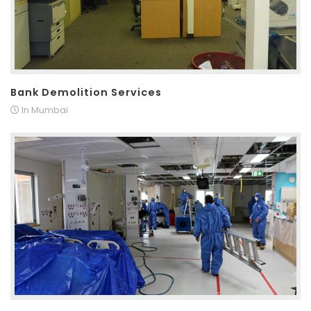
Bank Demolition Services
In Mumbai