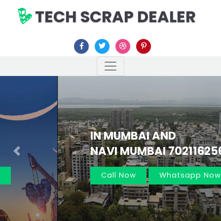
TECH SCRAP DEALER
IN MUMBAI AND
NAVI MUMBAI 7021162566
Previous
Nex
Call Now
Whatsapp Now