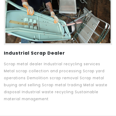
Industrial Scrap Dealer
Scrap metal dealer Industrial recycling services
Metal scrap collection and processing Scrap yard
operations Demolition scrap removal Scrap metal
buying and selling Scrap metal trading Metal waste
disposal Industrial waste recycling Sustainable
material management