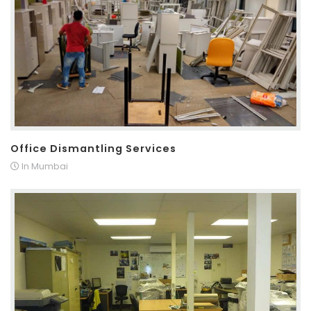
Office Dismantling Services
In Mumbai