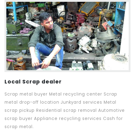
Local Scrap dealer
Scrap metal buyer Metal recycling center Scrap
metal drop-off location Junkyard services Metal
scrap pickup Residential scrap removal Automotive
scrap buyer Appliance recycling services Cash for
scrap metal.