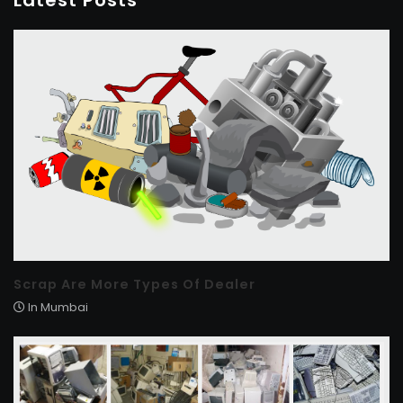
Latest Posts
Scrap Are More Types Of Dealer
In Mumbai