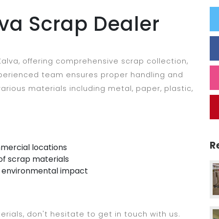
va Scrap Dealer
alva, offering comprehensive scrap collection,
experienced team ensures proper handling and
arious materials including metal, paper, plastic,
R
mercial locations
of scrap materials
e environmental impact
erials, don't hesitate to get in touch with us.