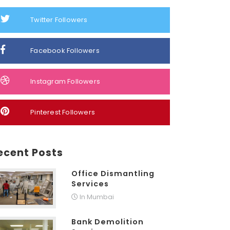
Twitter Followers
Facebook Followers
Instagram Followers
Pinterest Followers
ecent Posts
Office Dismantling
Services
In Mumbai
Bank Demolition