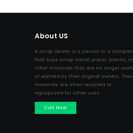
About US
A scrap dealer is a person or a compan
that buys scrap metal, paper, plastic, o
other materials that are no longer usef
or wanted by their original owners. The
materials are often recycled or
repurposed for other uses.
Call Now