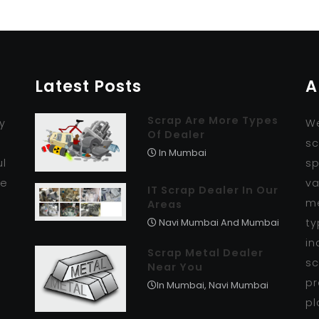
Latest Posts
A
Scrap Are More Types
y
We
Of Dealer
r
sc
In Mumbai
ul
sp
se
va
IT Scrap Dealer In Our
me
Areas
ty
Navi Mumbai And Mumbai
in
Scrap Metal Dealer
sc
Near You
pr
In Mumbai, Navi Mumbai
pl