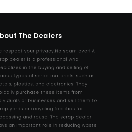
bout The Dealers
 respect your privacy.No spam ever! A
rap dealer is a professional who
ecializes in the buying and selling of
rious types of scrap materials, such as
tals, plastics, and electronics. They
pically purchase these items from
dividuals or businesses and sell them to
rap yards or recycling facilities for
ocessing and reuse. The scrap dealer
ays an important role in reducing waste