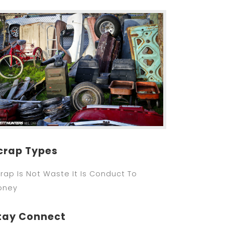
crap Types
rap Is Not Waste It Is Conduct To
oney
tay Connect