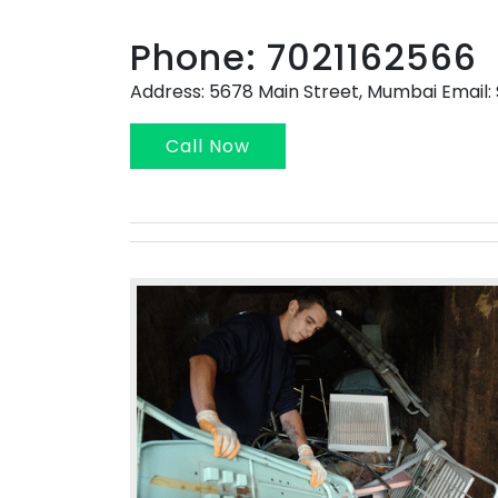
Phone: 7021162566
Address: 5678 Main Street, Mumbai Emai
Call Now