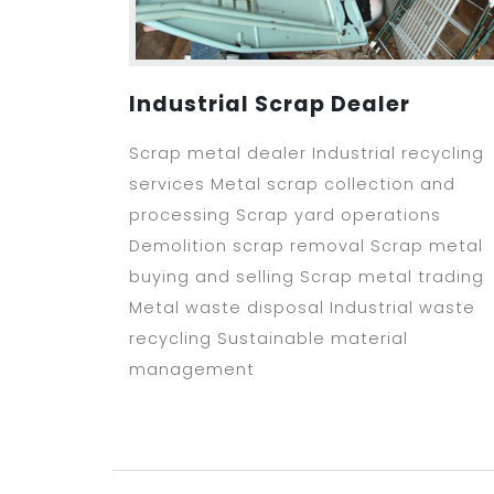
Industrial Scrap Dealer
Scrap metal dealer Industrial recycling
services Metal scrap collection and
processing Scrap yard operations
Demolition scrap removal Scrap metal
buying and selling Scrap metal trading
Metal waste disposal Industrial waste
recycling Sustainable material
management