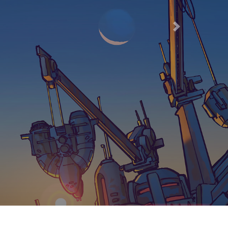
66
Next