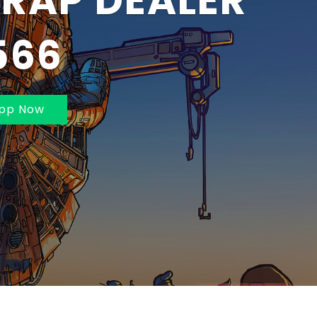
BAI AND
MBAI 70211625
pp Now