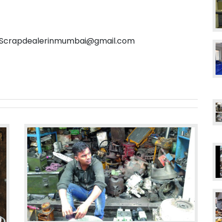
l: Scrapdealerinmumbai@gmail.com