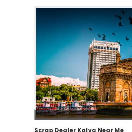
Scrap Dealer Kalva Near Me