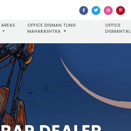
AREAS
OFFICE DISMAN TLING
OFFICE
MAHARASHTRA
DISMANTA