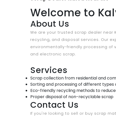
Welcome to Kal
About Us
We are your trusted scrap dealer near K
recycling, and disposal services. Our 
environmentally-friendly processing of v
and electronic scrap.
Services
Scrap collection from residential and com
Sorting and processing of different types 
Eco-friendly recycling methods to reduc
Proper disposal of non-recyclable scrap
Contact Us
If you're looking to sell or buy scrap mat