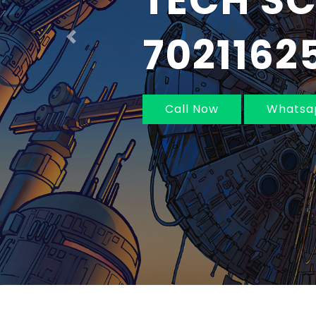
IN MUM
NAVI MU
Previous
Call Now
Whatsa