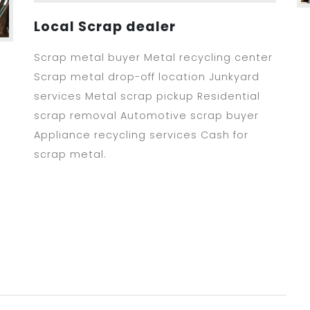
Local Scrap dealer
Scrap metal buyer Metal recycling center
Scrap metal drop-off location Junkyard
services Metal scrap pickup Residential
scrap removal Automotive scrap buyer
Appliance recycling services Cash for
scrap metal.