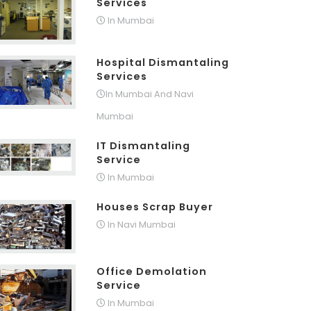
Services
In Mumbai
Hospital Dismantaling
Services
In Mumbai And Navi
Mumbai
IT Dismantaling
Service
In Mumbai
Houses Scrap Buyer
In Navi Mumbai
Office Demolation
Service
In Mumbai