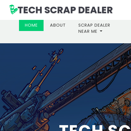
TECH SCRAP DEALER
(CURRENT)
HOME
ABOUT
SCRAP DEALER
NEAR ME