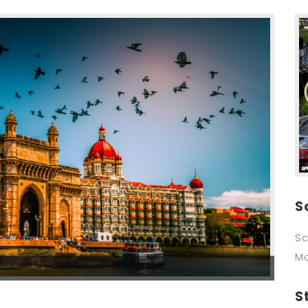
S
Sc
M
S