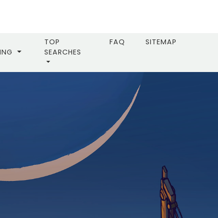
TOP
FAQ
SITEMAP
LING
SEARCHES