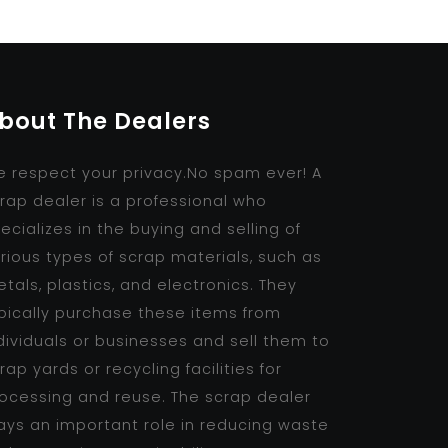
bout The Dealers
 respect your privacy.No spam ever! A
rap dealer is a professional who
ecializes in the buying and selling of
rious types of scrap materials, such as
tals, plastics, and electronics. They
pically purchase these items from
dividuals or businesses and sell them to
rap yards or recycling facilities for
ocessing and reuse. The scrap dealer
ays an important role in reducing waste