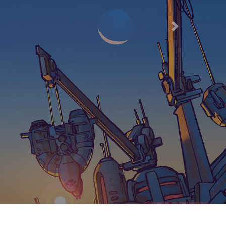
66
Next