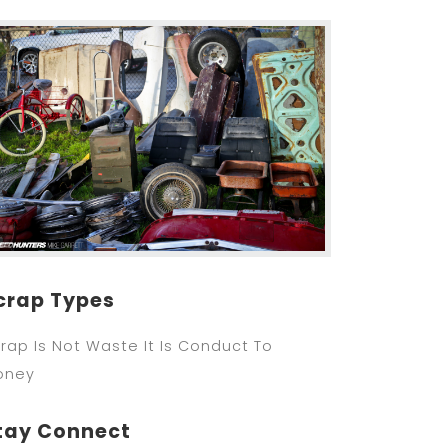
crap Types
rap Is Not Waste It Is Conduct To
oney
tay Connect