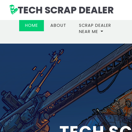
TECH SCRAP DEALER
(CURRENT)
HOME
ABOUT
SCRAP DEALER
NEAR ME