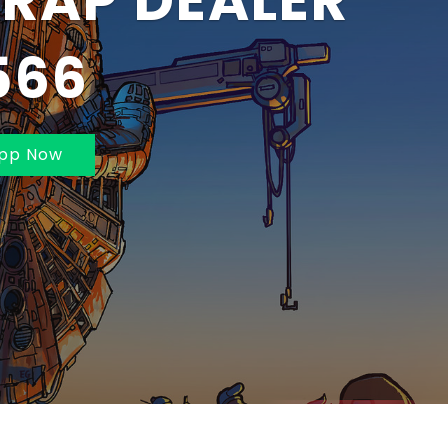
BAI AND
MBAI 70211625
pp Now