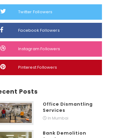
Twitter Followers
Facebook Followers
Instagram Followers
Pinterest Followers
ecent Posts
Office Dismantling
Services
In Mumbai
Bank Demolition