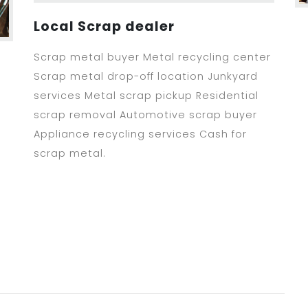
Local Scrap dealer
Scrap metal buyer Metal recycling center
Scrap metal drop-off location Junkyard
services Metal scrap pickup Residential
scrap removal Automotive scrap buyer
Appliance recycling services Cash for
scrap metal.