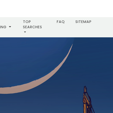
TOP
FAQ
SITEMAP
LING
SEARCHES