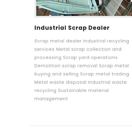
Industrial Scrap Dealer
Scrap metal dealer Industrial recycling
services Metal scrap collection and
processing Scrap yard operations
Demolition scrap removal Scrap metal
buying and selling Scrap metal trading
Metal waste disposal Industrial waste
recycling Sustainable material
management