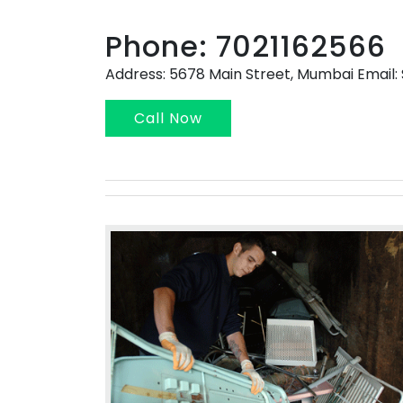
Phone: 7021162566
Address: 5678 Main Street, Mumbai Emai
Call Now