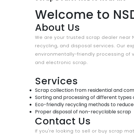
Welcome to NSD
About Us
We are your trusted scrap dealer near N
recycling, and disposal services. Our 
environmentally-friendly processing of v
and electronic scrap.
Services
Scrap collection from residential and com
Sorting and processing of different types 
Eco-friendly recycling methods to reduc
Proper disposal of non-recyclable scrap
Contact Us
If you're looking to sell or buy scrap mat