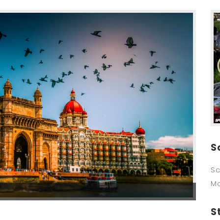
S
Sc
M
S