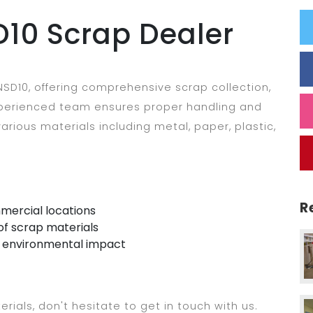
10 Scrap Dealer
SD10, offering comprehensive scrap collection,
experienced team ensures proper handling and
arious materials including metal, paper, plastic,
R
mercial locations
of scrap materials
e environmental impact
erials, don't hesitate to get in touch with us.