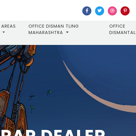
AREAS
OFFICE DISMAN TLING
OFFICE
MAHARASHTRA
DISMANTA