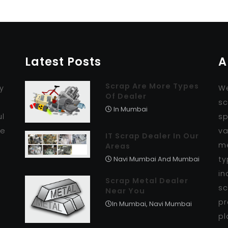
Latest Posts
A
Scrap Are More Types
y
We
Of Dealer
r
sc
In Mumbai
ul
sp
se
va
IT Scrap Dealer In Our
me
Areas
ty
Navi Mumbai And Mumbai
in
Scrap Metal Dealer
sc
Near You
pr
In Mumbai, Navi Mumbai
pl