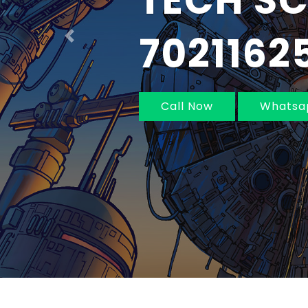
IN MUM
NAVI MU
Previous
Call Now
Whatsa