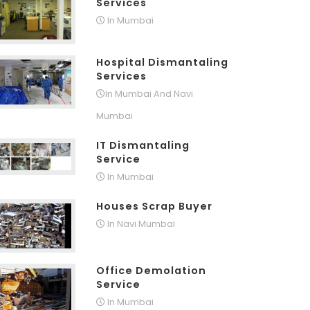
Services
In Mumbai
Hospital Dismantaling
Services
In Mumbai And Navi
Mumbai
IT Dismantaling
Service
In Mumbai
Houses Scrap Buyer
In Navi Mumbai
Office Demolation
Service
In Mumbai