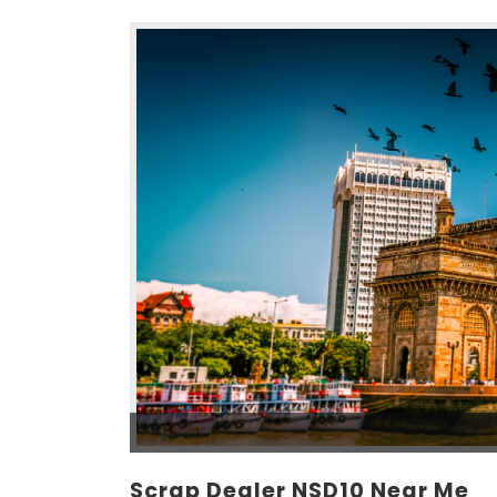
Scrap Dealer NSD10 Near Me