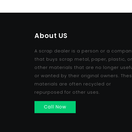
About US
A scrap dealer is a person or a compan
that buys scrap metal, paper, plastic, o
other materials that are no longer usef
or wanted by their original owners. The
materials are often recycled or
repurposed for other uses.
Call Now