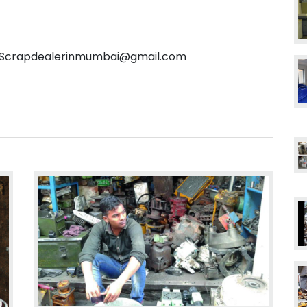
l: Scrapdealerinmumbai@gmail.com