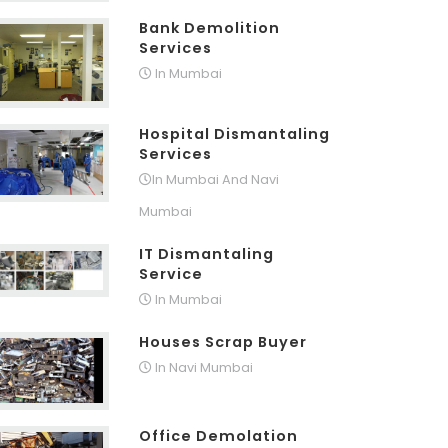
Bank Demolition
Services
In Mumbai
Hospital Dismantaling
Services
In Mumbai And Navi
Mumbai
IT Dismantaling
Service
In Mumbai
Houses Scrap Buyer
In Navi Mumbai
Office Demolation