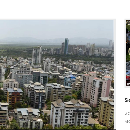
S
Sc
M