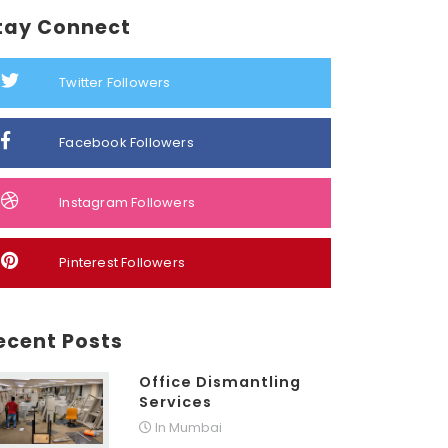
tay Connect
Twitter Followers
Facebook Followers
Instagram Followers
Pinterest Followers
ecent Posts
Office Dismantling
Services
In Mumbai