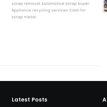
scrap removal Automotive scrap buyer
Appliance recycling services Cash for
scrap metal.
Latest Posts
A