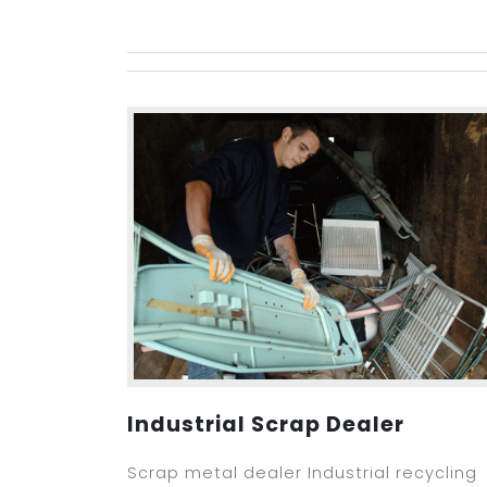
Industrial Scrap Dealer
Scrap metal dealer Industrial recycling