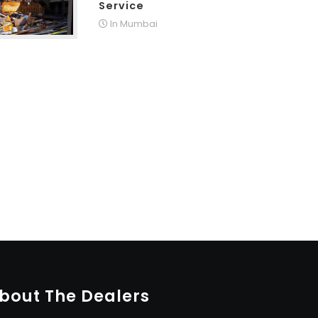
Service
In Mumbai
bout The Dealers