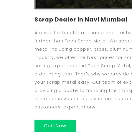
Scrap Dealer in Navi Mumbai
Are you looking for a reliable and trus
further than Tech Scrap Metal. We specia
metal including copper, brass, aluminum
industry, we offer the best prices for 
selling experience. At Tech Scrap Metal
a daunting task. That's why we provide 
your scrap metal easy. Our team of expe
providing a quote to handling the trans
pride ourselves on our excellent custo
customers' expectations.
Call Now