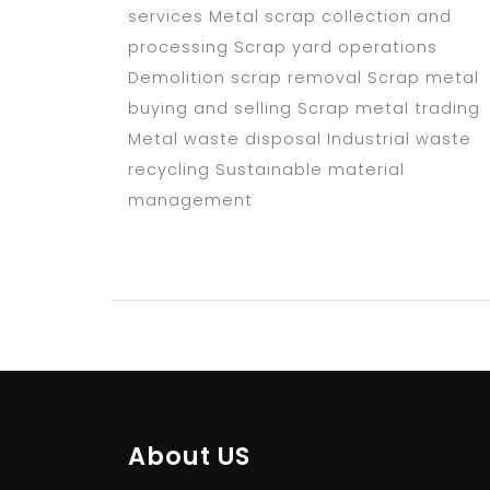
services Metal scrap collection and
processing Scrap yard operations
Demolition scrap removal Scrap metal
buying and selling Scrap metal trading
Metal waste disposal Industrial waste
recycling Sustainable material
management
About US