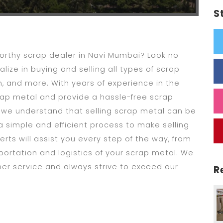
S
tworthy scrap dealer in Navi Mumbai? Look no
lize in buying and selling all types of scrap
, and more. With years of experience in the
scrap metal and provide a hassle-free scrap
, we understand that selling scrap metal can be
a simple and efficient process to make selling
rts will assist you every step of the way, from
portation and logistics of your scrap metal. We
mer service and always strive to exceed our
R