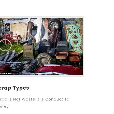
crap Types
rap Is Not Waste It Is Conduct To
oney