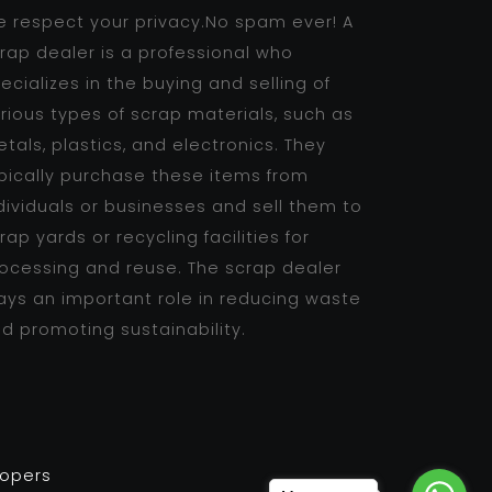
 respect your privacy.No spam ever! A
rap dealer is a professional who
ecializes in the buying and selling of
rious types of scrap materials, such as
tals, plastics, and electronics. They
pically purchase these items from
dividuals or businesses and sell them to
rap yards or recycling facilities for
ocessing and reuse. The scrap dealer
ays an important role in reducing waste
d promoting sustainability.
lopers