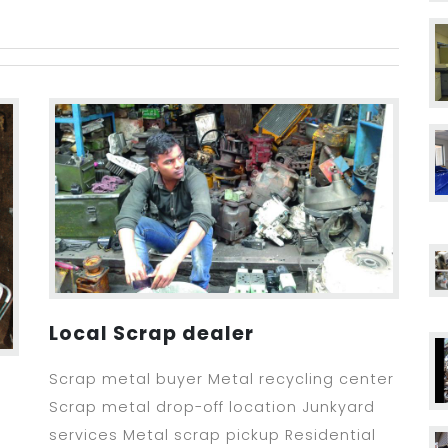
Local Scrap dealer
Scrap metal buyer Metal recycling center
Scrap metal drop-off location Junkyard
services Metal scrap pickup Residential