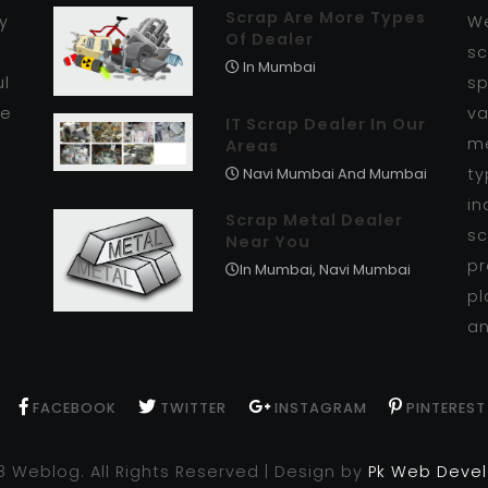
Scrap Are More Types
y
We
Of Dealer
r
sc
In Mumbai
ul
sp
se
va
IT Scrap Dealer In Our
me
Areas
ty
Navi Mumbai And Mumbai
in
Scrap Metal Dealer
sc
Near You
pr
In Mumbai, Navi Mumbai
pl
an
FACEBOOK
TWITTER
INSTAGRAM
PINTEREST
8 Weblog. All Rights Reserved | Design by
Pk Web Deve