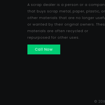
A scrap dealer is a person or a compan
that buys scrap metal, paper, plastic, o
other materials that are no longer usef
or wanted by their original owners. The
materials are often recycled or
repurposed for other uses.
Call Now
© 201