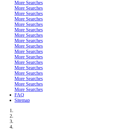
More Searches
More Searches
More Searches
More Searches
More Searches
More Searches
More Searches
More Searches
More Searches
More Searches
More Searches
More Searches
More Searches
More Searches
More Searches
More Searches
More Searches
FAQ
Sitemap