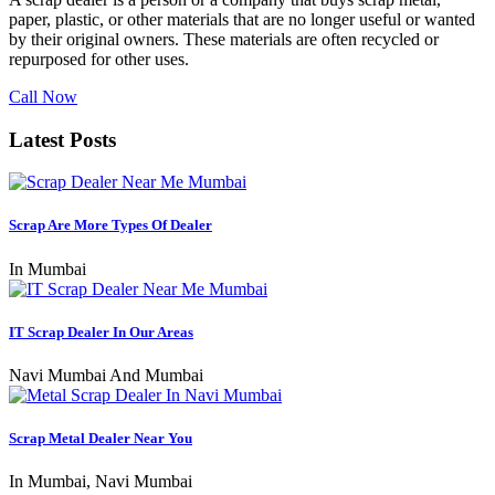
paper, plastic, or other materials that are no longer useful or wanted
by their original owners. These materials are often recycled or
repurposed for other uses.
Call Now
Latest Posts
Scrap Are More Types Of Dealer
In Mumbai
IT Scrap Dealer In Our Areas
Navi Mumbai And Mumbai
Scrap Metal Dealer Near You
In Mumbai, Navi Mumbai