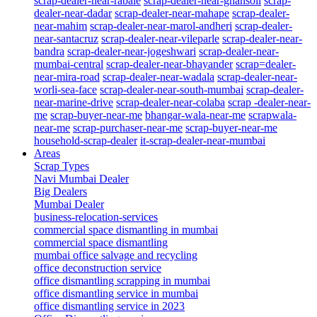
scrap-dealer-near-rabale
scrap-dealer-near-ghansoli
scrap-
dealer-near-dadar
scrap-dealer-near-mahape
scrap-dealer-
near-mahim
scrap-dealer-near-marol-andheri
scrap-dealer-
near-santacruz
scrap-dealer-near-vileparle
scrap-dealer-near-
bandra
scrap-dealer-near-jogeshwari
scrap-dealer-near-
mumbai-central
scrap-dealer-near-bhayander
scrap=dealer-
near-mira-road
scrap-dealer-near-wadala
scrap-dealer-near-
worli-sea-face
scrap-dealer-near-south-mumbai
scrap-dealer-
near-marine-drive
scrap-dealer-near-colaba
scrap -dealer-near-
me
scrap-buyer-near-me
bhangar-wala-near-me
scrapwala-
near-me
scrap-purchaser-near-me
scrap-buyer-near-me
household-scrap-dealer
it-scrap-dealer-near-mumbai
Areas
Scrap Types
Navi Mumbai Dealer
Big Dealers
Mumbai Dealer
business-relocation-services
commercial space dismantling in mumbai
commercial space dismantling
mumbai office salvage and recycling
office deconstruction service
office dismantling scrapping in mumbai
office dismantling service in mumbai
office dismantling service in 2023