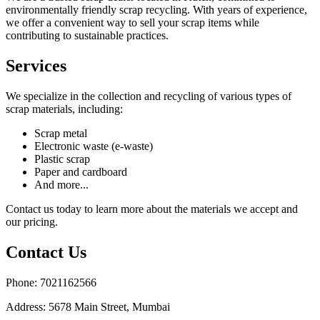
environmentally friendly scrap recycling. With years of experience,
we offer a convenient way to sell your scrap items while
contributing to sustainable practices.
Services
We specialize in the collection and recycling of various types of
scrap materials, including:
Scrap metal
Electronic waste (e-waste)
Plastic scrap
Paper and cardboard
And more...
Contact us today to learn more about the materials we accept and
our pricing.
Contact Us
Phone: 7021162566
Address: 5678 Main Street, Mumbai