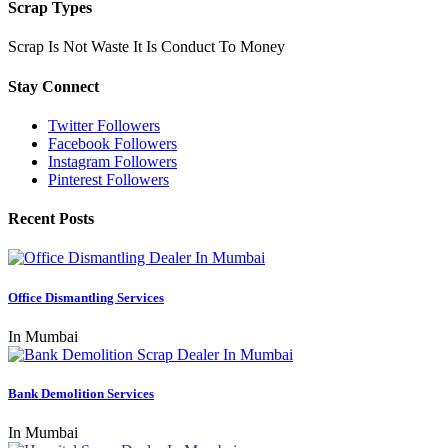
Scrap Types
Scrap Is Not Waste It Is Conduct To Money
Stay Connect
Twitter Followers
Facebook Followers
Instagram Followers
Pinterest Followers
Recent Posts
Office Dismantling Services
In Mumbai
Bank Demolition Services
In Mumbai