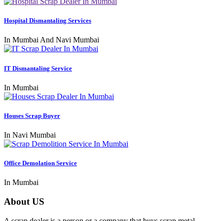
Hospital Dismantaling Services
In Mumbai And Navi Mumbai
IT Dismantaling Service
In Mumbai
Houses Scrap Buyer
In Navi Mumbai
Office Demolation Service
In Mumbai
About US
A scrap dealer is a person or a company that buys scrap metal,