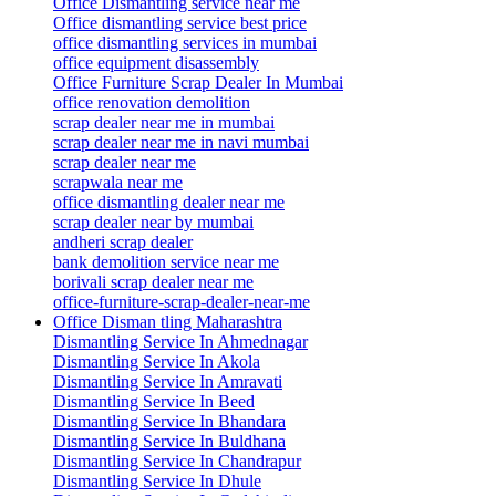
Office Dismantling service near me
Office dismantling service best price
office dismantling services in mumbai
office equipment disassembly
Office Furniture Scrap Dealer In Mumbai
office renovation demolition
scrap dealer near me in mumbai
scrap dealer near me in navi mumbai
scrap dealer near me
scrapwala near me
office dismantling dealer near me
scrap dealer near by mumbai
andheri scrap dealer
bank demolition service near me
borivali scrap dealer near me
office-furniture-scrap-dealer-near-me
Office Disman tling Maharashtra
Dismantling Service In Ahmednagar
Dismantling Service In Akola
Dismantling Service In Amravati
Dismantling Service In Beed
Dismantling Service In Bhandara
Dismantling Service In Buldhana
Dismantling Service In Chandrapur
Dismantling Service In Dhule