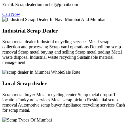
Email: Scrapdealerinmumbai@gmail.com
Call Now
Industrial Scrap Dealer
Scrap metal dealer Industrial recycling services Metal scrap
collection and processing Scrap yard operations Demolition scrap
removal Scrap metal buying and selling Scrap metal trading Metal
waste disposal Industrial waste recycling Sustainable material
management
Local Scrap dealer
Scrap metal buyer Metal recycling center Scrap metal drop-off
location Junkyard services Metal scrap pickup Residential scrap
removal Automotive scrap buyer Appliance recycling services Cash
for scrap metal.