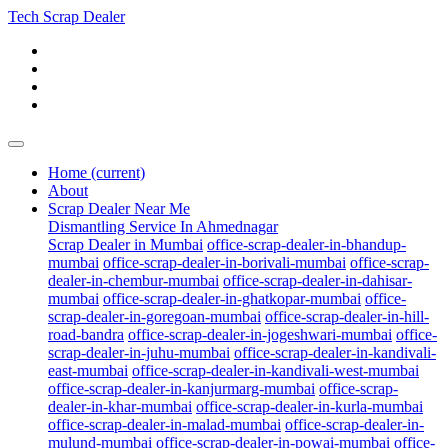
Tech Scrap Dealer
Home
(current)
About
Scrap Dealer Near Me
Dismantling Service In Ahmednagar
Scrap Dealer in Mumbai
office-scrap-dealer-in-bhandup-
mumbai
office-scrap-dealer-in-borivali-mumbai
office-scrap-
dealer-in-chembur-mumbai
office-scrap-dealer-in-dahisar-
mumbai
office-scrap-dealer-in-ghatkopar-mumbai
office-
scrap-dealer-in-goregoan-mumbai
office-scrap-dealer-in-hill-
road-bandra
office-scrap-dealer-in-jogeshwari-mumbai
office-
scrap-dealer-in-juhu-mumbai
office-scrap-dealer-in-kandivali-
east-mumbai
office-scrap-dealer-in-kandivali-west-mumbai
office-scrap-dealer-in-kanjurmarg-mumbai
office-scrap-
dealer-in-khar-mumbai
office-scrap-dealer-in-kurla-mumbai
office-scrap-dealer-in-malad-mumbai
office-scrap-dealer-in-
mulund-mumbai
office-scrap-dealer-in-powai-mumbai
office-