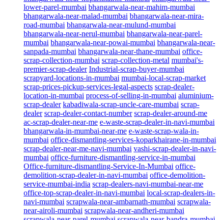
lower-parel-mumbai
bhangarwala-near-mahim-mumbai
bhangarwala-near-malad-mumbai
bhangarwala-near-mira-
road-mumbai
bhangarwala-near-mulund-mumbai
bhangarwala-near-nerul-mumbai
bhangarwala-near-parel-
mumbai
bhangarwala-near-powai-mumbai
bhangarwala-near-
sanpada-mumbai
bhangarwala-near-thane-mumbai
office-
scrap-collection-mumbai
scrap-collection-metal
mumbai's-
premier-scrap-dealer
Industrial-scrap-buyer-mumbai
scrapyard-locations-in-mumbai
mumbai-local-scrap-market
scrap-prices-pickup-services-legal-aspects
scrap-dealer-
location-in-mumbai
process-of-selling-in-mumbai
aluminium-
scrap-dealer
kabadiwala-scrap-uncle-care-mumbai
scrap-
dealer
scrap-dealer-contact-number
scrap-dealer-around-me
ac-scrap-dealer-near-me
e-waste-scrap-dealer-in-navi-mumbai
bhangarwala-in-mumbai-near-me
e-waste-scrap-wala-in-
mumbai
office-dismantling-services-koparkhairane-in-mumbai
scrap-dealer-near-me-navi-mumbai
vashi-scrap-dealer-in-navi-
mumbai
office-furniture-dismantling-service-in-mumbai
Office-furniture-dismantling-Service-In-Mumbai
office-
demolition-scrap-dealer-in-navi-mumbai
office-demolition-
service-mumbai-india
scrap-dealers-navi-mumbai-near-me
office-top-scrap-dealer-in-navi-mumbai
local-scrap-dealers-in-
navi-mumbai
scrapwala-near-ambarnath-mumbai
scrapwala-
near-airoli-mumbai
scrapwala-near-andheri-mumbai
scrapwala-near-parel-mumbai
scrapwala-near-bandra-mumbai