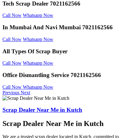
Tech Scrap Dealer
7021162566
Call Now
Whatsapp Now
In Mumbai And
Navi Mumbai 7021162566
Call Now
Whatsapp Now
All Types Of Scrap
Buyer
Call Now
Whatsapp Now
Office Dismantling
Service 7021162566
Call Now
Whatsapp Now
Previous
Next
Scrap Dealer Near Me in Kutch
Scrap Dealer Near Me in Kutch
We are a trusted scrap dealer located in Kutch, committed to