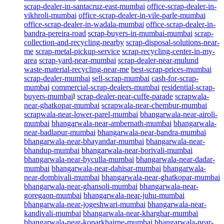
scrap-dealer-in-santacruz-east-mumbai
office-scrap-dealer-in-
vikhroli-mumbai
office-scrap-dealer-in-vile-parle-mumbai
office-scrap-dealer-in-wadala-mumbai
office-scrap-dealer-in-
bandra-pereira-road
scrap-buyers-in-mumbai-mumbai
scrap-
collection-and-recycling-nearby
scrap-disposal-solutions-near-
me
scrap-metal-pickup-service
scrap-recycling-center-in-my-
area
scrap-yard-near-mumbai
scrap-dealer-near-mulund
waste-material-recycling-near-me
best-scrap-prices-mumbai
scrap-dealer-mumbai
sell-scrap-mumbai
cash-for-scrap-
mumbai
commercial-scrap-dealers-mumbai
residential-scrap-
buyers-mumbai
l
scrap-dealer-near-cuffe-parade
scrapwala-
near-ghatkopar-mumbai
scrapwala-near-chembur-mumbai
scrapwala-near-lower-parel-mumbai
bhangarwala-near-airoli-
mumbai
bhangarwala-near-ambernath-mumbai
bhangarwala-
near-badlapur-mumbai
bhangarwala-near-bandra-mumbai
bhangarwala-near-bhayandar-mumbai
bhangarwala-near-
bhandup-mumbai
bhangarwala-near-borivali-mumbai
bhangarwala-near-byculla-mumbai
bhangarwala-near-dadar-
mumbai
bhangarwala-near-dahisar-mumbai
bhangarwala-
near-dombivali-mumbai
bhangarwala-near-ghatkopar-mumbai
bhangarwala-near-ghansoli-mumbai
bhangarwala-near-
goregaon-mumbai
bhangarwala-near-juhu-mumbai
bhangarwala-near-jogeshwari-mumbai
bhangarwala-near-
kandivali-mumbai
bhangarwala-near-kharghar-mumbai
bhangarwala-near-koparkhairne-mumbai
bhangarwala-near-