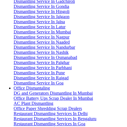
Dismantling Service In Gadchiroli
Dismantling Service In Gondia
Dismantling Service In Hingoli
Dismantling Service In Jalgaon
Dismantling Service In Jalna
Dismantling Service In Latur
Dismantling Service In Mumbai
Dismantling Service In Nagpur
Dismantling Service In Naaded
Dismantling Service In Nandurbar
Dismantling Service In Nashik
Dismantling Service In Osmanabad
Dismantling Service In Palghar
Dismantling Service In Parbhani
Dismantling Service In Pune
Dismantling Service In Raigad
Dismantling Service In Goa
Office Dismantaling
DG and Generators Dismantling In Mumbai
Office Battery Ups Scrap Dealer In Mumbai
AC Plant Dismantling
Office Paper Shredding Scrap Dealers
Restaurant Dismantling Services In Delhi
Restaurant Dismantling Services In Bengaluru
Restaurant Dismantling Services In Goa