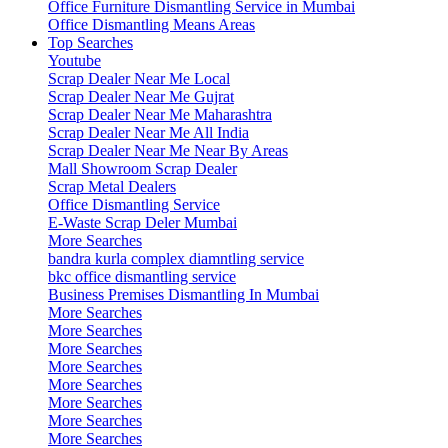
Office Furniture Dismantling Service in Mumbai
Office Dismantling Means Areas
Top Searches
Youtube
Scrap Dealer Near Me Local
Scrap Dealer Near Me Gujrat
Scrap Dealer Near Me Maharashtra
Scrap Dealer Near Me All India
Scrap Dealer Near Me Near By Areas
Mall Showroom Scrap Dealer
Scrap Metal Dealers
Office Dismantling Service
E-Waste Scrap Deler Mumbai
More Searches
bandra kurla complex diamntling service
bkc office dismantling service
Business Premises Dismantling In Mumbai
More Searches
More Searches
More Searches
More Searches
More Searches
More Searches
More Searches
More Searches