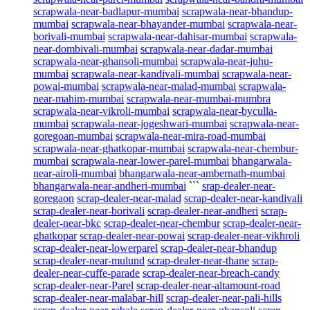
scrapwala-near-badlapur-mumbai
scrapwala-near-bhandup-
mumbai
scrapwala-near-bhayander-mumbai
scrapwala-near-
borivali-mumbai
scrapwala-near-dahisar-mumbai
scrapwala-
near-dombivali-mumbai
scrapwala-near-dadar-mumbai
scrapwala-near-ghansoli-mumbai
scrapwala-near-juhu-
mumbai
scrapwala-near-kandivali-mumbai
scrapwala-near-
powai-mumbai
scrapwala-near-malad-mumbai
scrapwala-
near-mahim-mumbai
scrapwala-near-mumbai-mumbra
scrapwala-near-vikroli-mumbai
scrapwala-near-byculla-
mumbai
scrapwala-near-jogeshwari-mumbai
scrapwala-near-
goregoan-mumbai
scrapwala-near-mira-road-mumbai
scrapwala-near-ghatkopar-mumbai
scrapwala-near-chembur-
mumbai
scrapwala-near-lower-parel-mumbai
bhangarwala-
near-airoli-mumbai
bhangarwala-near-ambernath-mumbai
bhangarwala-near-andheri-mumbai
```
srap-dealer-near-
goregaon
scrap-dealer-near-malad
scrap-dealer-near-kandivali
scrap-dealer-near-borivali
scrap-dealer-near-andheri
scrap-
dealer-near-bkc
scrap-dealer-near-chembur
scrap-dealer-near-
ghatkopar
scrap-dealer-near-powai
scrap-dealer-near-vikhroli
scrap-dealer-near-lowerparel
scrap-dealer-near-bhandup
scrap-dealer-near-mulund
scrap-dealer-near-thane
scrap-
dealer-near-cuffe-parade
scrap-dealer-near-breach-candy
scrap-dealer-near-Parel
scrap-dealer-near-altamount-road
scrap-dealer-near-malabar-hill
scrap-dealer-near-pali-hills