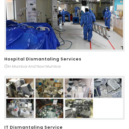
Hospital Dismantaling Services
In Mumbai And Navi Mumbai
IT Dismantaling Service