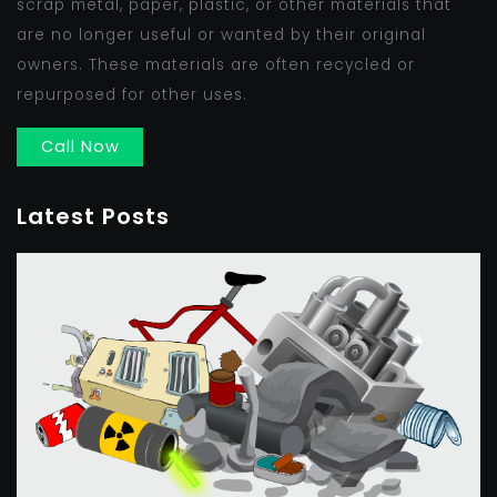
scrap metal, paper, plastic, or other materials that
are no longer useful or wanted by their original
owners. These materials are often recycled or
repurposed for other uses.
Call Now
Latest Posts