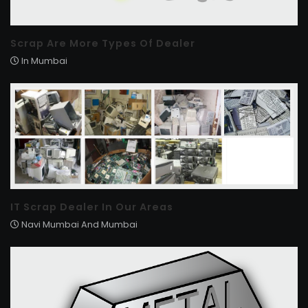
Scrap Are More Types Of Dealer
In Mumbai
IT Scrap Dealer In Our Areas
Navi Mumbai And Mumbai