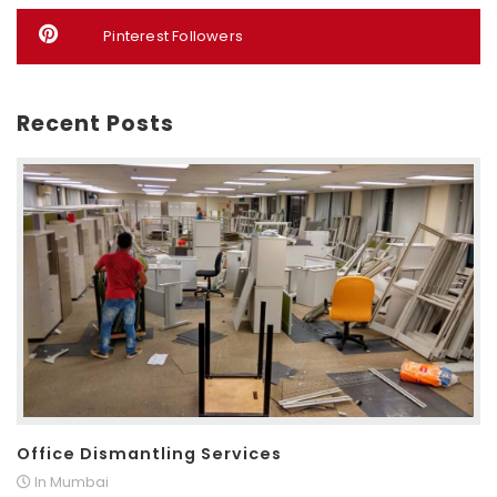
Pinterest Followers
Recent Posts
Office Dismantling Services
In Mumbai