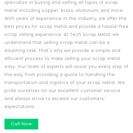
specialize in buying and selling all types of scrap
metal including copper, brass, aluminum, and more.
With years of experience in the industry, we offer the
best prices for scrap metal and provide a hassle-free
scrap selling experience. At Tech Scrap Metal, we
understand that selling scrap metal can be a
daunting task. That's why we provide a simple and
efficient process to make selling your scrap metal
easy. Our team of experts will assist you every step of
the way, from providing a quote to handling the
transportation and logistics of your scrap metal. We
pride ourselves on our excellent customer service
and always strive to exceed our customers'
expectations.
Call Now