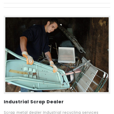
Industrial Scrap Dealer
Scrap metal dealer Industrial recycling services