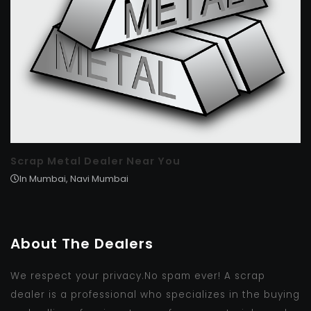
Scrap Metal Dealer Near You
In Mumbai, Navi Mumbai
About The Dealers
We respect your privacy.No spam ever! A scrap
dealer is a professional who specializes in the buying