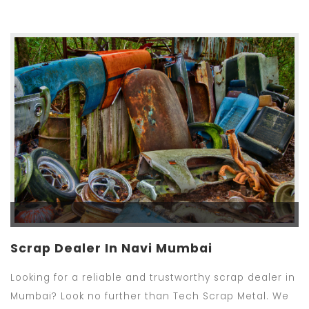
Scrap Dealer In Navi Mumbai
Looking for a reliable and trustworthy scrap dealer in
Mumbai? Look no further than Tech Scrap Metal. We