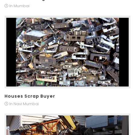
In Mumbai
Houses Scrap Buyer
In Navi Mumbai