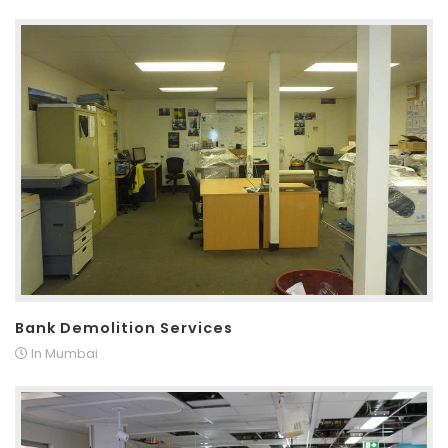
Bank Demolition Services
In Mumbai