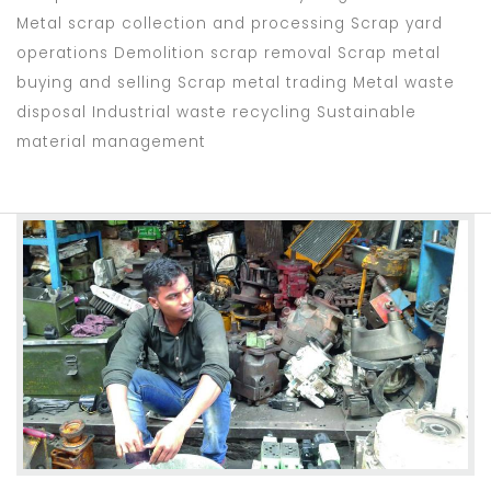
Metal scrap collection and processing Scrap yard
operations Demolition scrap removal Scrap metal
buying and selling Scrap metal trading Metal waste
disposal Industrial waste recycling Sustainable
material management