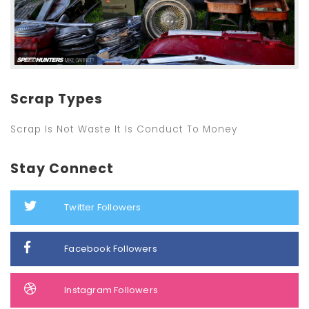
Scrap Types
Scrap Is Not Waste It Is Conduct To Money
Stay Connect
Twitter Followers
Facebook Followers
Instagram Followers