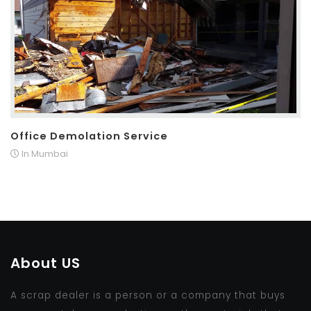
Office Demolation Service
In Mumbai
About US
A scrap dealer is a person or a company that buys