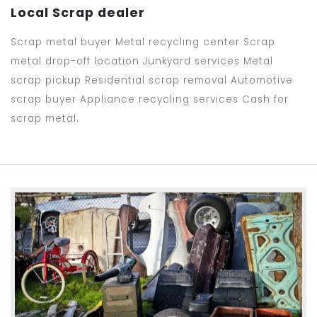
Local Scrap dealer
Scrap metal buyer Metal recycling center Scrap
metal drop-off location Junkyard services Metal
scrap pickup Residential scrap removal Automotive
scrap buyer Appliance recycling services Cash for
scrap metal.