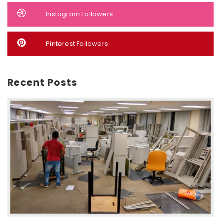
Instagram Followers
Pinterest Followers
Recent Posts