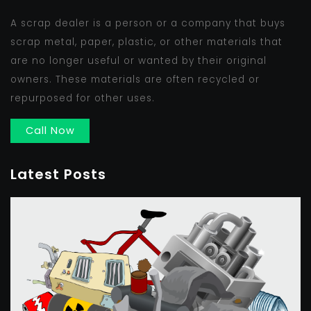
A scrap dealer is a person or a company that buys
scrap metal, paper, plastic, or other materials that
are no longer useful or wanted by their original
owners. These materials are often recycled or
repurposed for other uses.
Call Now
Latest Posts