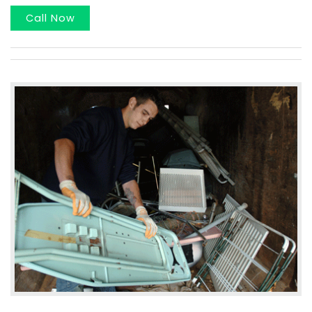
Call Now