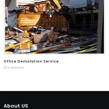
Office Demolation Service
In Mumbai
About US