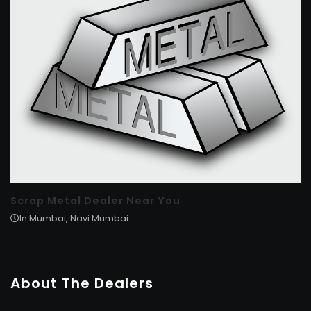
Scrap Metal Dealer Near You
In Mumbai, Navi Mumbai
About The Dealers