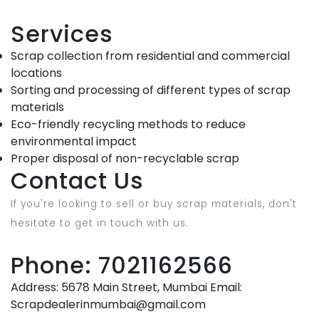
Services
Scrap collection from residential and commercial
locations
Sorting and processing of different types of scrap
materials
Eco-friendly recycling methods to reduce
environmental impact
Proper disposal of non-recyclable scrap
Contact Us
If you're looking to sell or buy scrap materials, don't
hesitate to get in touch with us.
Phone: 7021162566
Address: 5678 Main Street, Mumbai Email:
Scrapdealerinmumbai@gmail.com