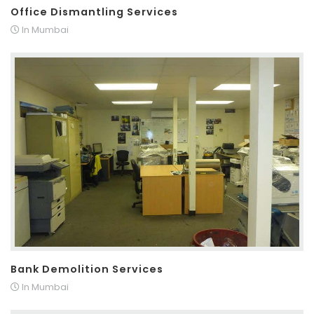
Office Dismantling Services
In Mumbai
Bank Demolition Services
In Mumbai