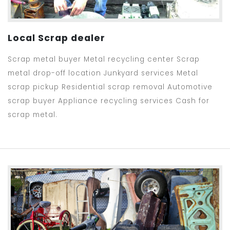
Local Scrap dealer
Scrap metal buyer Metal recycling center Scrap
metal drop-off location Junkyard services Metal
scrap pickup Residential scrap removal Automotive
scrap buyer Appliance recycling services Cash for
scrap metal.