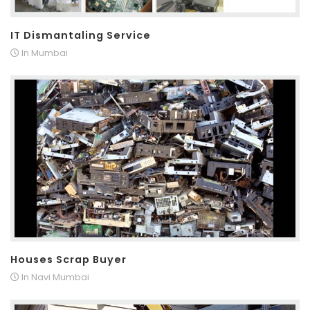
IT Dismantaling Service
In Mumbai
Houses Scrap Buyer
In Navi Mumbai