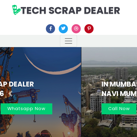
TECH SCRAP DEALER
IN MUMBAI AND
NAVI MUMBAI 7021162566
Previous
Nex
Call Now
Whatsapp Now