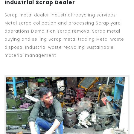
Industrial Scrap Dealer
Scrap metal dealer Industrial recycling services
Metal scrap collection and processing Scrap yard
operations Demolition scrap removal Scrap metal
buying and selling Scrap metal trading Metal waste
disposal Industrial waste recycling Sustainable
material management