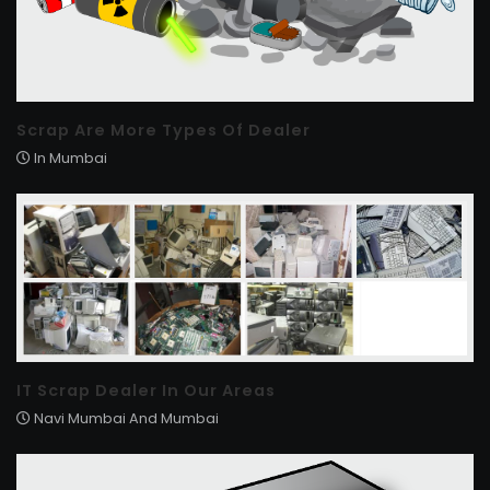
Scrap Are More Types Of Dealer
In Mumbai
IT Scrap Dealer In Our Areas
Navi Mumbai And Mumbai