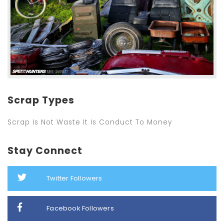
Scrap Types
Scrap Is Not Waste It Is Conduct To Money
Stay Connect
Twitter Followers
Facebook Followers