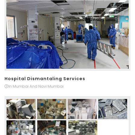
Hospital Dismantaling Services
In Mumbai And Navi Mumbai