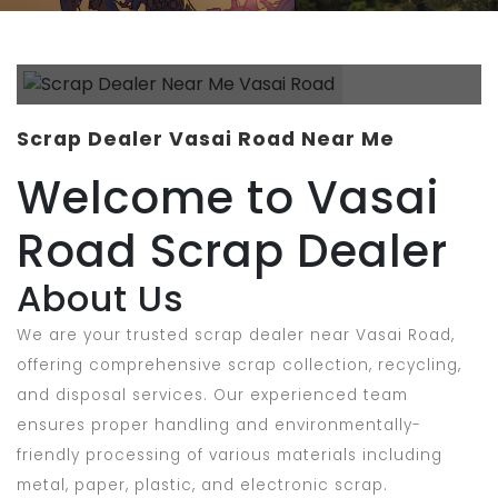
Scrap Dealer Vasai Road Near Me
Welcome to Vasai
Road Scrap Dealer
About Us
We are your trusted scrap dealer near Vasai Road,
offering comprehensive scrap collection, recycling,
and disposal services. Our experienced team
ensures proper handling and environmentally-
friendly processing of various materials including
metal, paper, plastic, and electronic scrap.