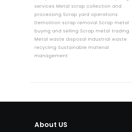
services Metal scrap collection and
processing Scrap yard operations
Demolition scrap removal Scrap metal
buying and selling Scrap metal trading
Metal waste disposal Industrial waste
recycling Sustainable material
management
About US