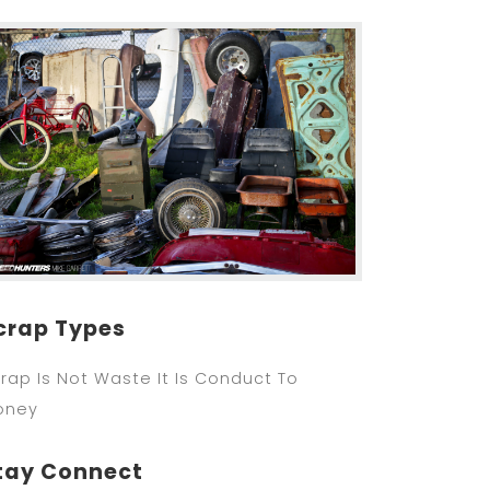
crap Types
rap Is Not Waste It Is Conduct To
oney
tay Connect