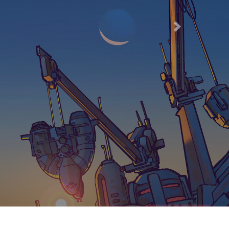
66
Next