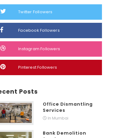
Twitter Followers
Facebook Followers
Instagram Followers
Pinterest Followers
ecent Posts
Office Dismantling
Services
In Mumbai
Bank Demolition