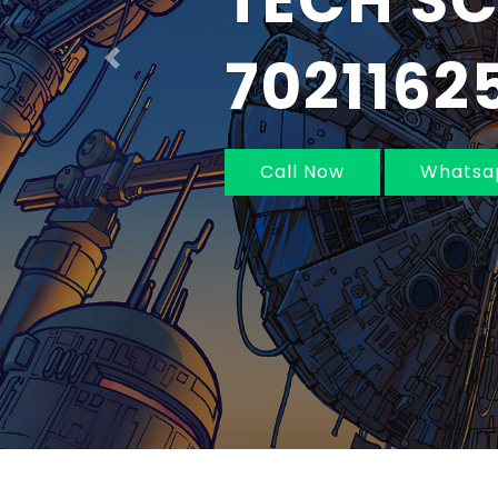
IN MUM
NAVI MU
Previous
Call Now
Whatsa