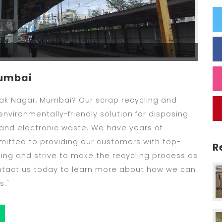
Mumbai
Tilak Nagar, Mumbai? Our scrap recycling and
nvironmentally-friendly solution for disposing
 and electronic waste. We have years of
mitted to providing our customers with top-
R
cing and strive to make the recycling process as
ontact us today to learn more about how we can
s."