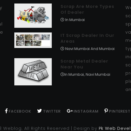
Scrap Are More Types
y
We
Of Dealer
r
sc
In Mumbai
ul
sp
se
va
IT Scrap Dealer In Our
me
Areas
ty
Navi Mumbai And Mumbai
in
Scrap Metal Dealer
sc
Near You
pr
In Mumbai, Navi Mumbai
pl
an
FACEBOOK
TWITTER
INSTAGRAM
PINTEREST
8 Weblog. All Rights Reserved | Design by
Pk Web Deve