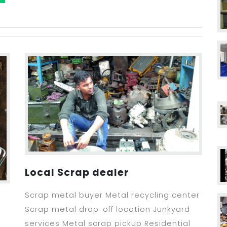
Local Scrap dealer
Scrap metal buyer Metal recycling center
Scrap metal drop-off location Junkyard
services Metal scrap pickup Residential