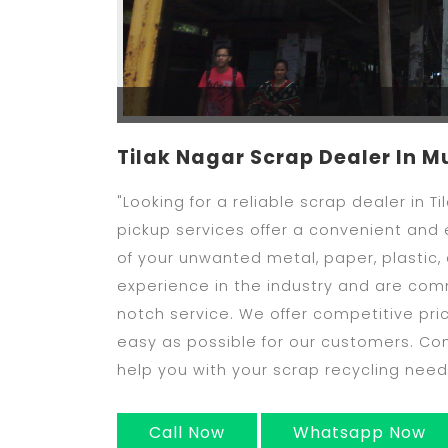
Tilak Nagar Scrap Dealer In 
"Looking for a reliable scrap dealer in 
pickup services offer a convenient and e
of your unwanted metal, paper, plastic,
experience in the industry and are com
notch service. We offer competitive pri
easy as possible for our customers. C
help you with your scrap recycling need
Call Now
Whatsapp Now