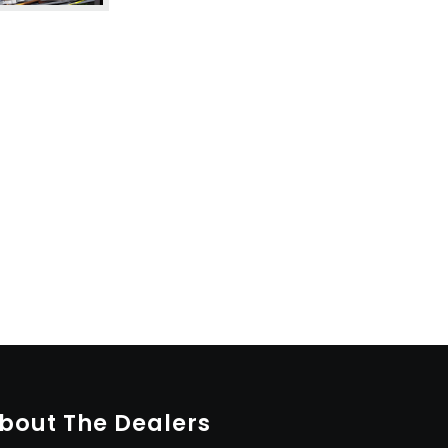
bout The Dealers