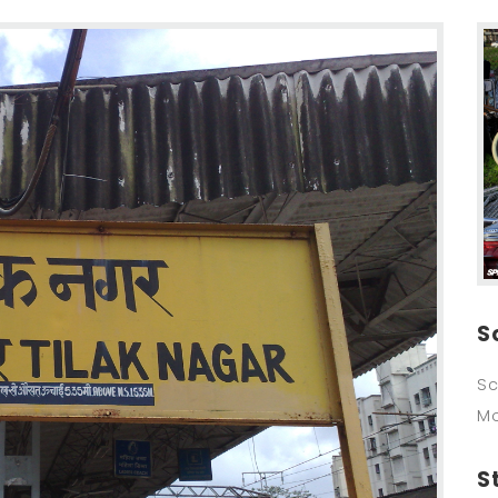
S
Sc
M
S