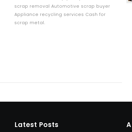
scrap removal Automotive scrap buyer
Appliance recycling services Cash for
scrap metal.
Latest Posts
A