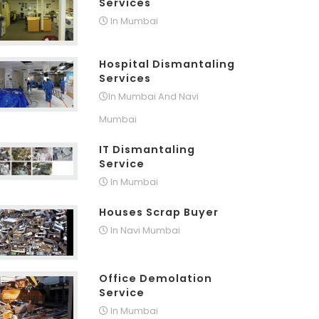
Services
In Mumbai
Hospital Dismantaling
Services
In Mumbai And Navi
Mumbai
IT Dismantaling
Service
In Mumbai
Houses Scrap Buyer
In Navi Mumbai
Office Demolation
Service
In Mumbai