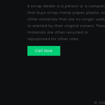
A scrap dealer is a person or a compan
that buys scrap metal, paper, plastic, o
other materials that are no longer usef
or wanted by their original owners. The
materials are often recycled or
repurposed for other uses.
Call Now
© 201