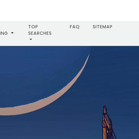
TOP
FAQ
SITEMAP
LING
SEARCHES