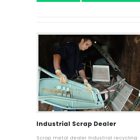
Industrial Scrap Dealer
Scrap metal dealer Industrial recycling