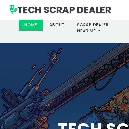
TECH SCRAP DEALER
(CURRENT)
HOME
ABOUT
SCRAP DEALER
NEAR ME