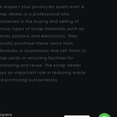
 respect your privacy.No spam ever! A
rap dealer is a professional who
ecializes in the buying and selling of
rious types of scrap materials, such as
tals, plastics, and electronics. They
pically purchase these items from
dividuals or businesses and sell them to
rap yards or recycling facilities for
ocessing and reuse. The scrap dealer
ays an important role in reducing waste
d promoting sustainability.
lopers