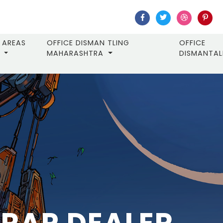
AREAS
OFFICE DISMAN TLING
OFFICE
MAHARASHTRA
DISMANTA