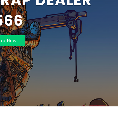
BAI AND
MBAI 70211625
pp Now