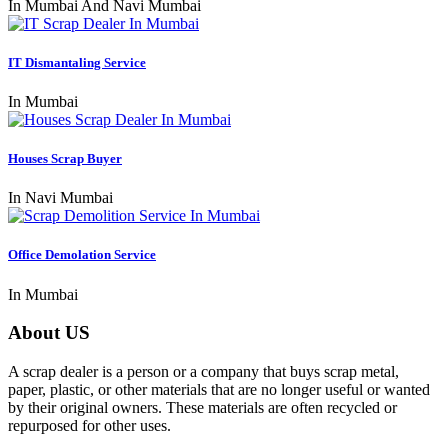
In Mumbai And Navi Mumbai
IT Dismantaling Service
In Mumbai
Houses Scrap Buyer
In Navi Mumbai
Office Demolation Service
In Mumbai
About US
A scrap dealer is a person or a company that buys scrap metal,
paper, plastic, or other materials that are no longer useful or wanted
by their original owners. These materials are often recycled or
repurposed for other uses.