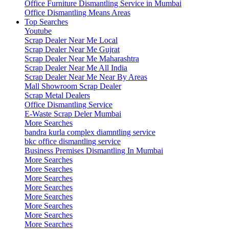
Office Furniture Dismantling Service in Mumbai
Office Dismantling Means Areas
Top Searches
Youtube
Scrap Dealer Near Me Local
Scrap Dealer Near Me Gujrat
Scrap Dealer Near Me Maharashtra
Scrap Dealer Near Me All India
Scrap Dealer Near Me Near By Areas
Mall Showroom Scrap Dealer
Scrap Metal Dealers
Office Dismantling Service
E-Waste Scrap Deler Mumbai
More Searches
bandra kurla complex diamntling service
bkc office dismantling service
Business Premises Dismantling In Mumbai
More Searches
More Searches
More Searches
More Searches
More Searches
More Searches
More Searches
More Searches