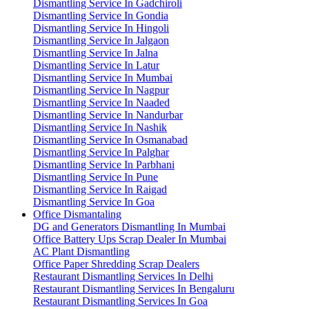
Dismantling Service In Gadchiroli
Dismantling Service In Gondia
Dismantling Service In Hingoli
Dismantling Service In Jalgaon
Dismantling Service In Jalna
Dismantling Service In Latur
Dismantling Service In Mumbai
Dismantling Service In Nagpur
Dismantling Service In Naaded
Dismantling Service In Nandurbar
Dismantling Service In Nashik
Dismantling Service In Osmanabad
Dismantling Service In Palghar
Dismantling Service In Parbhani
Dismantling Service In Pune
Dismantling Service In Raigad
Dismantling Service In Goa
Office Dismantaling
DG and Generators Dismantling In Mumbai
Office Battery Ups Scrap Dealer In Mumbai
AC Plant Dismantling
Office Paper Shredding Scrap Dealers
Restaurant Dismantling Services In Delhi
Restaurant Dismantling Services In Bengaluru
Restaurant Dismantling Services In Goa