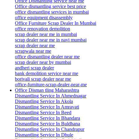
Office Dismantling service near me
Office dismantling service best price
office dismantling services in mumbai
office equipment disassembly
Office Furniture Scrap Dealer In Mumbai
office renovation demolition
scrap dealer near me in mumbai
scrap dealer near me in navi mumbai
scrap dealer near me
scrapwala near me
office dismantling dealer near me
scrap dealer near by mumbai
andheri scrap dealer
bank demolition service near me
borivali scrap dealer near me
office-furniture-scrap-dealer-near-me
Office Disman tling Maharashtra
Dismantling Service In Ahmednagar
Dismantling Service In Akola
Dismantling Service In Amravati
Dismantling Service In Beed
Dismantling Service In Bhandara
Dismantling Service In Buldhana
Dismantling Service In Chandrapur
Dismantling Service In Dhule