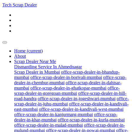
Tech Scrap Dealer
Home
(current)
About
Scrap Dealer Near Me
Dismantling Service In Ahmednagar
Scrap Dealer in Mumbai
office-scrap-dealer-in-bhandup-
mumbai
office-scrap-dealer-in-borivali-mumbai
office-scrap-
dealer-in-chembur-mumbai
office-scrap-dealer-in-dahisar-
mumbai
office-scrap-dealer-in-ghatkopar-mumbai
office-
scrap-dealer-in-goregoan-mumbai
office-scrap-dealer-in-hill-
road-bandra
office-scrap-dealer-in-jogeshwari-mumbai
office-
scrap-dealer-in-juhu-mumbai
office-scrap-dealer-in-kandivali-
east-mumbai
office-scrap-dealer-in-kandivali-west-mumbai
office-scrap-dealer-in-kanjurmarg-mumbai
office-scrap-
dealer-in-khar-mumbai
office-scrap-dealer-in-kurla-mumbai
office-scrap-dealer-in-malad-mumbai
office-scrap-dealer-in-
mulund-mumbai
office-scrap-dealer-in-powai-mumbai
office-