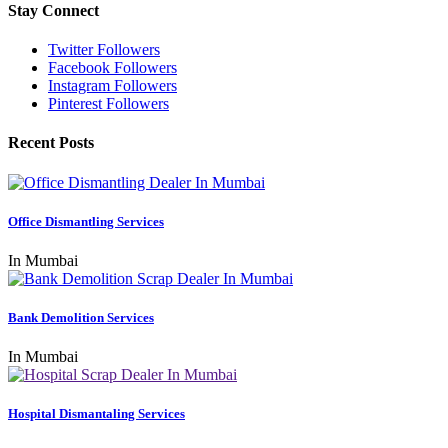
Stay Connect
Twitter Followers
Facebook Followers
Instagram Followers
Pinterest Followers
Recent Posts
Office Dismantling Services
In Mumbai
Bank Demolition Services
In Mumbai
Hospital Dismantaling Services