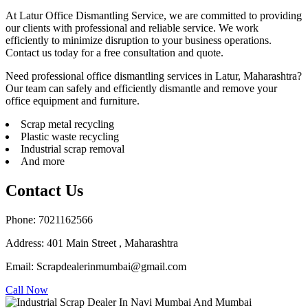
At Latur Office Dismantling Service, we are committed to providing
our clients with professional and reliable service. We work
efficiently to minimize disruption to your business operations.
Contact us today for a free consultation and quote.
Need professional office dismantling services in Latur, Maharashtra?
Our team can safely and efficiently dismantle and remove your
office equipment and furniture.
Scrap metal recycling
Plastic waste recycling
Industrial scrap removal
And more
Contact Us
Phone: 7021162566
Address: 401 Main Street , Maharashtra
Email: Scrapdealerinmumbai@gmail.com
Call Now