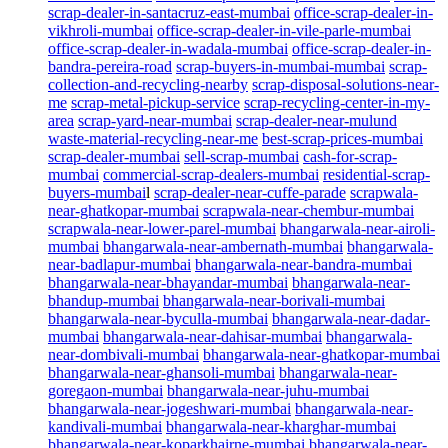
scrap-dealer-in-santacruz-east-mumbai
office-scrap-dealer-in-
vikhroli-mumbai
office-scrap-dealer-in-vile-parle-mumbai
office-scrap-dealer-in-wadala-mumbai
office-scrap-dealer-in-
bandra-pereira-road
scrap-buyers-in-mumbai-mumbai
scrap-
collection-and-recycling-nearby
scrap-disposal-solutions-near-
me
scrap-metal-pickup-service
scrap-recycling-center-in-my-
area
scrap-yard-near-mumbai
scrap-dealer-near-mulund
waste-material-recycling-near-me
best-scrap-prices-mumbai
scrap-dealer-mumbai
sell-scrap-mumbai
cash-for-scrap-
mumbai
commercial-scrap-dealers-mumbai
residential-scrap-
buyers-mumbai
l
scrap-dealer-near-cuffe-parade
scrapwala-
near-ghatkopar-mumbai
scrapwala-near-chembur-mumbai
scrapwala-near-lower-parel-mumbai
bhangarwala-near-airoli-
mumbai
bhangarwala-near-ambernath-mumbai
bhangarwala-
near-badlapur-mumbai
bhangarwala-near-bandra-mumbai
bhangarwala-near-bhayandar-mumbai
bhangarwala-near-
bhandup-mumbai
bhangarwala-near-borivali-mumbai
bhangarwala-near-byculla-mumbai
bhangarwala-near-dadar-
mumbai
bhangarwala-near-dahisar-mumbai
bhangarwala-
near-dombivali-mumbai
bhangarwala-near-ghatkopar-mumbai
bhangarwala-near-ghansoli-mumbai
bhangarwala-near-
goregaon-mumbai
bhangarwala-near-juhu-mumbai
bhangarwala-near-jogeshwari-mumbai
bhangarwala-near-
kandivali-mumbai
bhangarwala-near-kharghar-mumbai
bhangarwala-near-koparkhairne-mumbai
bhangarwala-near-