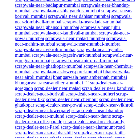
scrapwala-near-badlapur-mumbai
scrapwala-near-bhandup-
mumbai
scrapwala-near-bhayander-mumbai
scrapwala-near-
borivali-mumbai
scrapwala-near-dahisar-mumbai
scrapwala-
near-dombivali-mumbai
scrapwala-near-dadar-mumbai
scrapwala-near-ghansoli-mumbai
scrapwala-near-juhu-
mumbai
scrapwala-near-kandivali-mumbai
scrapwala-near-
powai-mumbai
scrapwala-near-malad-mumbai
scrapwala-
near-mahim-mumbai
scrapwala-near-mumbai-mumbra
scrapwala-near-vikroli-mumbai
scrapwala-near-byculla-
mumbai
scrapwala-near-jogeshwari-mumbai
scrapwala-near-
goregoan-mumbai
scrapwala-near-mira-road-mumbai
scrapwala-near-ghatkopar-mumbai
scrapwala-near-chembur-
mumbai
scrapwala-near-lower-parel-mumbai
bhangarwala-
near-airoli-mumbai
bhangarwala-near-ambernath-mumbai
bhangarwala-near-andheri-mumbai
```
srap-dealer-near-
goregaon
scrap-dealer-near-malad
scrap-dealer-near-kandivali
scrap-dealer-near-borivali
scrap-dealer-near-andheri
scrap-
dealer-near-bkc
scrap-dealer-near-chembur
scrap-dealer-near-
ghatkopar
scrap-dealer-near-powai
scrap-dealer-near-vikhroli
scrap-dealer-near-lowerparel
scrap-dealer-near-bhandup
scrap-dealer-near-mulund
scrap-dealer-near-thane
scrap-
dealer-near-cuffe-parade
scrap-dealer-near-breach-candy
scrap-dealer-near-Parel
scrap-dealer-near-altamount-road
scrap-dealer-near-malabar-hill
scrap-dealer-near-pali-hills