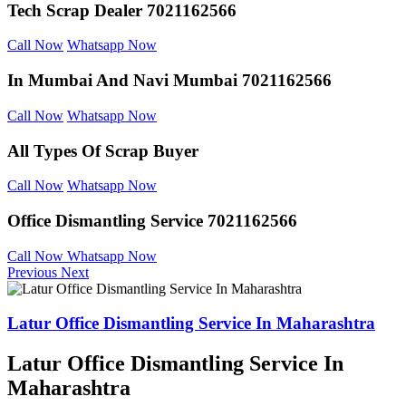
Tech Scrap Dealer
7021162566
Call Now
Whatsapp Now
In Mumbai And
Navi Mumbai 7021162566
Call Now
Whatsapp Now
All Types Of Scrap
Buyer
Call Now
Whatsapp Now
Office Dismantling
Service 7021162566
Call Now
Whatsapp Now
Previous
Next
Latur Office Dismantling Service In Maharashtra
Latur Office Dismantling Service In
Maharashtra