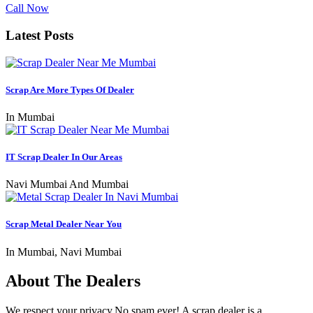
Call Now
Latest Posts
Scrap Are More Types Of Dealer
In Mumbai
IT Scrap Dealer In Our Areas
Navi Mumbai And Mumbai
Scrap Metal Dealer Near You
In Mumbai, Navi Mumbai
About The Dealers
We respect your privacy.No spam ever! A scrap dealer is a