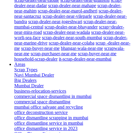
scrap-dealer-near-rabale
scrap-dealer-near-ghansoli
scrap-
dealer-near-dadar
scrap-dealer-near-mahape
scrap-dealer-
near-mahim
scrap-dealer-near-marol-andheri
scrap-dealer-
near-santacruz
scrap-dealer-near-vileparle
scrap-dealer-near-
bandra
scrap-dealer-near-jogeshwari
scrap-dealer-near-
mumbai-central
scrap-dealer-near-bhayander
scrap=dealer-
near-mira-road
scrap-dealer-near-wadala
scrap-dealer-near-
worli-sea-face
scrap-dealer-near-south-mumbai
scrap-dealer-
near-marine-drive
scrap-dealer-near-colaba
scrap -dealer-near-
me
scrap-buyer-near-me
bhangar-wala-near-me
scrapwala-
near-me
scrap-purchaser-near-me
scrap-buyer-near-me
household-scrap-dealer
it-scrap-dealer-near-mumbai
Areas
Scrap Types
Navi Mumbai Dealer
Big Dealers
Mumbai Dealer
business-relocation-services
commercial space dismantling in mumbai
commercial space dismantling
mumbai office salvage and recycling
office deconstruction service
office dismantling scrapping in mumbai
office dismantling service in mumbai
office dismantling service in 2023