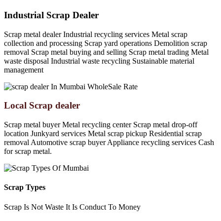
Industrial Scrap Dealer
Scrap metal dealer Industrial recycling services Metal scrap
collection and processing Scrap yard operations Demolition scrap
removal Scrap metal buying and selling Scrap metal trading Metal
waste disposal Industrial waste recycling Sustainable material
management
Local Scrap dealer
Scrap metal buyer Metal recycling center Scrap metal drop-off
location Junkyard services Metal scrap pickup Residential scrap
removal Automotive scrap buyer Appliance recycling services Cash
for scrap metal.
Scrap Types
Scrap Is Not Waste It Is Conduct To Money