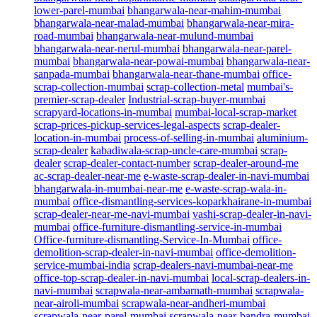
lower-parel-mumbai
bhangarwala-near-mahim-mumbai
bhangarwala-near-malad-mumbai
bhangarwala-near-mira-
road-mumbai
bhangarwala-near-mulund-mumbai
bhangarwala-near-nerul-mumbai
bhangarwala-near-parel-
mumbai
bhangarwala-near-powai-mumbai
bhangarwala-near-
sanpada-mumbai
bhangarwala-near-thane-mumbai
office-
scrap-collection-mumbai
scrap-collection-metal
mumbai's-
premier-scrap-dealer
Industrial-scrap-buyer-mumbai
scrapyard-locations-in-mumbai
mumbai-local-scrap-market
scrap-prices-pickup-services-legal-aspects
scrap-dealer-
location-in-mumbai
process-of-selling-in-mumbai
aluminium-
scrap-dealer
kabadiwala-scrap-uncle-care-mumbai
scrap-
dealer
scrap-dealer-contact-number
scrap-dealer-around-me
ac-scrap-dealer-near-me
e-waste-scrap-dealer-in-navi-mumbai
bhangarwala-in-mumbai-near-me
e-waste-scrap-wala-in-
mumbai
office-dismantling-services-koparkhairane-in-mumbai
scrap-dealer-near-me-navi-mumbai
vashi-scrap-dealer-in-navi-
mumbai
office-furniture-dismantling-service-in-mumbai
Office-furniture-dismantling-Service-In-Mumbai
office-
demolition-scrap-dealer-in-navi-mumbai
office-demolition-
service-mumbai-india
scrap-dealers-navi-mumbai-near-me
office-top-scrap-dealer-in-navi-mumbai
local-scrap-dealers-in-
navi-mumbai
scrapwala-near-ambarnath-mumbai
scrapwala-
near-airoli-mumbai
scrapwala-near-andheri-mumbai
scrapwala-near-parel-mumbai
scrapwala-near-bandra-mumbai