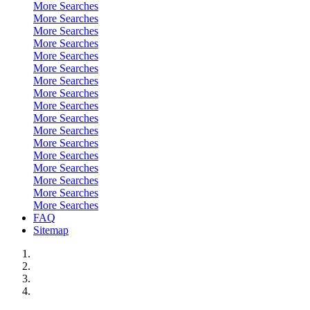
More Searches
More Searches
More Searches
More Searches
More Searches
More Searches
More Searches
More Searches
More Searches
More Searches
More Searches
More Searches
More Searches
More Searches
More Searches
More Searches
More Searches
FAQ
Sitemap