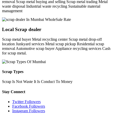
removal Scrap metal buying and selling Scrap metal trading Metal
waste disposal Industrial waste recycling Sustainable material
management
Local Scrap dealer
Scrap metal buyer Metal recycling center Scrap metal drop-off
location Junkyard services Metal scrap pickup Residential scrap
removal Automotive scrap buyer Appliance recycling services Cash
for scrap metal.
Scrap Types
Scrap Is Not Waste It Is Conduct To Money
Stay Connect
Twitter Followers
Facebook Followers
Instagram Followers