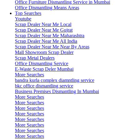
Office Furniture Dismantling Service in Mumbai
Office Dismantling Means Areas
Top Searches
Youtube
Scrap Dealer Near Me Local
Scrap Dealer Near Me Gujrat
Scrap Dealer Near Me Maharashtra
Scrap Dealer Near Me All India
Scrap Dealer Near Me Near By Areas
Mall Showroom Scrap Dealer
Scrap Metal Dealers
Office Dismantling Service
E-Waste Scrap Deler Mumbai
More Searches
bandra kurla complex diamntling service
bkc office dismantling service
Business Premises Dismantling In Mumbai
More Searches
More Searches
More Searches
More Searches
More Searches
More Searches
More Searches
More Searches