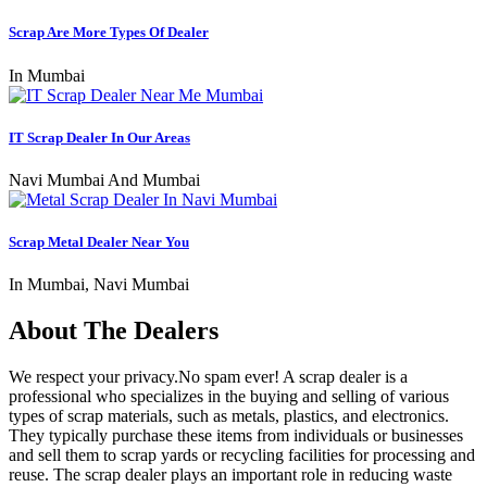
Scrap Are More Types Of Dealer
In Mumbai
IT Scrap Dealer In Our Areas
Navi Mumbai And Mumbai
Scrap Metal Dealer Near You
In Mumbai, Navi Mumbai
About The Dealers
We respect your privacy.No spam ever! A scrap dealer is a
professional who specializes in the buying and selling of various
types of scrap materials, such as metals, plastics, and electronics.
They typically purchase these items from individuals or businesses
and sell them to scrap yards or recycling facilities for processing and
reuse. The scrap dealer plays an important role in reducing waste