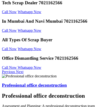
Tech Scrap Dealer
7021162566
Call Now
Whatsapp Now
In Mumbai And
Navi Mumbai 7021162566
Call Now
Whatsapp Now
All Types Of Scrap
Buyer
Call Now
Whatsapp Now
Office Dismantling
Service 7021162566
Call Now
Whatsapp Now
Previous
Next
Professional office deconstruction
Professional office deconstruction
Assessment and Planning: A professional deconstruction team