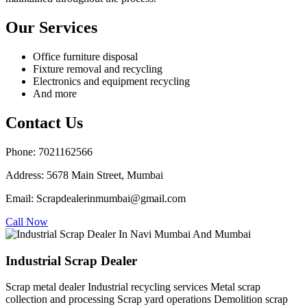
Our Services
Office furniture disposal
Fixture removal and recycling
Electronics and equipment recycling
And more
Contact Us
Phone: 7021162566
Address: 5678 Main Street, Mumbai
Email: Scrapdealerinmumbai@gmail.com
Call Now
Industrial Scrap Dealer
Scrap metal dealer Industrial recycling services Metal scrap
collection and processing Scrap yard operations Demolition scrap