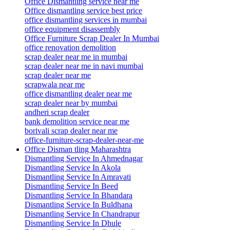
Office Dismantling service near me
Office dismantling service best price
office dismantling services in mumbai
office equipment disassembly
Office Furniture Scrap Dealer In Mumbai
office renovation demolition
scrap dealer near me in mumbai
scrap dealer near me in navi mumbai
scrap dealer near me
scrapwala near me
office dismantling dealer near me
scrap dealer near by mumbai
andheri scrap dealer
bank demolition service near me
borivali scrap dealer near me
office-furniture-scrap-dealer-near-me
Office Disman tling Maharashtra
Dismantling Service In Ahmednagar
Dismantling Service In Akola
Dismantling Service In Amravati
Dismantling Service In Beed
Dismantling Service In Bhandara
Dismantling Service In Buldhana
Dismantling Service In Chandrapur
Dismantling Service In Dhule