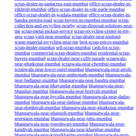
scrap-dealer-in-santacruz-east-mumbai
office-scrap-dealer-in-
vikhroli-mumbai
office-scrap-dealer-in-vile-parle-mumbai
office-scrap-dealer-in-wadala-mumbai
office-scrap-dealer-in-
bandra-pereira-road
scrap-buyers-in-mumbai-mumbai
scrap-
collection-and-recycling-nearby
scrap-disposal-solutions-near-
me
scrap-metal-pickup-service
scrap-recycling-center-in-my-
area
scrap-yard-near-mumbai
scrap-dealer-near-mulund
waste-material-recycling-near-me
best-scrap-prices-mumbai
scrap-dealer-mumbai
sell-scrap-mumbai
cash-for-scrap-
mumbai
commercial-scrap-dealers-mumbai
residential-scrap-
buyers-mumbai
l
scrap-dealer-near-cuffe-parade
scrapwala-
near-ghatkopar-mumbai
scrapwala-near-chembur-mumbai
scrapwala-near-lower-parel-mumbai
bhangarwala-near-airoli-
mumbai
bhangarwala-near-ambernath-mumbai
bhangarwala-
near-badlapur-mumbai
bhangarwala-near-bandra-mumbai
bhangarwala-near-bhayandar-mumbai
bhangarwala-near-
bhandup-mumbai
bhangarwala-near-borivali-mumbai
bhangarwala-near-byculla-mumbai
bhangarwala-near-dadar-
mumbai
bhangarwala-near-dahisar-mumbai
bhangarwala-
near-dombivali-mumbai
bhangarwala-near-ghatkopar-mumbai
bhangarwala-near-ghansoli-mumbai
bhangarwala-near-
goregaon-mumbai
bhangarwala-near-juhu-mumbai
bhangarwala-near-jogeshwari-mumbai
bhangarwala-near-
kandivali-mumbai
bhangarwala-near-kharghar-mumbai
bhangarwala-near-koparkhairne-mumbai
bhangarwala-near-