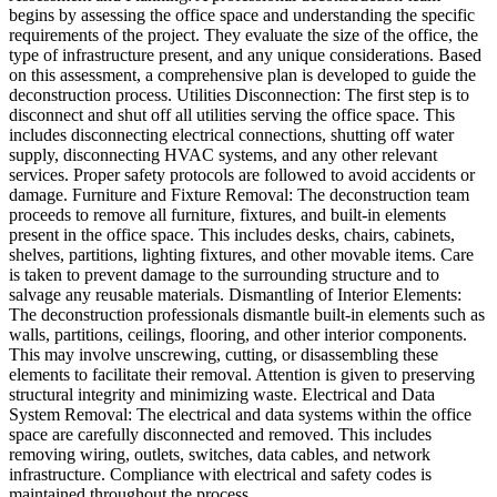
begins by assessing the office space and understanding the specific
requirements of the project. They evaluate the size of the office, the
type of infrastructure present, and any unique considerations. Based
on this assessment, a comprehensive plan is developed to guide the
deconstruction process. Utilities Disconnection: The first step is to
disconnect and shut off all utilities serving the office space. This
includes disconnecting electrical connections, shutting off water
supply, disconnecting HVAC systems, and any other relevant
services. Proper safety protocols are followed to avoid accidents or
damage. Furniture and Fixture Removal: The deconstruction team
proceeds to remove all furniture, fixtures, and built-in elements
present in the office space. This includes desks, chairs, cabinets,
shelves, partitions, lighting fixtures, and other movable items. Care
is taken to prevent damage to the surrounding structure and to
salvage any reusable materials. Dismantling of Interior Elements:
The deconstruction professionals dismantle built-in elements such as
walls, partitions, ceilings, flooring, and other interior components.
This may involve unscrewing, cutting, or disassembling these
elements to facilitate their removal. Attention is given to preserving
structural integrity and minimizing waste. Electrical and Data
System Removal: The electrical and data systems within the office
space are carefully disconnected and removed. This includes
removing wiring, outlets, switches, data cables, and network
infrastructure. Compliance with electrical and safety codes is
maintained throughout the process.