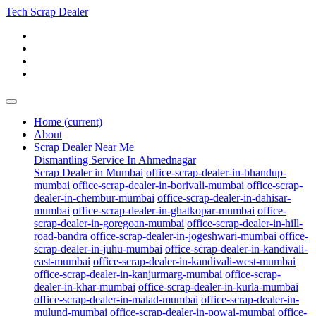
Tech Scrap Dealer
Home
(current)
About
Scrap Dealer Near Me
Dismantling Service In Ahmednagar
Scrap Dealer in Mumbai
office-scrap-dealer-in-bhandup-
mumbai
office-scrap-dealer-in-borivali-mumbai
office-scrap-
dealer-in-chembur-mumbai
office-scrap-dealer-in-dahisar-
mumbai
office-scrap-dealer-in-ghatkopar-mumbai
office-
scrap-dealer-in-goregoan-mumbai
office-scrap-dealer-in-hill-
road-bandra
office-scrap-dealer-in-jogeshwari-mumbai
office-
scrap-dealer-in-juhu-mumbai
office-scrap-dealer-in-kandivali-
east-mumbai
office-scrap-dealer-in-kandivali-west-mumbai
office-scrap-dealer-in-kanjurmarg-mumbai
office-scrap-
dealer-in-khar-mumbai
office-scrap-dealer-in-kurla-mumbai
office-scrap-dealer-in-malad-mumbai
office-scrap-dealer-in-
mulund-mumbai
office-scrap-dealer-in-powai-mumbai
office-