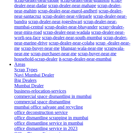
scrap-dealer-near-rabale
scrap-dealer-near-ghansoli
scrap-
dealer-near-dadar
scrap-dealer-near-mahape
scrap-dealer-
near-mahim
scrap-dealer-near-marol-andheri
scrap-dealer-
near-santacruz
scrap-dealer-near-vileparle
scrap-dealer-near-
bandra
scrap-dealer-near-jogeshwari
scrap-dealer-near-
mumbai-central
scrap-dealer-near-bhayander
scrap=dealer-
near-mira-road
scrap-dealer-near-wadala
scrap-dealer-near-
worli-sea-face
scrap-dealer-near-south-mumbai
scrap-dealer-
near-marine-drive
scrap-dealer-near-colaba
scrap -dealer-near-
me
scrap-buyer-near-me
bhangar-wala-near-me
scrapwala-
near-me
scrap-purchaser-near-me
scrap-buyer-near-me
household-scrap-dealer
it-scrap-dealer-near-mumbai
Areas
Scrap Types
Navi Mumbai Dealer
Big Dealers
Mumbai Dealer
business-relocation-services
commercial space dismantling in mumbai
commercial space dismantling
mumbai office salvage and recycling
office deconstruction service
office dismantling scrapping in mumbai
office dismantling service in mumbai
office dismantling service in 2023