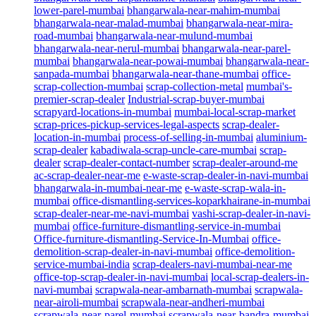
lower-parel-mumbai
bhangarwala-near-mahim-mumbai
bhangarwala-near-malad-mumbai
bhangarwala-near-mira-
road-mumbai
bhangarwala-near-mulund-mumbai
bhangarwala-near-nerul-mumbai
bhangarwala-near-parel-
mumbai
bhangarwala-near-powai-mumbai
bhangarwala-near-
sanpada-mumbai
bhangarwala-near-thane-mumbai
office-
scrap-collection-mumbai
scrap-collection-metal
mumbai's-
premier-scrap-dealer
Industrial-scrap-buyer-mumbai
scrapyard-locations-in-mumbai
mumbai-local-scrap-market
scrap-prices-pickup-services-legal-aspects
scrap-dealer-
location-in-mumbai
process-of-selling-in-mumbai
aluminium-
scrap-dealer
kabadiwala-scrap-uncle-care-mumbai
scrap-
dealer
scrap-dealer-contact-number
scrap-dealer-around-me
ac-scrap-dealer-near-me
e-waste-scrap-dealer-in-navi-mumbai
bhangarwala-in-mumbai-near-me
e-waste-scrap-wala-in-
mumbai
office-dismantling-services-koparkhairane-in-mumbai
scrap-dealer-near-me-navi-mumbai
vashi-scrap-dealer-in-navi-
mumbai
office-furniture-dismantling-service-in-mumbai
Office-furniture-dismantling-Service-In-Mumbai
office-
demolition-scrap-dealer-in-navi-mumbai
office-demolition-
service-mumbai-india
scrap-dealers-navi-mumbai-near-me
office-top-scrap-dealer-in-navi-mumbai
local-scrap-dealers-in-
navi-mumbai
scrapwala-near-ambarnath-mumbai
scrapwala-
near-airoli-mumbai
scrapwala-near-andheri-mumbai
scrapwala-near-parel-mumbai
scrapwala-near-bandra-mumbai