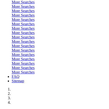
More Searches
More Searches
More Searches
More Searches
More Searches
More Searches
More Searches
More Searches
More Searches
More Searches
More Searches
More Searches
More Searches
More Searches
More Searches
More Searches
More Searches
FAQ
Sitemap