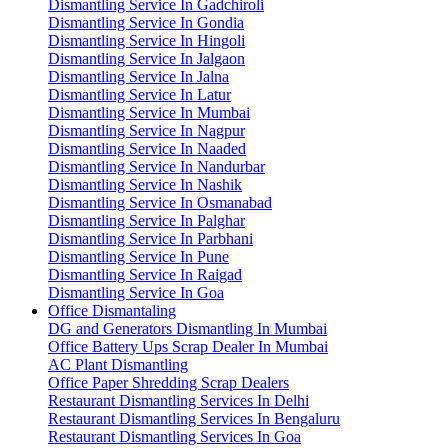
Dismantling Service In Gadchiroli
Dismantling Service In Gondia
Dismantling Service In Hingoli
Dismantling Service In Jalgaon
Dismantling Service In Jalna
Dismantling Service In Latur
Dismantling Service In Mumbai
Dismantling Service In Nagpur
Dismantling Service In Naaded
Dismantling Service In Nandurbar
Dismantling Service In Nashik
Dismantling Service In Osmanabad
Dismantling Service In Palghar
Dismantling Service In Parbhani
Dismantling Service In Pune
Dismantling Service In Raigad
Dismantling Service In Goa
Office Dismantaling
DG and Generators Dismantling In Mumbai
Office Battery Ups Scrap Dealer In Mumbai
AC Plant Dismantling
Office Paper Shredding Scrap Dealers
Restaurant Dismantling Services In Delhi
Restaurant Dismantling Services In Bengaluru
Restaurant Dismantling Services In Goa