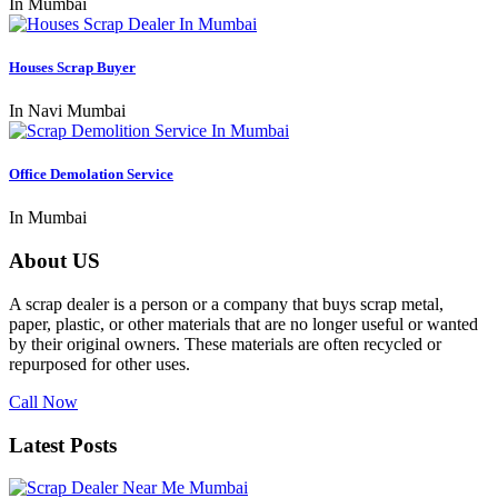
In Mumbai
Houses Scrap Buyer
In Navi Mumbai
Office Demolation Service
In Mumbai
About US
A scrap dealer is a person or a company that buys scrap metal,
paper, plastic, or other materials that are no longer useful or wanted
by their original owners. These materials are often recycled or
repurposed for other uses.
Call Now
Latest Posts