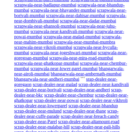
scrapwala-near-badlapur-mumbai
scrapwala-near-bhandup-
mumbai
scrapwala-near-bhayander-mumbai
scrapwala-near-
borivali-mumbai
scrapwala-near-dahisar-mumbai
scrapwala-
near-dombivali-mumbai
scrapwala-near-dadar-mumbai
scrapwala-near-ghansoli-mumbai
scrapwala-near-juhu-
mumbai
scrapwala-near-kandivali-mumbai
scrapwala-near-
powai-mumbai
scrapwala-near-malad-mumbai
scrapwala-
near-mahim-mumbai
scrapwala-near-mumbai-mumbra
scrapwala-near-vikroli-mumbai
scrapwala-near-byculla-
mumbai
scrapwala-near-jogeshwari-mumbai
scrapwala-near-
goregoan-mumbai
scrapwala-near-mira-road-mumbai
scrapwala-near-ghatkopar-mumbai
scrapwala-near-chembur-
mumbai
scrapwala-near-lower-parel-mumbai
bhangarwala-
near-airoli-mumbai
bhangarwala-near-ambernath-mumbai
bhangarwala-near-andheri-mumbai
```
srap-dealer-near-
goregaon
scrap-dealer-near-malad
scrap-dealer-near-kandivali
scrap-dealer-near-borivali
scrap-dealer-near-andheri
scrap-
dealer-near-bkc
scrap-dealer-near-chembur
scrap-dealer-near-
ghatkopar
scrap-dealer-near-powai
scrap-dealer-near-vikhroli
scrap-dealer-near-lowerparel
scrap-dealer-near-bhandup
scrap-dealer-near-mulund
scrap-dealer-near-thane
scrap-
dealer-near-cuffe-parade
scrap-dealer-near-breach-candy
scrap-dealer-near-Parel
scrap-dealer-near-altamount-road
scrap-dealer-near-malabar-hill
scrap-dealer-near-pali-hills