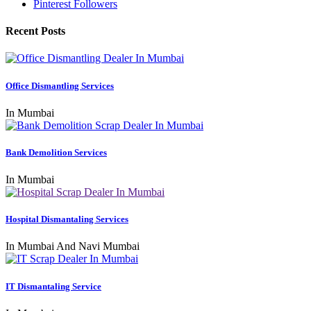
Pinterest Followers
Recent Posts
Office Dismantling Services
In Mumbai
Bank Demolition Services
In Mumbai
Hospital Dismantaling Services
In Mumbai And Navi Mumbai
IT Dismantaling Service