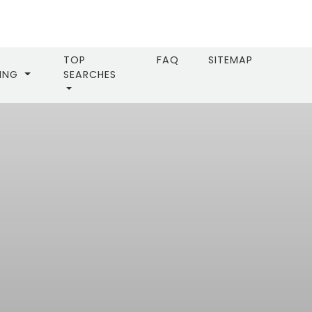
TOP
FAQ
SITEMAP
LING
SEARCHES