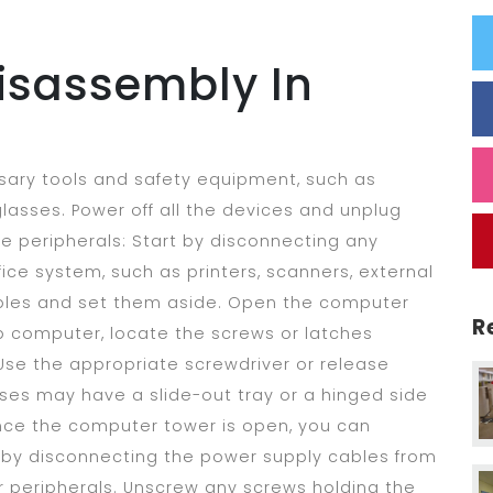
isassembly In
sary tools and safety equipment, such as
 glasses. Power off all the devices and unplug
e peripherals: Start by disconnecting any
ice system, such as printers, scanners, external
ables and set them aside. Open the computer
R
p computer, locate the screws or latches
Use the appropriate screwdriver or release
s may have a slide-out tray or a hinged side
ce the computer tower is open, you can
 by disconnecting the power supply cables from
r peripherals. Unscrew any screws holding the