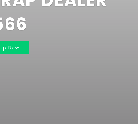
BAI AND
UMBAI 7021162
app Now