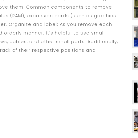
emove them. Common components to remove
les (RAM), expansion cards (such as graphics
ler. Organize and label: As you remove each
orderly manner. It's helpful to use small
ws, cables, and other small parts. Additionally,
ack of their respective positions and