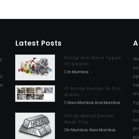
Latest Posts
A
Scrap Are More Types
y
We
Of Dealer
r
sc
In Mumbai
ul
sp
se
va
IT Scrap Dealer In Our
me
Areas
ty
Navi Mumbai And Mumbai
in
Scrap Metal Dealer
sc
Near You
pr
In Mumbai, Navi Mumbai
pl