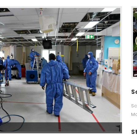
S
Sc
M
S