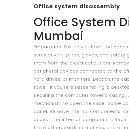
Office system disassembly
Office System D
Mumbai
Preparation: Ensure you have the neces
screwdrivers, pliers, gloves, and safety
them from the electrical outlets. Remov
peripheral devices connected to the off
hard drives, or monitors. Detach the c
tower: If you're disassembling a deskto
securing the computer tower's casing. 
mechanism to open the case. Some case
panel. Remove internal components: On
access the internal components. Begin
the motherboard, hard drives, and othe