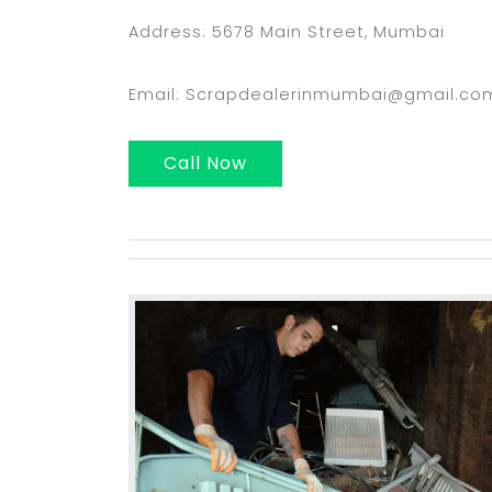
Address: 5678 Main Street, Mumbai
Email: Scrapdealerinmumbai@gmail.co
Call Now