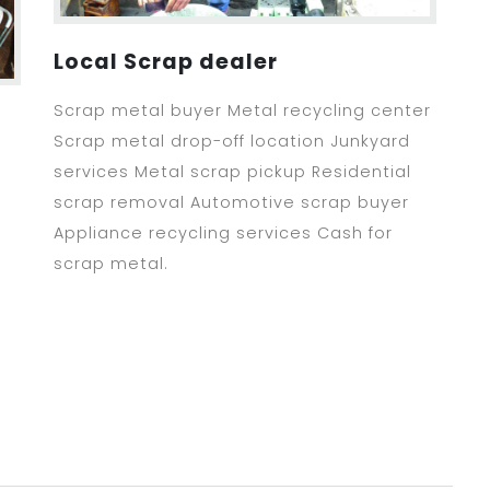
Local Scrap dealer
Scrap metal buyer Metal recycling center
Scrap metal drop-off location Junkyard
services Metal scrap pickup Residential
scrap removal Automotive scrap buyer
Appliance recycling services Cash for
scrap metal.