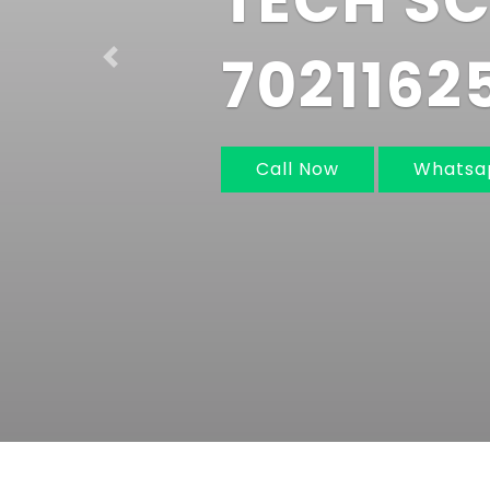
IN MUM
NAVI M
Previous
Call Now
Whats