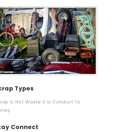
crap Types
rap Is Not Waste It Is Conduct To
oney
tay Connect