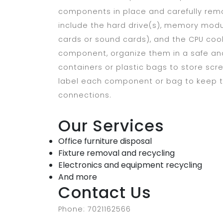
components in place and carefully r
include the hard drive(s), memory modu
cards or sound cards), and the CPU coo
component, organize them in a safe and 
containers or plastic bags to store scre
label each component or bag to keep tr
connections.
Our Services
Office furniture disposal
Fixture removal and recycling
Electronics and equipment recycling
And more
Contact Us
Phone: 7021162566