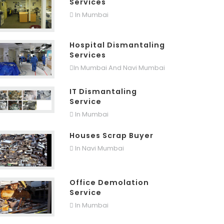
Services
In Mumbai
Hospital Dismantaling
Services
In Mumbai And Navi Mumbai
IT Dismantaling
Service
In Mumbai
Houses Scrap Buyer
In Navi Mumbai
Office Demolation
Service
In Mumbai