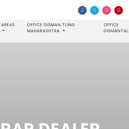
AREAS
OFFICE DISMAN TLING
OFFICE
MAHARASHTRA
DISMANTA