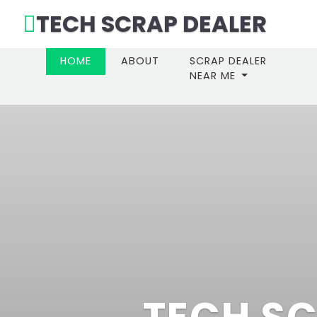
TECH SCRAP DEALER
(CURRENT)
HOME
ABOUT
SCRAP DEALER
NEAR ME