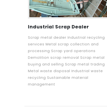
Industrial Scrap Dealer
Scrap metal dealer Industrial recycling
services Metal scrap collection and
processing Scrap yard operations
Demolition scrap removal Scrap metal
buying and selling Scrap metal trading
Metal waste disposal Industrial waste
recycling Sustainable material
management