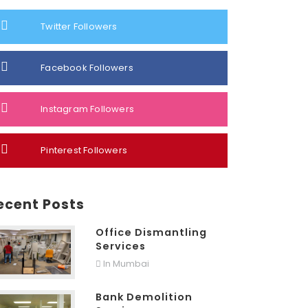
Twitter Followers
Facebook Followers
Instagram Followers
Pinterest Followers
ecent Posts
Office Dismantling
Services
In Mumbai
Bank Demolition