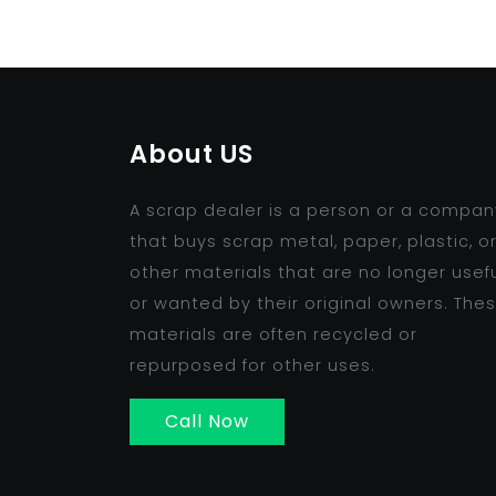
About US
A scrap dealer is a person or a compan
that buys scrap metal, paper, plastic, o
other materials that are no longer usef
or wanted by their original owners. The
materials are often recycled or
repurposed for other uses.
Call Now