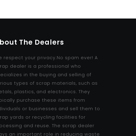
bout The Dealers
 respect your privacy.No spam ever! A
rap dealer is a professional who
ecializes in the buying and selling of
rious types of scrap materials, such as
tals, plastics, and electronics. They
pically purchase these items from
dividuals or businesses and sell them to
rap yards or recycling facilities for
ocessing and reuse. The scrap dealer
ays an important role in reducing waste