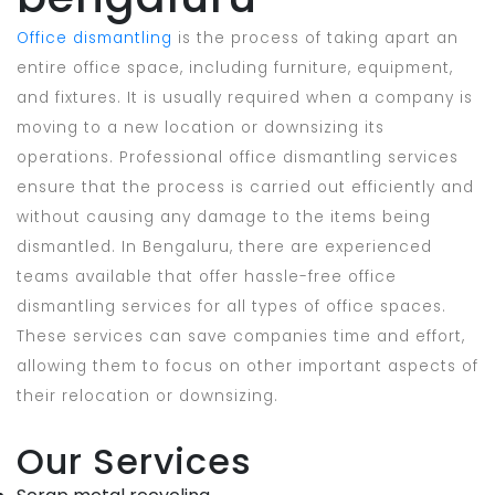
Office dismantling
is the process of taking apart an
entire office space, including furniture, equipment,
and fixtures. It is usually required when a company is
moving to a new location or downsizing its
operations. Professional office dismantling services
ensure that the process is carried out efficiently and
without causing any damage to the items being
dismantled. In Bengaluru, there are experienced
teams available that offer hassle-free office
dismantling services for all types of office spaces.
These services can save companies time and effort,
allowing them to focus on other important aspects of
their relocation or downsizing.
Our Services