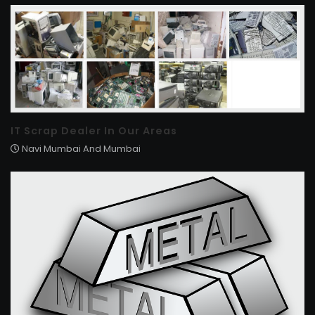
IT Scrap Dealer In Our Areas
Navi Mumbai And Mumbai