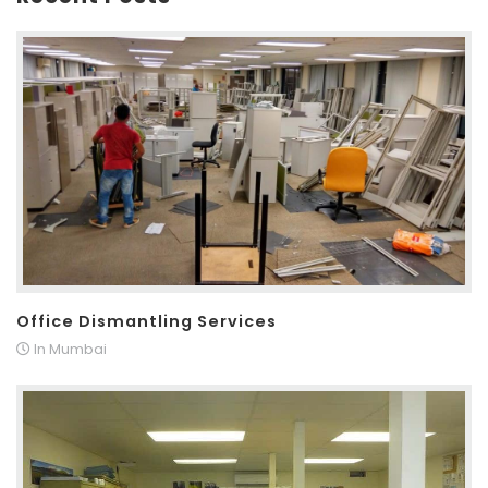
Office Dismantling Services
In Mumbai