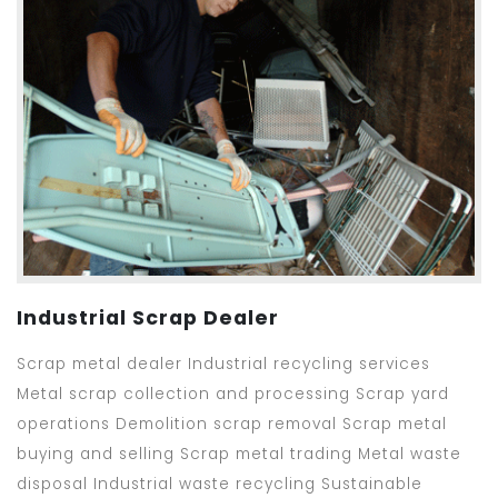
Industrial Scrap Dealer
Scrap metal dealer Industrial recycling services
Metal scrap collection and processing Scrap yard
operations Demolition scrap removal Scrap metal
buying and selling Scrap metal trading Metal waste
disposal Industrial waste recycling Sustainable