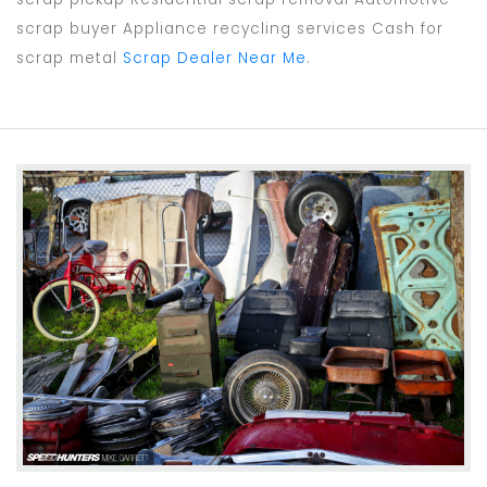
scrap buyer Appliance recycling services Cash for
scrap metal
Scrap Dealer Near Me
.