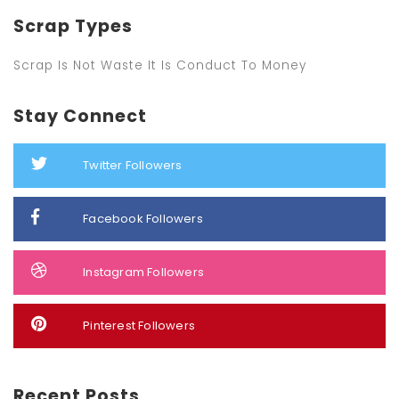
Scrap Types
Scrap Is Not Waste It Is Conduct To Money
Stay Connect
Twitter Followers
Facebook Followers
Instagram Followers
Pinterest Followers
Recent Posts