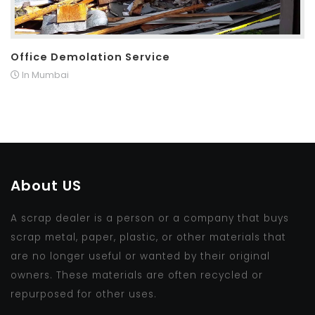
Office Demolation Service
In Mumbai
About US
A scrap dealer is a person or a company that buys
scrap metal, paper, plastic, or other materials that
are no longer useful or wanted by their original
owners. These materials are often recycled or
repurposed for other uses.