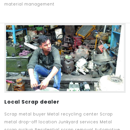
material management
Local Scrap dealer
Scrap metal buyer Metal recycling center Scrap
metal drop-off location Junkyard services Metal
scrap pickup Residential scrap removal Automotive