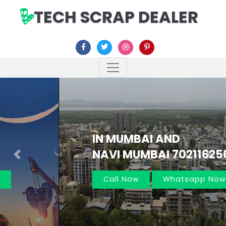
TECH SCRAP DEALER
IN MUMBAI AND
NAVI MUMBAI 7021162566
Previous
Nex
Call Now
Whatsapp Now