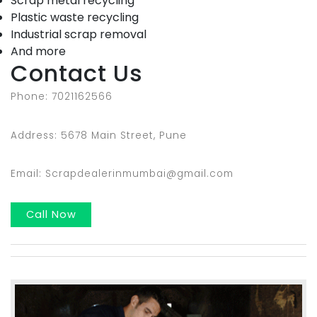
Scrap metal recycling
Plastic waste recycling
Industrial scrap removal
And more
Contact Us
Phone: 7021162566
Address: 5678 Main Street, Pune
Email: Scrapdealerinmumbai@gmail.com
Call Now