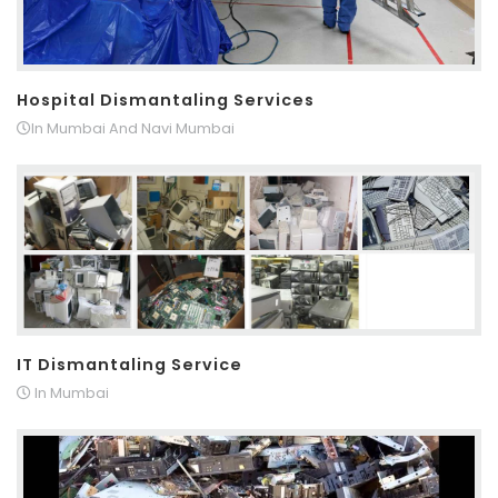
Hospital Dismantaling Services
In Mumbai And Navi Mumbai
IT Dismantaling Service
In Mumbai