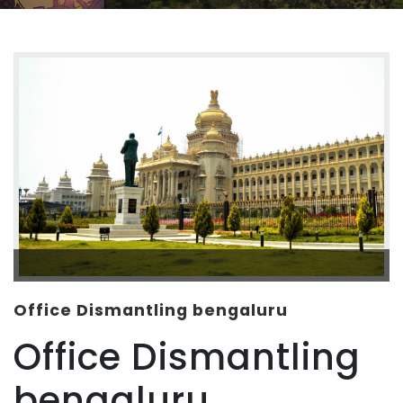
Office Dismantling bengaluru
Office Dismantling
bengaluru