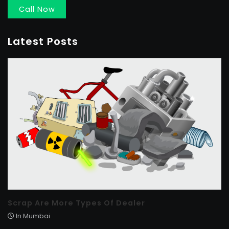
Call Now
Latest Posts
Scrap Are More Types Of Dealer
In Mumbai