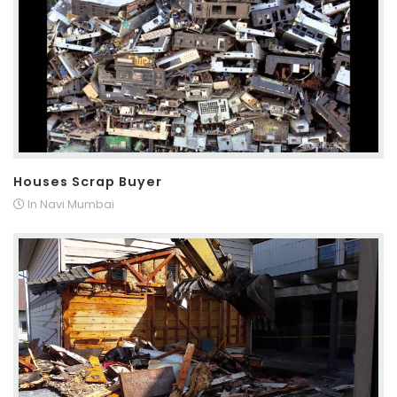
Houses Scrap Buyer
In Navi Mumbai