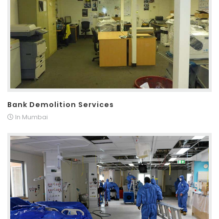
Bank Demolition Services
In Mumbai