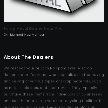
Scrap Metal Dealer Near You
In Mumbai, Navi Mumbai
About The Dealers
We respect your privacy.No spam ever! A scrap
dealer is a professional who specializes in the buying
and selling of various types of scrap materials, such
as metals, plastics, and electronics. They typically
purchase these items from individuals or businesses
and sell them to scrap yards or recycling facilities for
processing and reuse. The scrap dealer plays an