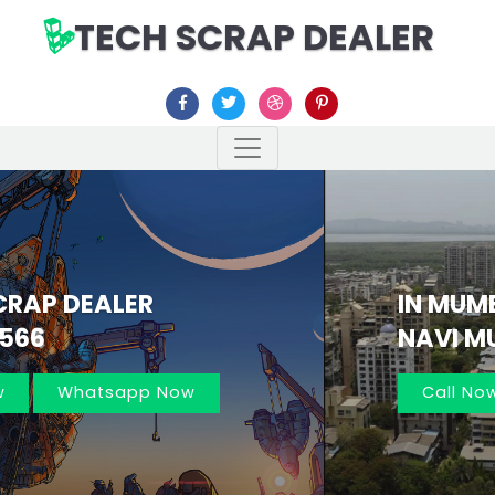
TECH SCRAP DEALER
IN MUMBAI AND
NAVI MUMBAI 7021162566
Previous
Nex
Call Now
Whatsapp Now