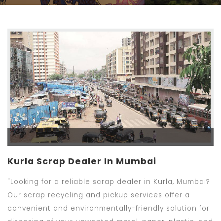
Kurla Scrap Dealer In Mumbai
"Looking for a reliable scrap dealer in Kurla, Mumbai?
Our scrap recycling and pickup services offer a
convenient and environmentally-friendly solution for