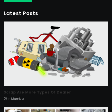
Latest Posts
Scrap Are More Types Of Dealer
In Mumbai