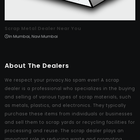
Scrap Metal Dealer Near You
In Mumbai, Navi Mumbai
About The Dealers
We respect your privacy.No spam ever! A scrap
dealer is a professional who specializes in the buying
and selling of various types of scrap materials, such
as metals, plastics, and electronics. They typically
purchase these items from individuals or businesses
and sell them to scrap yards or recycling facilities for
processing and reuse. The scrap dealer plays an
important role in reducing waste and promoting