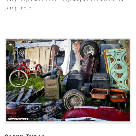
scrap metal.