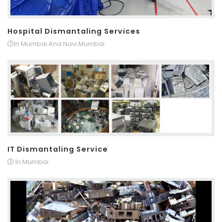
Hospital Dismantaling Services
In Mumbai And Navi Mumbai
IT Dismantaling Service
In Mumbai