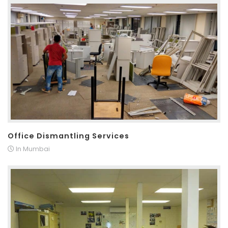
Office Dismantling Services
In Mumbai