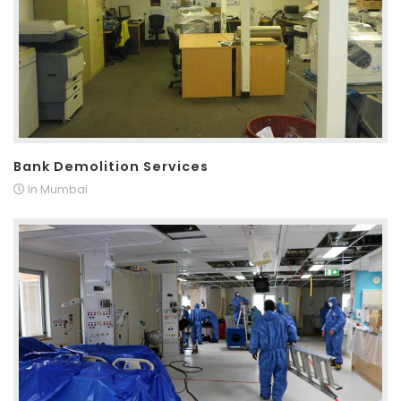
Bank Demolition Services
In Mumbai