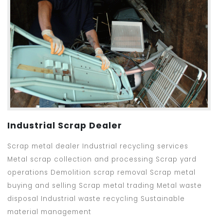
Industrial Scrap Dealer
Scrap metal dealer Industrial recycling services
Metal scrap collection and processing Scrap yard
operations Demolition scrap removal Scrap metal
buying and selling Scrap metal trading Metal waste
disposal Industrial waste recycling Sustainable
material management