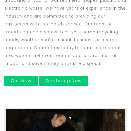
disposing of your unwanted metal, paper, plastic, and
electronic waste. We have years of experience in the
industry and are committed to providing our
customers with top-notch service. Our team of
experts can help you with all your scrap recycling
needs, whether you're a small business or a large
corporation. Contact us today to learn more about
how we can help you reduce your environmental
impact and save money on waste disposal."
Call Now
Whatsapp Now