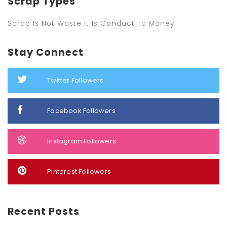
Scrap Types
Scrap Is Not Waste It Is Conduct To Money
Stay Connect
Twitter Followers
Facebook Followers
Instagram Followers
Pinterest Followers
Recent Posts