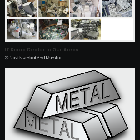
IT Scrap Dealer In Our Areas
Navi Mumbai And Mumbai