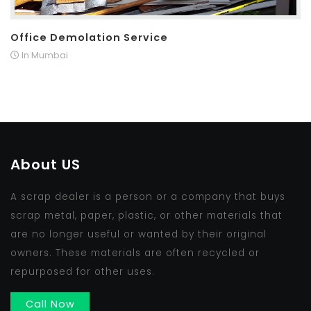
Office Demolation Service
In Mumbai
About US
A scrap dealer is a person or a company that buys
scrap metal, paper, plastic, or other materials that
are no longer useful or wanted by their original
owners. These materials are often recycled or
repurposed for other uses.
Call Now