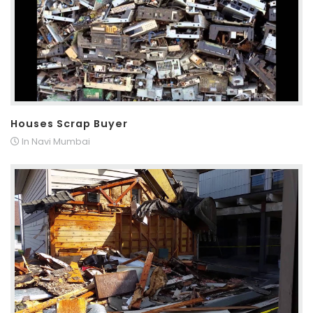
Houses Scrap Buyer
In Navi Mumbai