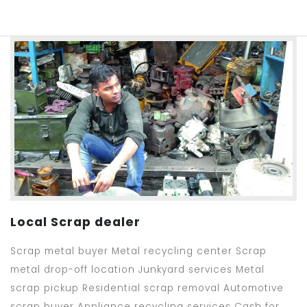
Local Scrap dealer
Scrap metal buyer Metal recycling center Scrap
metal drop-off location Junkyard services Metal
scrap pickup Residential scrap removal Automotive
scrap buyer Appliance recycling services Cash for