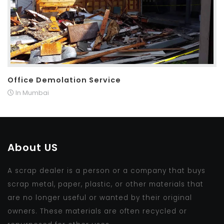
Office Demolation Service
In Mumbai
About US
A scrap dealer is a person or a company that buys
scrap metal, paper, plastic, or other materials that
are no longer useful or wanted by their original
owners. These materials are often recycled or