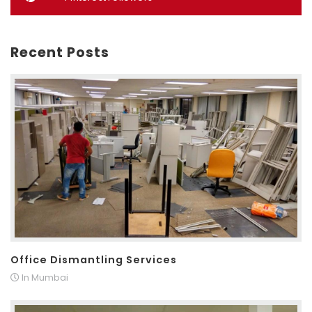
Recent Posts
Office Dismantling Services
In Mumbai