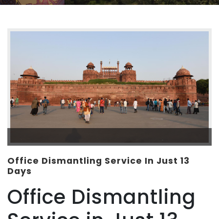
Office Dismantling Service In Just 13
Days
Office Dismantling