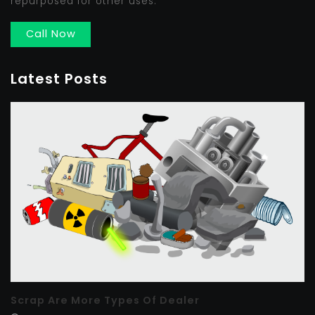
repurposed for other uses.
Call Now
Latest Posts
Scrap Are More Types Of Dealer