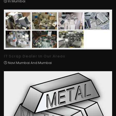
In Mumbai
IT Scrap Dealer In Our Areas
Navi Mumbai And Mumbai