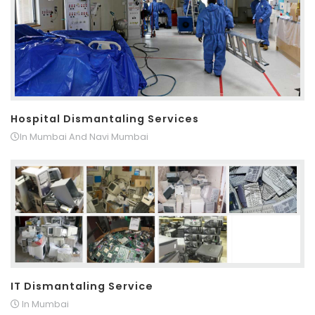
Hospital Dismantaling Services
In Mumbai And Navi Mumbai
IT Dismantaling Service
In Mumbai