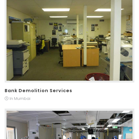
Bank Demolition Services
In Mumbai