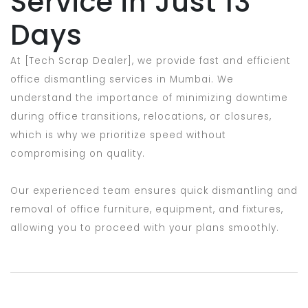
Service in Just 13
Days
At [Tech Scrap Dealer], we provide fast and efficient
office dismantling services in Mumbai. We
understand the importance of minimizing downtime
during office transitions, relocations, or closures,
which is why we prioritize speed without
compromising on quality.
Our experienced team ensures quick dismantling and
removal of office furniture, equipment, and fixtures,
allowing you to proceed with your plans smoothly.