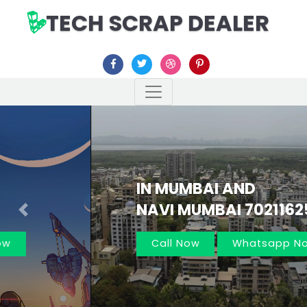
TECH SCRAP DEALER
IN MUMBAI AND
NAVI MUMBAI 7021162566
Previous
Nex
Call Now
Whatsapp Now