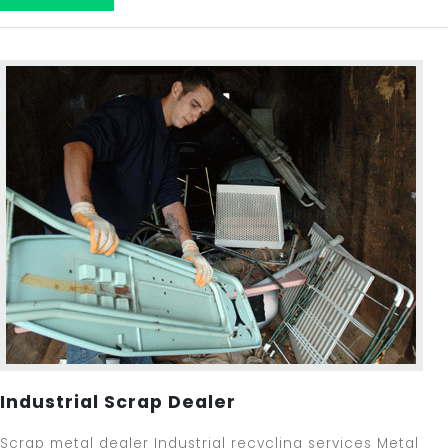
Industrial Scrap Dealer
Scrap metal dealer Industrial recycling services Metal