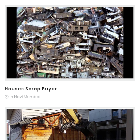
Houses Scrap Buyer
In Navi Mumbai