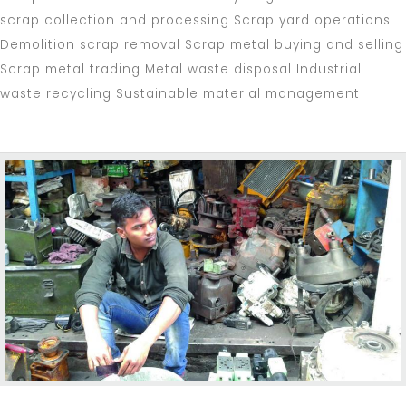
scrap collection and processing Scrap yard operations
Demolition scrap removal Scrap metal buying and selling
Scrap metal trading Metal waste disposal Industrial
waste recycling Sustainable material management