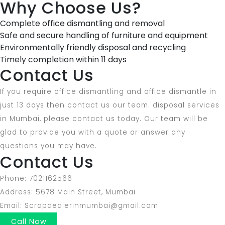
Why Choose Us?
Complete office dismantling and removal
Safe and secure handling of furniture and equipment
Environmentally friendly disposal and recycling
Timely completion within 11 days
Contact Us
If you require office dismantling and office dismantle in
just 13 days then contact us our team. disposal services
in Mumbai, please contact us today. Our team will be
glad to provide you with a quote or answer any
questions you may have.
Contact Us
Phone: 7021162566
Address: 5678 Main Street, Mumbai
Email: Scrapdealerinmumbai@gmail.com
Call Now