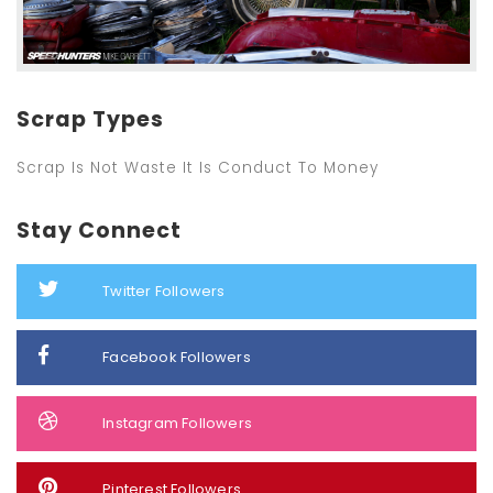
Scrap Types
Scrap Is Not Waste It Is Conduct To Money
Stay Connect
Twitter Followers
Facebook Followers
Instagram Followers
Pinterest Followers