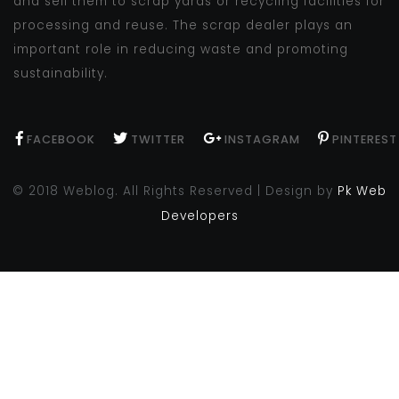
and sell them to scrap yards or recycling facilities for
processing and reuse. The scrap dealer plays an
important role in reducing waste and promoting
sustainability.
FACEBOOK
TWITTER
INSTAGRAM
PINTEREST
© 2018 Weblog. All Rights Reserved | Design by
Pk Web
Developers