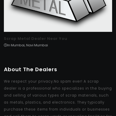
Scrap Metal Dealer Near You
In Mumbai, Navi Mumbai
About The Dealers
We respect your privacy.No spam ever! A scrap
dealer is a professional who specializes in the buying
and selling of various types of scrap materials, such
as metals, plastics, and electronics. They typically
purchase these items from individuals or businesses