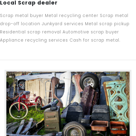
Local Scrap dealer
Scrap metal buyer Metal recycling center Scrap metal
drop-off location Junkyard services Metal scrap pickup
Residential scrap removal Automotive scrap buyer
Appliance recycling services Cash for scrap metal.