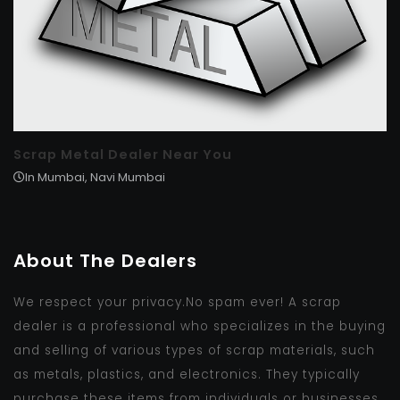
Scrap Metal Dealer Near You
In Mumbai, Navi Mumbai
About The Dealers
We respect your privacy.No spam ever! A scrap
dealer is a professional who specializes in the buying
and selling of various types of scrap materials, such
as metals, plastics, and electronics. They typically
purchase these items from individuals or businesses