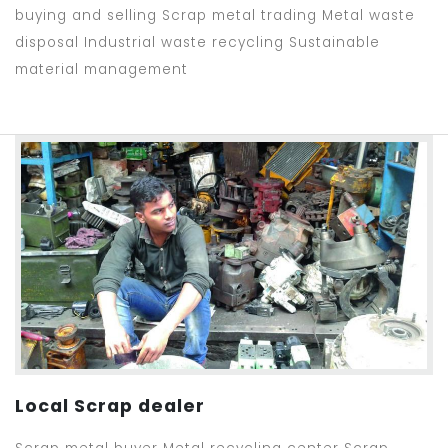
buying and selling Scrap metal trading Metal waste
disposal Industrial waste recycling Sustainable
material management
Local Scrap dealer