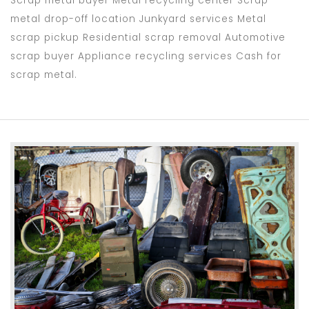
Scrap metal buyer Metal recycling center Scrap
metal drop-off location Junkyard services Metal
scrap pickup Residential scrap removal Automotive
scrap buyer Appliance recycling services Cash for
scrap metal.