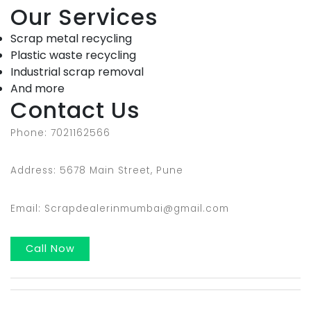
Our Services
Scrap metal recycling
Plastic waste recycling
Industrial scrap removal
And more
Contact Us
Phone: 7021162566
Address: 5678 Main Street, Pune
Email: Scrapdealerinmumbai@gmail.com
Call Now