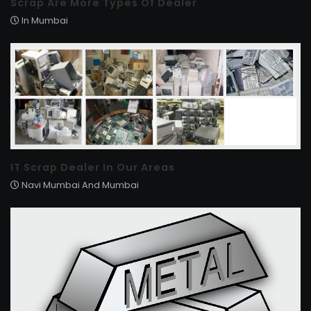
Scrap Are More Types Of Dealer
In Mumbai
IT Scrap Dealer In Our Areas
Navi Mumbai And Mumbai