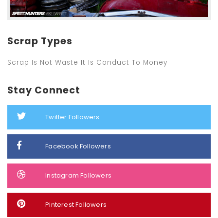
Scrap Types
Scrap Is Not Waste It Is Conduct To Money
Stay Connect
Twitter Followers
Facebook Followers
Instagram Followers
Pinterest Followers