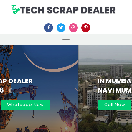
TECH SCRAP DEALER
IN MUMBAI AND
NAVI MUMBAI 7021162566
Previous
Nex
Call Now
Whatsapp Now