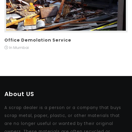
Office Demolation Service
In Mumbai
About US
A scrap dealer is a person or a company that buys
scrap metal, paper, plastic, or other materials that
are no longer useful or wanted by their original
owners. These materials are often recycled or