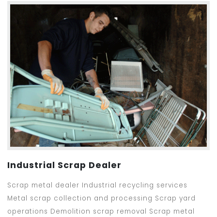
Industrial Scrap Dealer
Scrap metal dealer Industrial recycling services
Metal scrap collection and processing Scrap yard
operations Demolition scrap removal Scrap metal