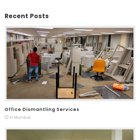
Recent Posts
Office Dismantling Services
In Mumbai