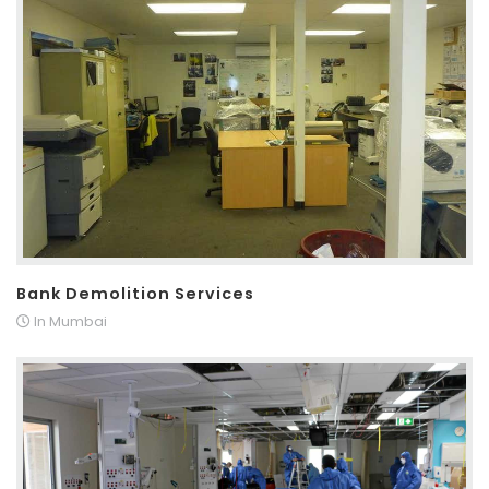
Bank Demolition Services
In Mumbai