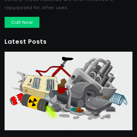
repurposed for other uses.
Call Now
Latest Posts