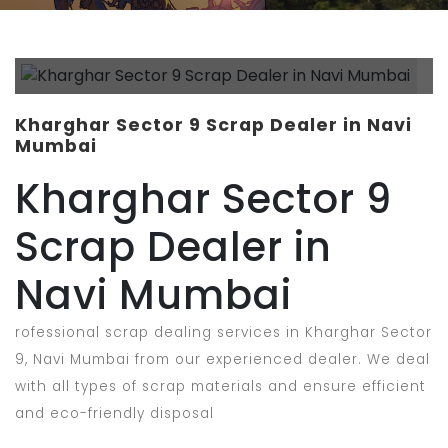
Kharghar Sector 9 Scrap Dealer in Navi
Mumbai
Kharghar Sector 9
Scrap Dealer in
Navi Mumbai
rofessional scrap dealing services in Kharghar Sector
9, Navi Mumbai from our experienced dealer. We deal
with all types of scrap materials and ensure efficient
and eco-friendly disposal