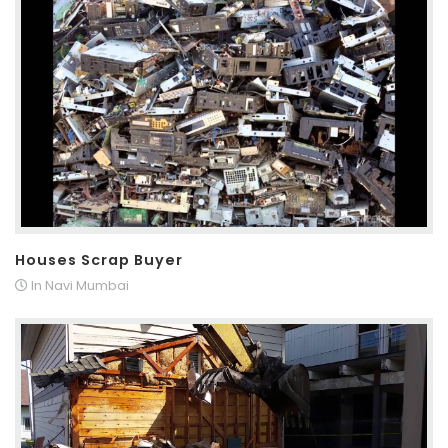
Houses Scrap Buyer
In Navi Mumbai