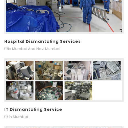
Hospital Dismantaling Services
In Mumbai And Navi Mumbai
IT Dismantaling Service
In Mumbai