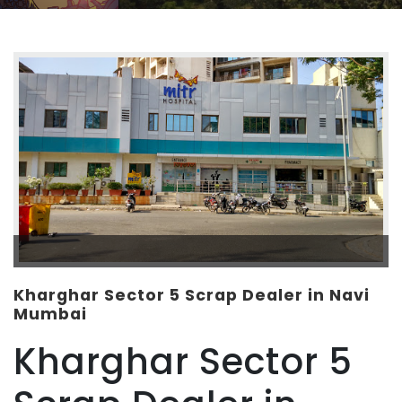
Kharghar Sector 5 Scrap Dealer in Navi
Mumbai
Kharghar Sector 5