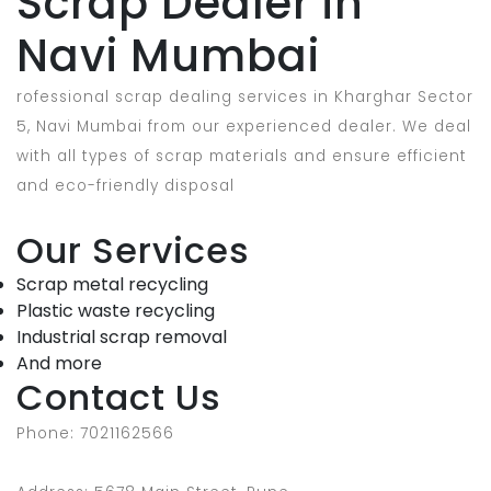
Scrap Dealer in
Navi Mumbai
rofessional scrap dealing services in Kharghar Sector
5, Navi Mumbai from our experienced dealer. We deal
with all types of scrap materials and ensure efficient
and eco-friendly disposal
Our Services
Scrap metal recycling
Plastic waste recycling
Industrial scrap removal
And more
Contact Us
Phone: 7021162566