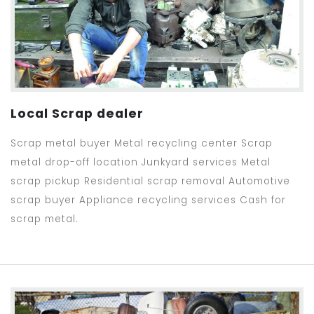
Local Scrap dealer
Scrap metal buyer Metal recycling center Scrap
metal drop-off location Junkyard services Metal
scrap pickup Residential scrap removal Automotive
scrap buyer Appliance recycling services Cash for
scrap metal.