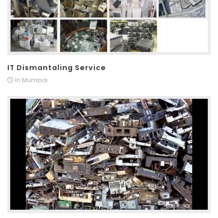
IT Dismantaling Service
In Mumbai