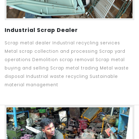
Industrial Scrap Dealer
Scrap metal dealer Industrial recycling services
Metal scrap collection and processing Scrap yard
operations Demolition scrap removal Scrap metal
buying and selling Scrap metal trading Metal waste
disposal Industrial waste recycling Sustainable
material management