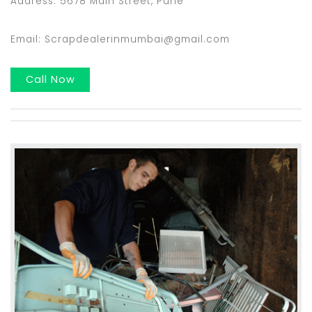
Address: 5678 Main Street, Pune
Email: Scrapdealerinmumbai@gmail.com
Call Now