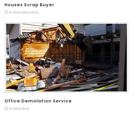
Houses Scrap Buyer
In Navi Mumbai
Office Demolation Service
In Mumbai