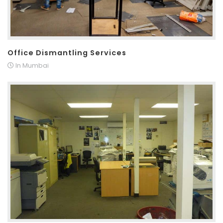
Office Dismantling Services
In Mumbai