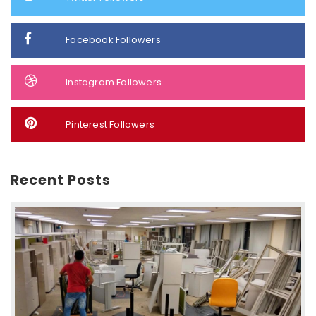
Facebook Followers
Instagram Followers
Pinterest Followers
Recent Posts