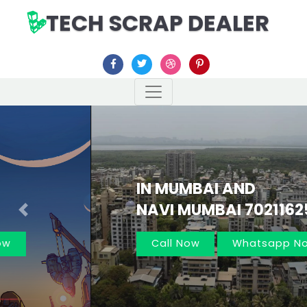
TECH SCRAP DEALER
IN MUMBAI AND
NAVI MUMBAI 7021162566
Previous
Nex
Call Now
Whatsapp Now