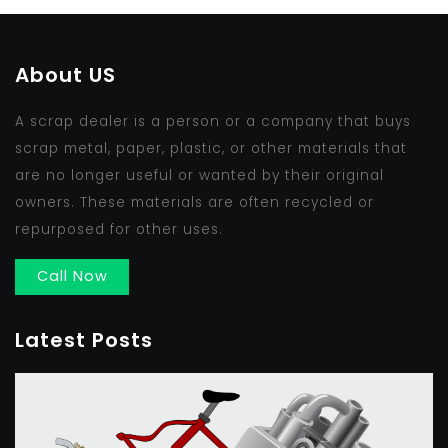
About US
A scrap dealer is a person or a company that buys
scrap metal, paper, plastic, or other materials that
are no longer useful or wanted by their original
owners. These materials are often recycled or
repurposed for other uses.
Call Now
Latest Posts