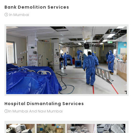
Bank Demolition Services
In Mumbai
Hospital Dismantaling Services
In Mumbai And Navi Mumbai