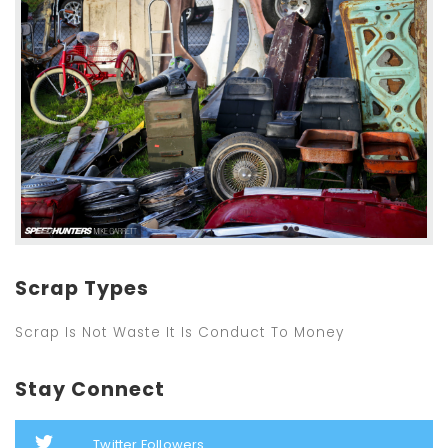
Scrap Types
Scrap Is Not Waste It Is Conduct To Money
Stay Connect
Twitter Followers