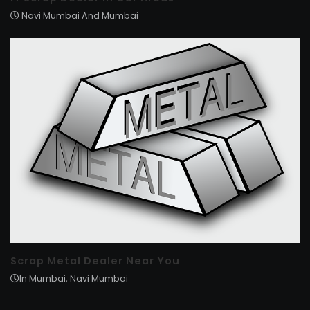
Navi Mumbai And Mumbai
Scrap Metal Dealer Near You
In Mumbai, Navi Mumbai