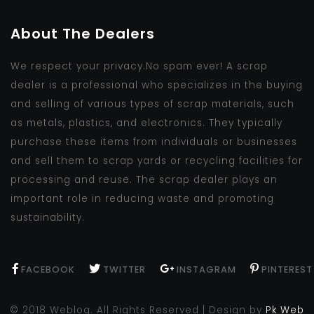
About The Dealers
We respect your privacy.No spam ever! A scrap
dealer is a professional who specializes in the buying
and selling of various types of scrap materials, such
as metals, plastics, and electronics. They typically
purchase these items from individuals or businesses
and sell them to scrap yards or recycling facilities for
processing and reuse. The scrap dealer plays an
important role in reducing waste and promoting
sustainability.
FACEBOOK
TWITTER
INSTAGRAM
PINTEREST
© 2018 Weblog. All Rights Reserved | Design by
Pk Web