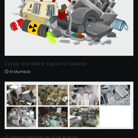
Scrap Are More Types Of Dealer
In Mumbai
IT Scrap Dealer In Our Areas