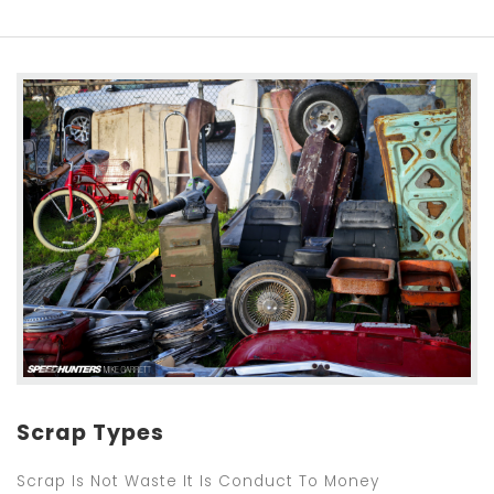
Scrap Types
Scrap Is Not Waste It Is Conduct To Money