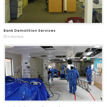
Bank Demolition Services
In Mumbai