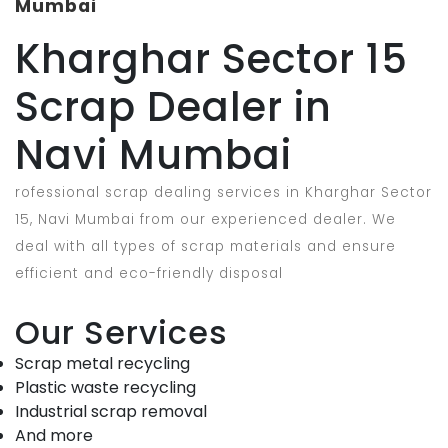
Mumbai
Kharghar Sector 15
Scrap Dealer in
Navi Mumbai
rofessional scrap dealing services in Kharghar Sector
15, Navi Mumbai from our experienced dealer. We
deal with all types of scrap materials and ensure
efficient and eco-friendly disposal
Our Services
Scrap metal recycling
Plastic waste recycling
Industrial scrap removal
And more