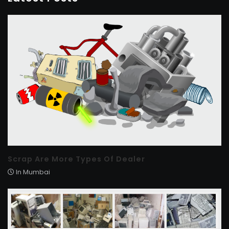
Scrap Are More Types Of Dealer
In Mumbai