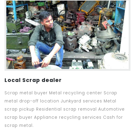
Local Scrap dealer
Scrap metal buyer Metal recycling center Scrap
metal drop-off location Junkyard services Metal
scrap pickup Residential scrap removal Automotive
scrap buyer Appliance recycling services Cash for
scrap metal.