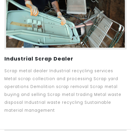
Industrial Scrap Dealer
Scrap metal dealer Industrial recycling services
Metal scrap collection and processing Scrap yard
operations Demolition scrap removal Scrap metal
buying and selling Scrap metal trading Metal waste
disposal Industrial waste recycling Sustainable
material management