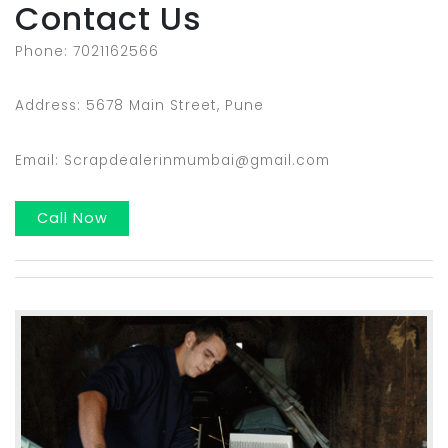
Contact Us
Phone: 7021162566
Address: 5678 Main Street, Pune
Email: Scrapdealerinmumbai@gmail.com
Call Now