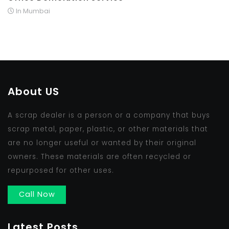
In Mumbai
About US
A scrap dealer is a person or a company that buys
scrap metal, paper, plastic, or other materials that
are no longer useful or wanted by their original
owners. These materials are often recycled or
repurposed for other uses.
Call Now
Latest Posts