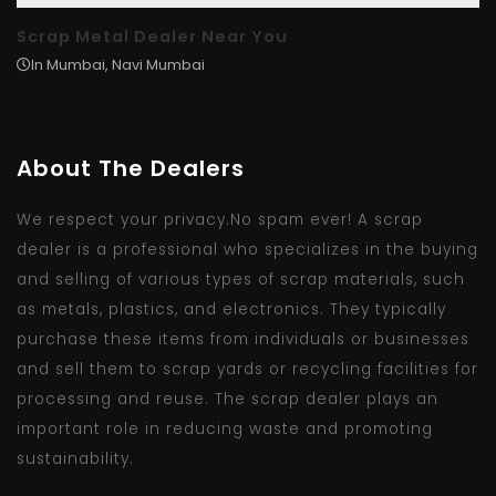
Scrap Metal Dealer Near You
In Mumbai, Navi Mumbai
About The Dealers
We respect your privacy.No spam ever! A scrap
dealer is a professional who specializes in the buying
and selling of various types of scrap materials, such
as metals, plastics, and electronics. They typically
purchase these items from individuals or businesses
and sell them to scrap yards or recycling facilities for
processing and reuse. The scrap dealer plays an
important role in reducing waste and promoting
sustainability.