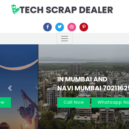
TECH SCRAP DEALER
IN MUMBAI AND
NAVI MUMBAI 7021162566
Previous
Nex
Call Now
Whatsapp Now