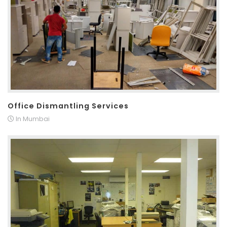
Office Dismantling Services
In Mumbai