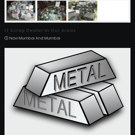
IT Scrap Dealer In Our Areas
Navi Mumbai And Mumbai