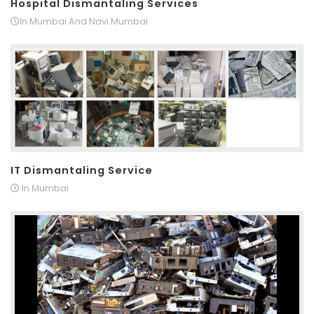
Hospital Dismantaling Services
In Mumbai And Navi Mumbai
IT Dismantaling Service
In Mumbai