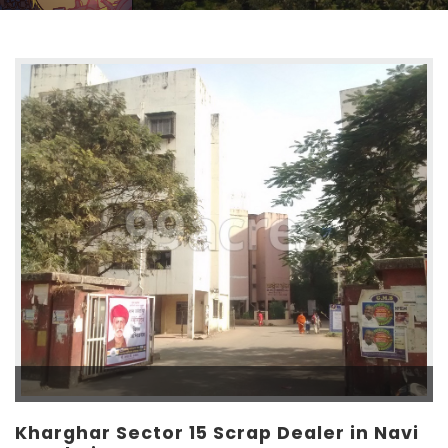
Kharghar Sector 15 Scrap Dealer in Navi