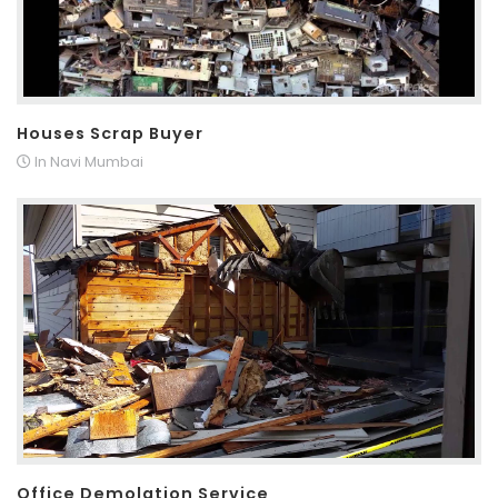
Houses Scrap Buyer
In Navi Mumbai
Office Demolation Service