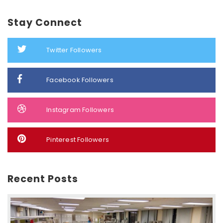
Stay Connect
Twitter Followers
Facebook Followers
Instagram Followers
Pinterest Followers
Recent Posts