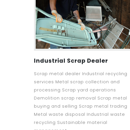
Industrial Scrap Dealer
Scrap metal dealer Industrial recycling
services Metal scrap collection and
processing Scrap yard operations
Demolition scrap removal Scrap metal
buying and selling Scrap metal trading
Metal waste disposal Industrial waste
recycling Sustainable material