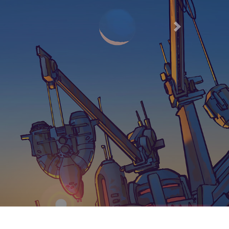
 AND
I 7021162566
Next