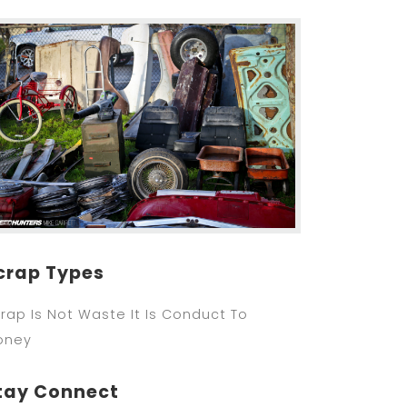
crap Types
rap Is Not Waste It Is Conduct To
oney
tay Connect