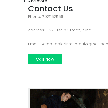
And more
Contact Us
Phone: 7021162566
Address: 5678 Main Street, Pune
Email: Scrapdealerinmumbai@gmail.co
Call Now