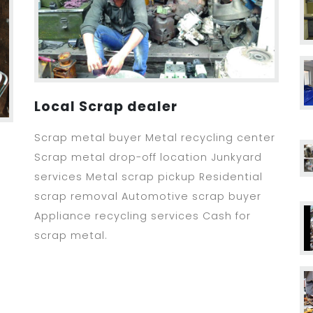
Local Scrap dealer
Scrap metal buyer Metal recycling center
Scrap metal drop-off location Junkyard
services Metal scrap pickup Residential
scrap removal Automotive scrap buyer
Appliance recycling services Cash for
scrap metal.