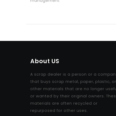
management
About US
A scrap dealer is a person or a compan
that buys scrap metal, paper, plastic, o
other materials that are no longer usef
or wanted by their original owners. The
materials are often recycled or
repurposed for other uses.