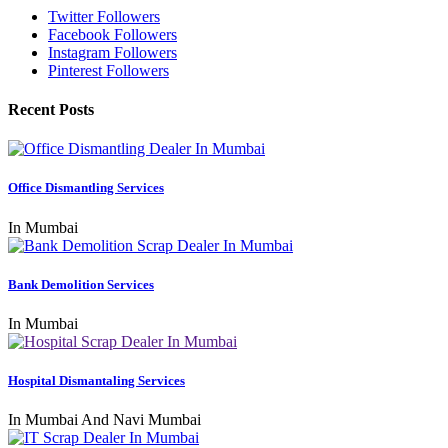
Twitter Followers
Facebook Followers
Instagram Followers
Pinterest Followers
Recent Posts
Office Dismantling Services
In Mumbai
Bank Demolition Services
In Mumbai
Hospital Dismantaling Services
In Mumbai And Navi Mumbai