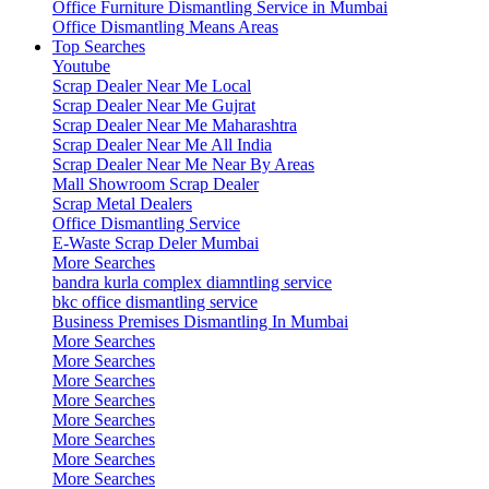
Office Furniture Dismantling Service in Mumbai
Office Dismantling Means Areas
Top Searches
Youtube
Scrap Dealer Near Me Local
Scrap Dealer Near Me Gujrat
Scrap Dealer Near Me Maharashtra
Scrap Dealer Near Me All India
Scrap Dealer Near Me Near By Areas
Mall Showroom Scrap Dealer
Scrap Metal Dealers
Office Dismantling Service
E-Waste Scrap Deler Mumbai
More Searches
bandra kurla complex diamntling service
bkc office dismantling service
Business Premises Dismantling In Mumbai
More Searches
More Searches
More Searches
More Searches
More Searches
More Searches
More Searches
More Searches