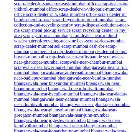
scrap-dealer-in-santacruz-east-mumbai
office-scrap-dealer-in-
vikhroli-mumbai
office-scrap-dealer-in-vile-parle-mumbai
office-scrap-dealer-in-wadala-mumbai
office-scrap-dealer-in-
bandra-pereira-road
scrap-buyers-in-mumbai-mumbai
scrap-
collection-and-recycling-nearby
scrap-disposal-solutions-near-
me
scrap-metal-pickup-service
scrap-recycling-center-in-my-
area
scrap-yard-near-mumbai
scrap-dealer-near-mulund
waste-material-recycling-near-me
best-scrap-prices-mumbai
scrap-dealer-mumbai
sell-scrap-mumbai
cash-for-scrap-
mumbai
commercial-scrap-dealers-mumbai
residential-scrap-
buyers-mumbai
l
scrap-dealer-near-cuffe-parade
scrapwala-
near-ghatkopar-mumbai
scrapwala-near-chembur-mumbai
scrapwala-near-lower-parel-mumbai
bhangarwala-near-airoli-
mumbai
bhangarwala-near-ambernath-mumbai
bhangarwala-
near-badlapur-mumbai
bhangarwala-near-bandra-mumbai
bhangarwala-near-bhayandar-mumbai
bhangarwala-near-
bhandup-mumbai
bhangarwala-near-borivali-mumbai
bhangarwala-near-byculla-mumbai
bhangarwala-near-dadar-
mumbai
bhangarwala-near-dahisar-mumbai
bhangarwala-
near-dombivali-mumbai
bhangarwala-near-ghatkopar-mumbai
bhangarwala-near-ghansoli-mumbai
bhangarwala-near-
goregaon-mumbai
bhangarwala-near-juhu-mumbai
bhangarwala-near-jogeshwari-mumbai
bhangarwala-near-
kandivali-mumbai
bhangarwala-near-kharghar-mumbai
bhangarwala-near-koparkhairne-mumbai
bhangarwala-near-