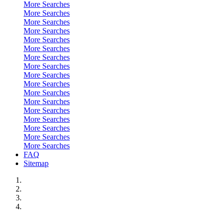
More Searches
More Searches
More Searches
More Searches
More Searches
More Searches
More Searches
More Searches
More Searches
More Searches
More Searches
More Searches
More Searches
More Searches
More Searches
More Searches
More Searches
FAQ
Sitemap