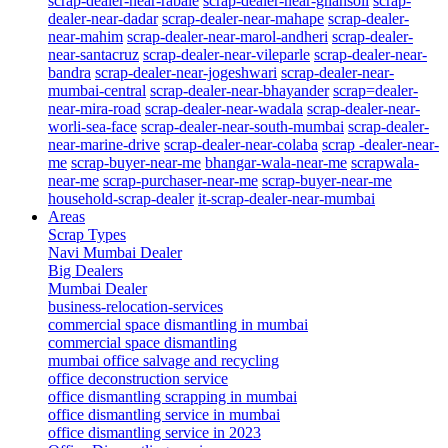
scrap-dealer-near-rabale
scrap-dealer-near-ghansoli
scrap-
dealer-near-dadar
scrap-dealer-near-mahape
scrap-dealer-
near-mahim
scrap-dealer-near-marol-andheri
scrap-dealer-
near-santacruz
scrap-dealer-near-vileparle
scrap-dealer-near-
bandra
scrap-dealer-near-jogeshwari
scrap-dealer-near-
mumbai-central
scrap-dealer-near-bhayander
scrap=dealer-
near-mira-road
scrap-dealer-near-wadala
scrap-dealer-near-
worli-sea-face
scrap-dealer-near-south-mumbai
scrap-dealer-
near-marine-drive
scrap-dealer-near-colaba
scrap -dealer-near-
me
scrap-buyer-near-me
bhangar-wala-near-me
scrapwala-
near-me
scrap-purchaser-near-me
scrap-buyer-near-me
household-scrap-dealer
it-scrap-dealer-near-mumbai
Areas
Scrap Types
Navi Mumbai Dealer
Big Dealers
Mumbai Dealer
business-relocation-services
commercial space dismantling in mumbai
commercial space dismantling
mumbai office salvage and recycling
office deconstruction service
office dismantling scrapping in mumbai
office dismantling service in mumbai
office dismantling service in 2023