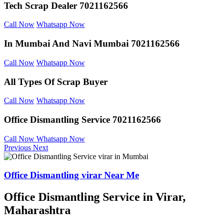
Tech Scrap Dealer
7021162566
Call Now
Whatsapp Now
In Mumbai And
Navi Mumbai 7021162566
Call Now
Whatsapp Now
All Types Of Scrap
Buyer
Call Now
Whatsapp Now
Office Dismantling
Service 7021162566
Call Now
Whatsapp Now
Previous
Next
Office Dismantling virar Near Me
Office Dismantling Service in Virar,
Maharashtra