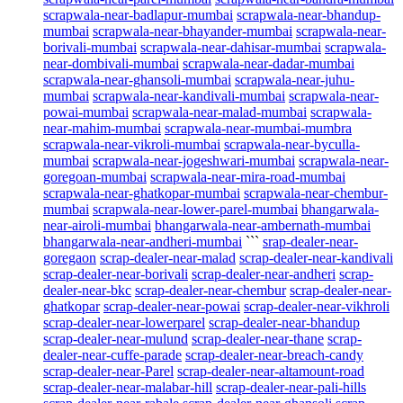
scrapwala-near-badlapur-mumbai
scrapwala-near-bhandup-
mumbai
scrapwala-near-bhayander-mumbai
scrapwala-near-
borivali-mumbai
scrapwala-near-dahisar-mumbai
scrapwala-
near-dombivali-mumbai
scrapwala-near-dadar-mumbai
scrapwala-near-ghansoli-mumbai
scrapwala-near-juhu-
mumbai
scrapwala-near-kandivali-mumbai
scrapwala-near-
powai-mumbai
scrapwala-near-malad-mumbai
scrapwala-
near-mahim-mumbai
scrapwala-near-mumbai-mumbra
scrapwala-near-vikroli-mumbai
scrapwala-near-byculla-
mumbai
scrapwala-near-jogeshwari-mumbai
scrapwala-near-
goregoan-mumbai
scrapwala-near-mira-road-mumbai
scrapwala-near-ghatkopar-mumbai
scrapwala-near-chembur-
mumbai
scrapwala-near-lower-parel-mumbai
bhangarwala-
near-airoli-mumbai
bhangarwala-near-ambernath-mumbai
bhangarwala-near-andheri-mumbai
```
srap-dealer-near-
goregaon
scrap-dealer-near-malad
scrap-dealer-near-kandivali
scrap-dealer-near-borivali
scrap-dealer-near-andheri
scrap-
dealer-near-bkc
scrap-dealer-near-chembur
scrap-dealer-near-
ghatkopar
scrap-dealer-near-powai
scrap-dealer-near-vikhroli
scrap-dealer-near-lowerparel
scrap-dealer-near-bhandup
scrap-dealer-near-mulund
scrap-dealer-near-thane
scrap-
dealer-near-cuffe-parade
scrap-dealer-near-breach-candy
scrap-dealer-near-Parel
scrap-dealer-near-altamount-road
scrap-dealer-near-malabar-hill
scrap-dealer-near-pali-hills