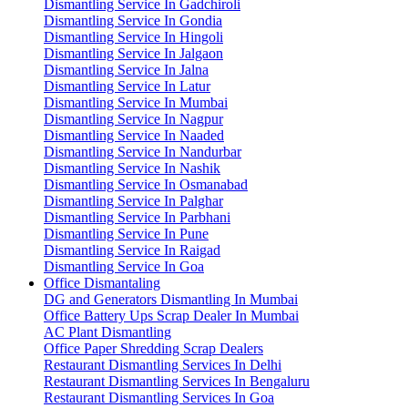
Dismantling Service In Gadchiroli
Dismantling Service In Gondia
Dismantling Service In Hingoli
Dismantling Service In Jalgaon
Dismantling Service In Jalna
Dismantling Service In Latur
Dismantling Service In Mumbai
Dismantling Service In Nagpur
Dismantling Service In Naaded
Dismantling Service In Nandurbar
Dismantling Service In Nashik
Dismantling Service In Osmanabad
Dismantling Service In Palghar
Dismantling Service In Parbhani
Dismantling Service In Pune
Dismantling Service In Raigad
Dismantling Service In Goa
Office Dismantaling
DG and Generators Dismantling In Mumbai
Office Battery Ups Scrap Dealer In Mumbai
AC Plant Dismantling
Office Paper Shredding Scrap Dealers
Restaurant Dismantling Services In Delhi
Restaurant Dismantling Services In Bengaluru
Restaurant Dismantling Services In Goa