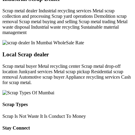
Scrap metal dealer Industrial recycling services Metal scrap
collection and processing Scrap yard operations Demolition scrap
removal Scrap metal buying and selling Scrap metal trading Metal
waste disposal Industrial waste recycling Sustainable material
management
Local Scrap dealer
Scrap metal buyer Metal recycling center Scrap metal drop-off
location Junkyard services Metal scrap pickup Residential scrap
removal Automotive scrap buyer Appliance recycling services Cash
for scrap metal.
Scrap Types
Scrap Is Not Waste It Is Conduct To Money
Stay Connect