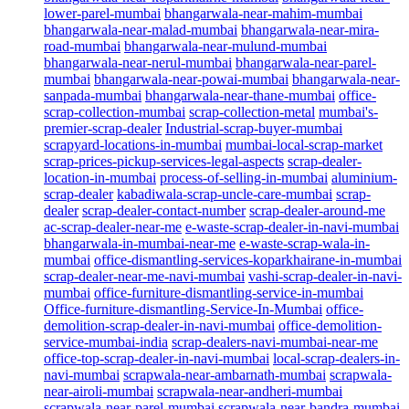
lower-parel-mumbai
bhangarwala-near-mahim-mumbai
bhangarwala-near-malad-mumbai
bhangarwala-near-mira-
road-mumbai
bhangarwala-near-mulund-mumbai
bhangarwala-near-nerul-mumbai
bhangarwala-near-parel-
mumbai
bhangarwala-near-powai-mumbai
bhangarwala-near-
sanpada-mumbai
bhangarwala-near-thane-mumbai
office-
scrap-collection-mumbai
scrap-collection-metal
mumbai's-
premier-scrap-dealer
Industrial-scrap-buyer-mumbai
scrapyard-locations-in-mumbai
mumbai-local-scrap-market
scrap-prices-pickup-services-legal-aspects
scrap-dealer-
location-in-mumbai
process-of-selling-in-mumbai
aluminium-
scrap-dealer
kabadiwala-scrap-uncle-care-mumbai
scrap-
dealer
scrap-dealer-contact-number
scrap-dealer-around-me
ac-scrap-dealer-near-me
e-waste-scrap-dealer-in-navi-mumbai
bhangarwala-in-mumbai-near-me
e-waste-scrap-wala-in-
mumbai
office-dismantling-services-koparkhairane-in-mumbai
scrap-dealer-near-me-navi-mumbai
vashi-scrap-dealer-in-navi-
mumbai
office-furniture-dismantling-service-in-mumbai
Office-furniture-dismantling-Service-In-Mumbai
office-
demolition-scrap-dealer-in-navi-mumbai
office-demolition-
service-mumbai-india
scrap-dealers-navi-mumbai-near-me
office-top-scrap-dealer-in-navi-mumbai
local-scrap-dealers-in-
navi-mumbai
scrapwala-near-ambarnath-mumbai
scrapwala-
near-airoli-mumbai
scrapwala-near-andheri-mumbai
scrapwala-near-parel-mumbai
scrapwala-near-bandra-mumbai