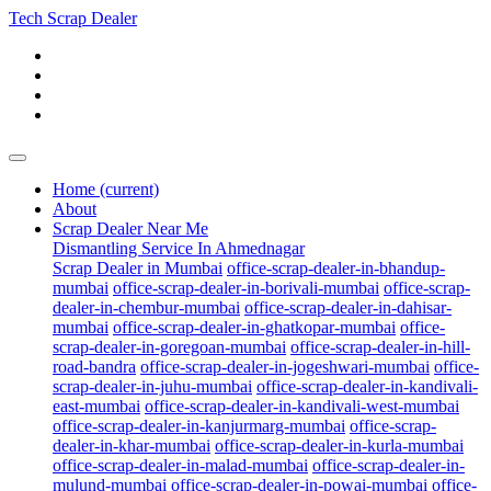
Tech Scrap Dealer
Home
(current)
About
Scrap Dealer Near Me
Dismantling Service In Ahmednagar
Scrap Dealer in Mumbai
office-scrap-dealer-in-bhandup-
mumbai
office-scrap-dealer-in-borivali-mumbai
office-scrap-
dealer-in-chembur-mumbai
office-scrap-dealer-in-dahisar-
mumbai
office-scrap-dealer-in-ghatkopar-mumbai
office-
scrap-dealer-in-goregoan-mumbai
office-scrap-dealer-in-hill-
road-bandra
office-scrap-dealer-in-jogeshwari-mumbai
office-
scrap-dealer-in-juhu-mumbai
office-scrap-dealer-in-kandivali-
east-mumbai
office-scrap-dealer-in-kandivali-west-mumbai
office-scrap-dealer-in-kanjurmarg-mumbai
office-scrap-
dealer-in-khar-mumbai
office-scrap-dealer-in-kurla-mumbai
office-scrap-dealer-in-malad-mumbai
office-scrap-dealer-in-
mulund-mumbai
office-scrap-dealer-in-powai-mumbai
office-