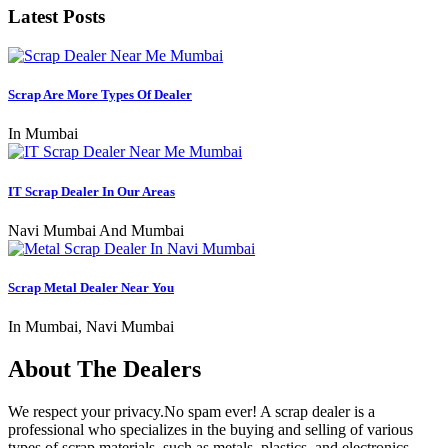
Latest Posts
Scrap Are More Types Of Dealer
In Mumbai
IT Scrap Dealer In Our Areas
Navi Mumbai And Mumbai
Scrap Metal Dealer Near You
In Mumbai, Navi Mumbai
About The Dealers
We respect your privacy.No spam ever! A scrap dealer is a
professional who specializes in the buying and selling of various
types of scrap materials, such as metals, plastics, and electronics.