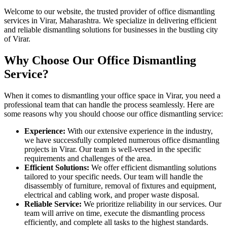
Welcome to our website, the trusted provider of office dismantling
services in Virar, Maharashtra. We specialize in delivering efficient
and reliable dismantling solutions for businesses in the bustling city
of Virar.
Why Choose Our Office Dismantling
Service?
When it comes to dismantling your office space in Virar, you need a
professional team that can handle the process seamlessly. Here are
some reasons why you should choose our office dismantling service:
Experience:
With our extensive experience in the industry,
we have successfully completed numerous office dismantling
projects in Virar. Our team is well-versed in the specific
requirements and challenges of the area.
Efficient Solutions:
We offer efficient dismantling solutions
tailored to your specific needs. Our team will handle the
disassembly of furniture, removal of fixtures and equipment,
electrical and cabling work, and proper waste disposal.
Reliable Service:
We prioritize reliability in our services. Our
team will arrive on time, execute the dismantling process
efficiently, and complete all tasks to the highest standards.