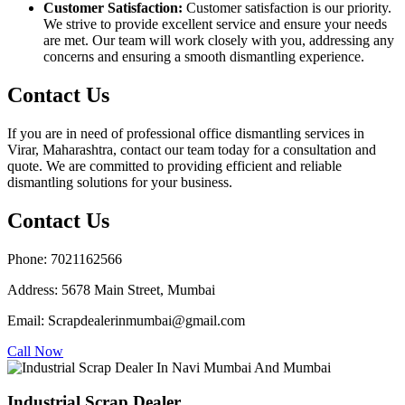
Customer Satisfaction:
Customer satisfaction is our priority.
We strive to provide excellent service and ensure your needs
are met. Our team will work closely with you, addressing any
concerns and ensuring a smooth dismantling experience.
Contact Us
If you are in need of professional office dismantling services in
Virar, Maharashtra, contact our team today for a consultation and
quote. We are committed to providing efficient and reliable
dismantling solutions for your business.
Contact Us
Phone: 7021162566
Address: 5678 Main Street, Mumbai
Email: Scrapdealerinmumbai@gmail.com
Call Now
Industrial Scrap Dealer