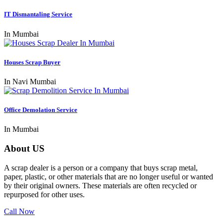
IT Dismantaling Service
In Mumbai
Houses Scrap Buyer
In Navi Mumbai
Office Demolation Service
In Mumbai
About US
A scrap dealer is a person or a company that buys scrap metal,
paper, plastic, or other materials that are no longer useful or wanted
by their original owners. These materials are often recycled or
repurposed for other uses.
Call Now