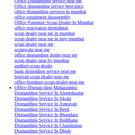
Office Dismantling service near me
Office dismantling service best price
office dismantling services in mumbai
office equipment disassembly
Office Furniture Scrap Dealer In Mumbai
office renovation demolition
scrap dealer near me in mumbai
scrap dealer near me in navi mumbai
scrap dealer near me
scrapwala near me
office dismantling dealer near me
scrap dealer near by mumbai
andheri scrap dealer
bank demolition service near me
borivali scrap dealer near me
office-furniture-scrap-dealer-near-me
Office Disman tling Maharashtra
Dismantling Service In Ahmednagar
Dismantling Service In Akola
Dismantling Service In Amravati
Dismantling Service In Beed
Dismantling Service In Bhandara
Dismantling Service In Buldhana
Dismantling Service In Chandrapur
Dismantling Service In Dhule