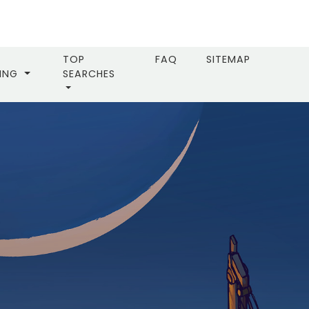
TOP
FAQ
SITEMAP
LING
SEARCHES