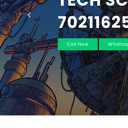
IN MUM
NAVI MU
Previous
Call Now
Whatsa