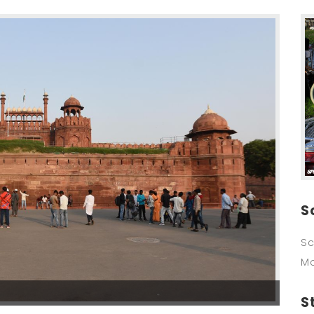
S
Sc
M
S