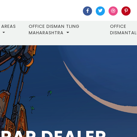
AREAS
OFFICE DISMAN TLING
OFFICE
MAHARASHTRA
DISMANTA