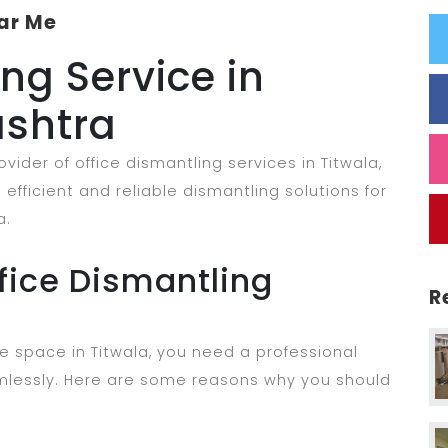
ar Me
ng Service in
ashtra
ider of office dismantling services in Titwala,
efficient and reliable dismantling solutions for
a.
ice Dismantling
R
e space in Titwala, you need a professional
lessly. Here are some reasons why you should