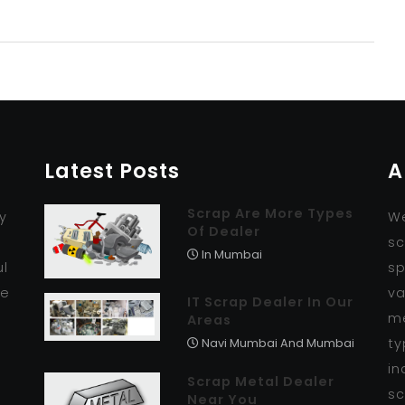
Latest Posts
A
Scrap Are More Types
y
We
Of Dealer
r
sc
In Mumbai
ul
sp
se
va
IT Scrap Dealer In Our
me
Areas
ty
Navi Mumbai And Mumbai
in
Scrap Metal Dealer
sc
Near You