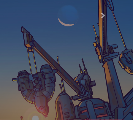
66
Next