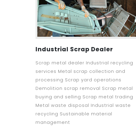
Industrial Scrap Dealer
Scrap metal dealer Industrial recycling
services Metal scrap collection and
processing Scrap yard operations
Demolition scrap removal Scrap metal
buying and selling Scrap metal trading
Metal waste disposal Industrial waste
recycling Sustainable material
management