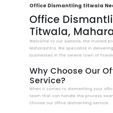
Office Dismantling titwala Ne
Office Dismantli
Titwala, Mahar
Welcome to our website, the trusted prov
Maharashtra. We specialize in delivering 
businesses in the serene town of Titwal
Why Choose Our Off
Service?
When it comes to dismantling your offic
team that can handle the process seam
choose our office dismantling service: