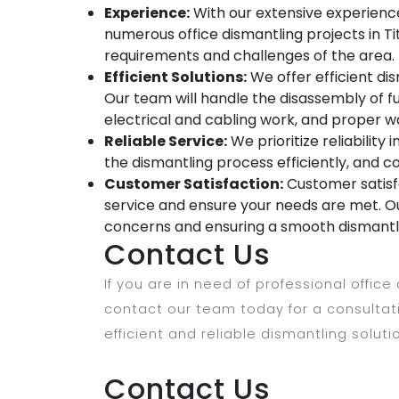
Experience:
With our extensive experience
numerous office dismantling projects in Ti
requirements and challenges of the area.
Efficient Solutions:
We offer efficient dis
Our team will handle the disassembly of fu
electrical and cabling work, and proper w
Reliable Service:
We prioritize reliability 
the dismantling process efficiently, and c
Customer Satisfaction:
Customer satisfa
service and ensure your needs are met. Ou
concerns and ensuring a smooth dismantl
Contact Us
If you are in need of professional office
contact our team today for a consulta
efficient and reliable dismantling soluti
Contact Us