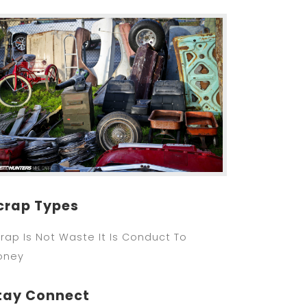
crap Types
rap Is Not Waste It Is Conduct To
oney
tay Connect