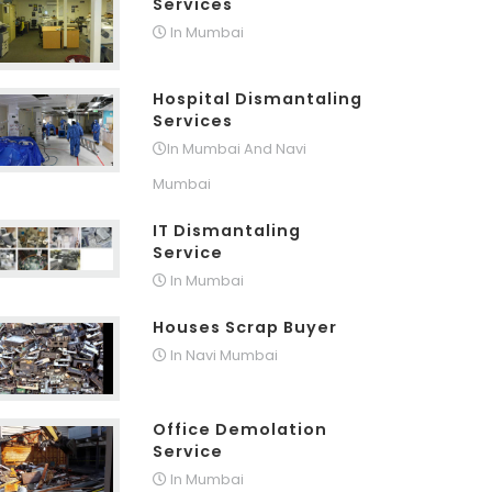
Services
In Mumbai
Hospital Dismantaling
Services
In Mumbai And Navi
Mumbai
IT Dismantaling
Service
In Mumbai
Houses Scrap Buyer
In Navi Mumbai
Office Demolation
Service
In Mumbai