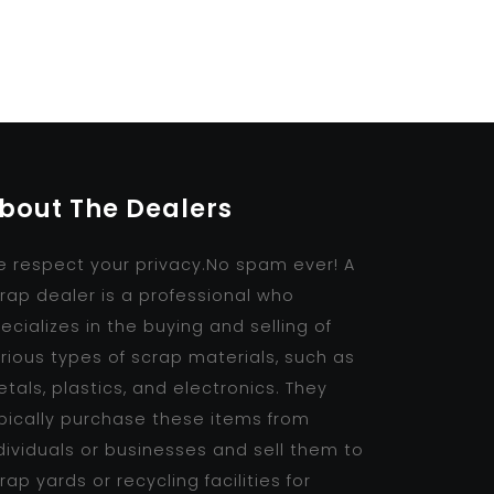
bout The Dealers
 respect your privacy.No spam ever! A
rap dealer is a professional who
ecializes in the buying and selling of
rious types of scrap materials, such as
tals, plastics, and electronics. They
pically purchase these items from
dividuals or businesses and sell them to
rap yards or recycling facilities for