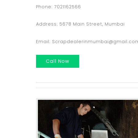
Phone: 7021162566
Address: 5678 Main Street, Mumbai
Email: Scrapdealerinmumbai@gmail.co
Call Now