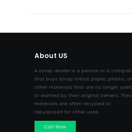
About US
A scrap dealer is a person or a compan
that buys scrap metal, paper, plastic, o
other materials that are no longer usef
or wanted by their original owners. The
materials are often recycled or
repurposed for other uses.
Call Now