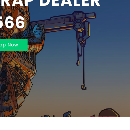
BAI AND
MBAI 70211625
pp Now