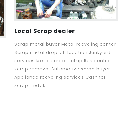
Local Scrap dealer
Scrap metal buyer Metal recycling center
Scrap metal drop-off location Junkyard
services Metal scrap pickup Residential
scrap removal Automotive scrap buyer
Appliance recycling services Cash for
scrap metal.