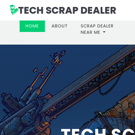
TECH SCRAP DEALER
(CURRENT)
HOME
ABOUT
SCRAP DEALER
NEAR ME