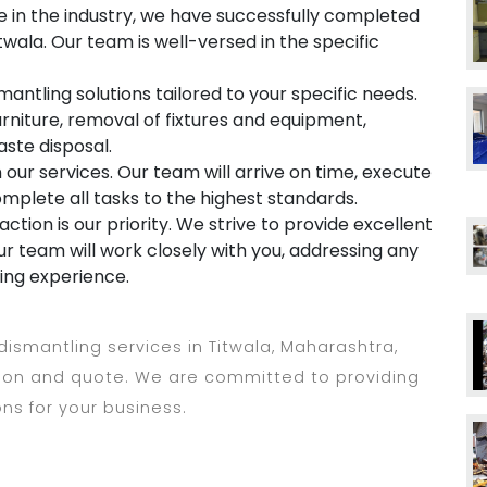
 in the industry, we have successfully completed
twala. Our team is well-versed in the specific
mantling solutions tailored to your specific needs.
rniture, removal of fixtures and equipment,
aste disposal.
in our services. Our team will arrive on time, execute
omplete all tasks to the highest standards.
ction is our priority. We strive to provide excellent
r team will work closely with you, addressing any
ing experience.
 dismantling services in Titwala, Maharashtra,
tion and quote. We are committed to providing
ons for your business.