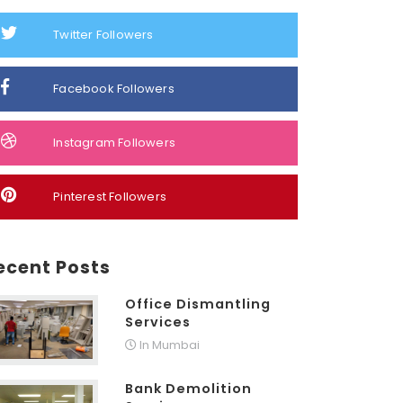
Twitter Followers
Facebook Followers
Instagram Followers
Pinterest Followers
ecent Posts
Office Dismantling
Services
In Mumbai
Bank Demolition