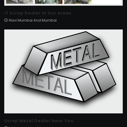
IT Scrap Dealer In Our Areas
Navi Mumbai And Mumbai
Scrap Metal Dealer Near You