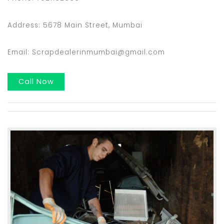
Address: 5678 Main Street, Mumbai
Email: Scrapdealerinmumbai@gmail.com
Call Now