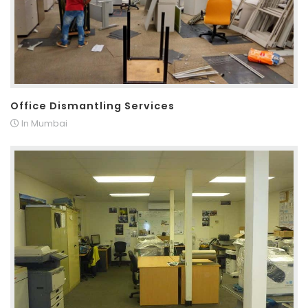
Office Dismantling Services
In Mumbai