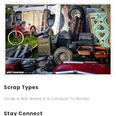
Scrap Types
Scrap Is Not Waste It Is Conduct To Money
Stay Connect