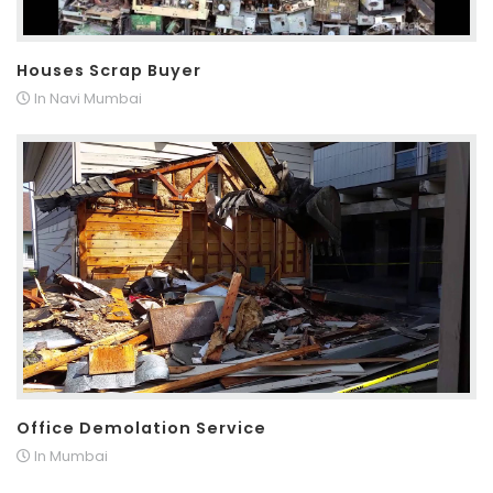
Houses Scrap Buyer
In Navi Mumbai
Office Demolation Service
In Mumbai