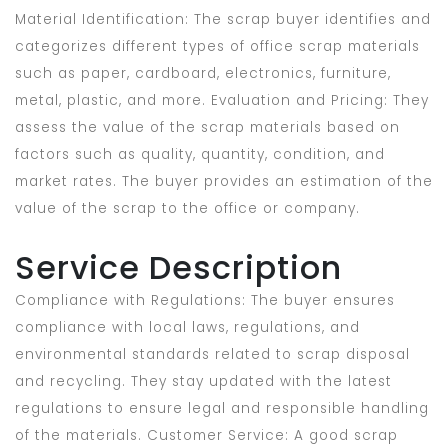
Material Identification: The scrap buyer identifies and
categorizes different types of office scrap materials
such as paper, cardboard, electronics, furniture,
metal, plastic, and more. Evaluation and Pricing: They
assess the value of the scrap materials based on
factors such as quality, quantity, condition, and
market rates. The buyer provides an estimation of the
value of the scrap to the office or company.
Service Description
Compliance with Regulations: The buyer ensures
compliance with local laws, regulations, and
environmental standards related to scrap disposal
and recycling. They stay updated with the latest
regulations to ensure legal and responsible handling
of the materials. Customer Service: A good scrap