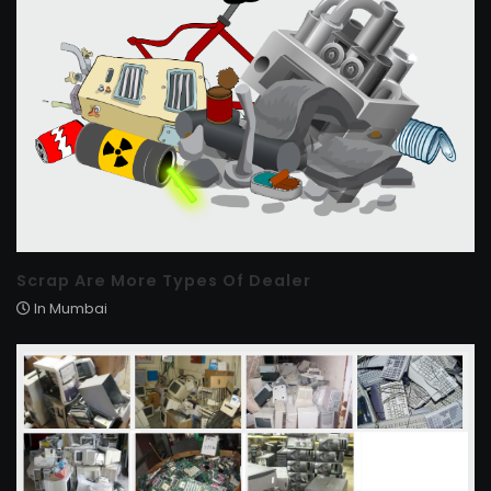
Scrap Are More Types Of Dealer
In Mumbai