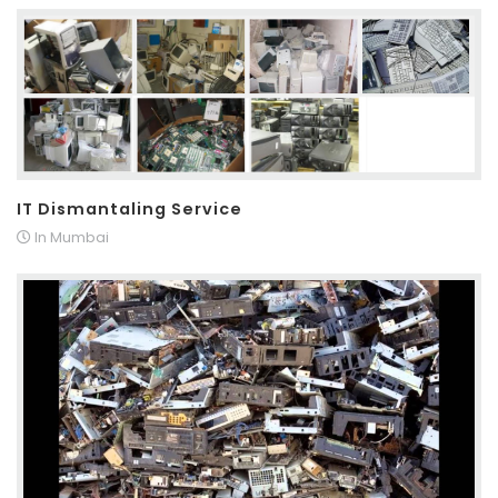
IT Dismantaling Service
In Mumbai