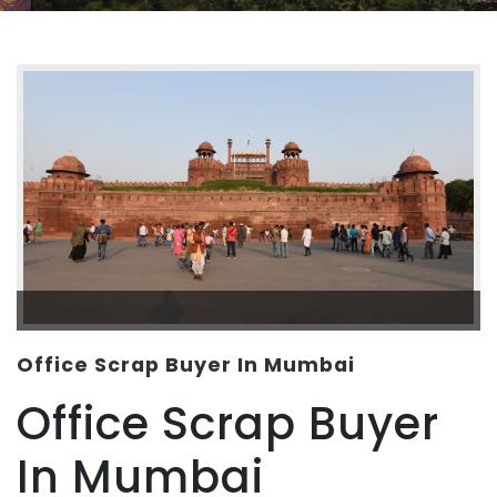
Office Scrap Buyer In Mumbai
Office Scrap Buyer
In Mumbai