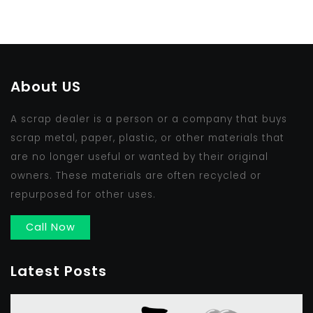
About US
A scrap dealer is a person or a company that buys
scrap metal, paper, plastic, or other materials that
are no longer useful or wanted by their original
owners. These materials are often recycled or
repurposed for other uses.
Call Now
Latest Posts