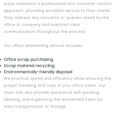
buyer maintains a professional and customer-centric
approach, providing excellent service to their clients.
They address any concerns or queries raised by the
office or company and maintain clear
communication throughout the process.
Our office dismantling service includes:
Office scrap purchasing
Scrap material recycling
Environmentally-friendly disposal
We prioritize speed and efficiency while ensuring the
proper handling and care of your office items. Our
team can also provide assistance with packing,
labeling, and organizing the dismantled items for
easy transportation or storage.