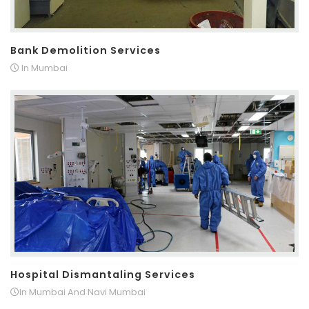
Bank Demolition Services
In Mumbai
Hospital Dismantaling Services
In Mumbai And Navi Mumbai