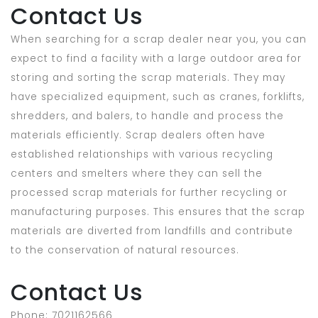
Contact Us
When searching for a scrap dealer near you, you can
expect to find a facility with a large outdoor area for
storing and sorting the scrap materials. They may
have specialized equipment, such as cranes, forklifts,
shredders, and balers, to handle and process the
materials efficiently. Scrap dealers often have
established relationships with various recycling
centers and smelters where they can sell the
processed scrap materials for further recycling or
manufacturing purposes. This ensures that the scrap
materials are diverted from landfills and contribute
to the conservation of natural resources.
Contact Us
Phone: 7021162566