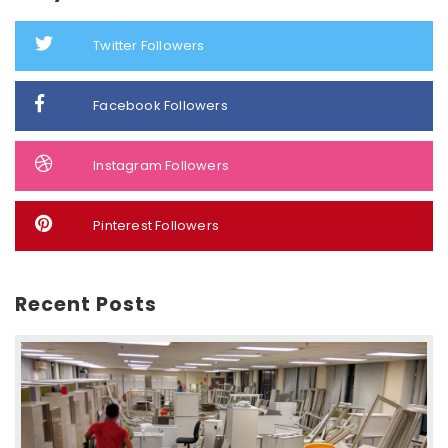
Twitter Followers
Facebook Followers
Instagram Followers
Pinterest Followers
Recent Posts