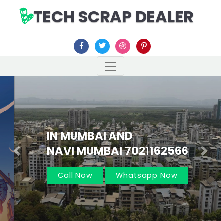
TECH SCRAP DEALER
IN MUMBAI AND
NAVI MUMBAI 7021162566
Previous
Nex
Call Now
Whatsapp Now