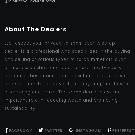
In Mumbai, Navi Mumbai
About The Dealers
We respect your privacy.No spam ever! A scrap
dealer is a professional who specializes in the buying
and selling of various types of scrap materials, such
as metals, plastics, and electronics. They typically
purchase these items from individuals or businesses
and sell them to scrap yards or recycling facilities for
processing and reuse. The scrap dealer plays an
important role in reducing waste and promoting
sustainability.
FACEBOOK
TWITTER
INSTAGRAM
PINTEREST