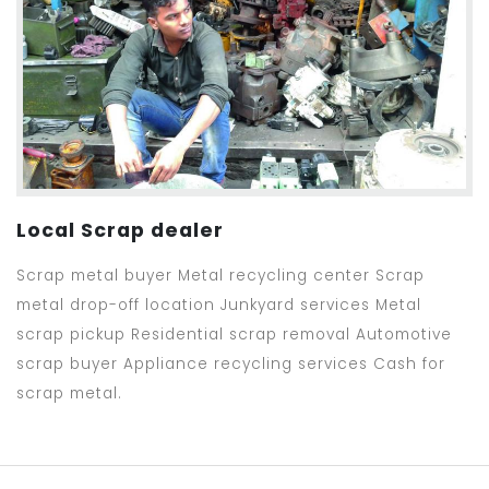
Local Scrap dealer
Scrap metal buyer Metal recycling center Scrap
metal drop-off location Junkyard services Metal
scrap pickup Residential scrap removal Automotive
scrap buyer Appliance recycling services Cash for
scrap metal.