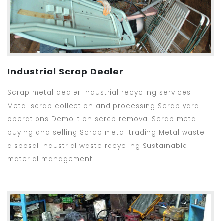
Industrial Scrap Dealer
Scrap metal dealer Industrial recycling services
Metal scrap collection and processing Scrap yard
operations Demolition scrap removal Scrap metal
buying and selling Scrap metal trading Metal waste
disposal Industrial waste recycling Sustainable
material management