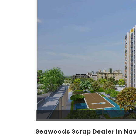
Seawoods Scrap Dealer In Na