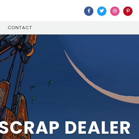
CONTACT
BAI AND