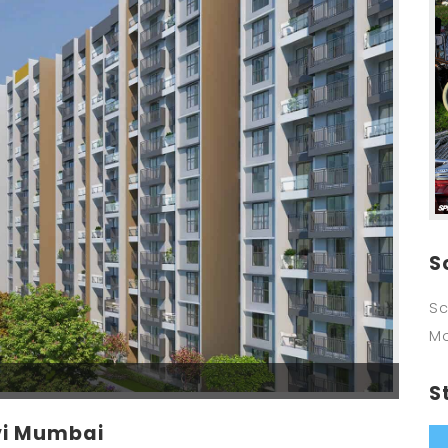
S
Sc
M
S
vi Mumbai