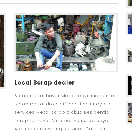
Local Scrap dealer
Scrap metal buyer Metal recycling center
Scrap metal drop-off location Junkyard
services Metal scrap pickup Residential
scrap removal Automotive scrap buyer
Appliance recycling services Cash for