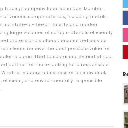
ap trading company located in Navi Mumbai.
 of various scrap materials, including metals,
ith a state-of-the-art facility and modern
ng large volumes of scrap materials efficiently
ced professionals offers personalized service
heir clients receive the best possible value for
aler is committed to sustainability and ethical
ed partner for those looking for a responsible
 Whether you are a business or an individual,
R
 efficient, and environmentally responsible
.