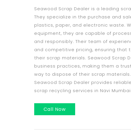
Seawood Scrap Dealer is a leading scr
They specialize in the purchase and sale
plastics, paper, and electronic waste. W
equipment, they are capable of processi
and responsibly. Their team of experien
and competitive pricing, ensuring that t
their scrap materials. Seawood Scrap De
business practices, making them a trust
way to dispose of their scrap materials.
Seawood Scrap Dealer provides reliable,
scrap recycling services in Navi Mumbai
Call Now