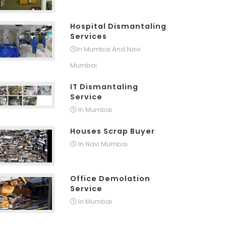
Hospital Dismantaling
Services
In Mumbai And Navi
Mumbai
IT Dismantaling
Service
In Mumbai
Houses Scrap Buyer
In Navi Mumbai
Office Demolation
Service
In Mumbai