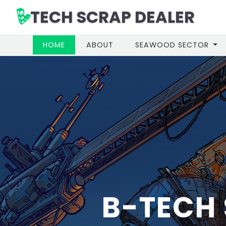
TECH SCRAP DEALER
(CURRENT)
HOME
ABOUT
SEAWOOD SECTOR
IN MUM