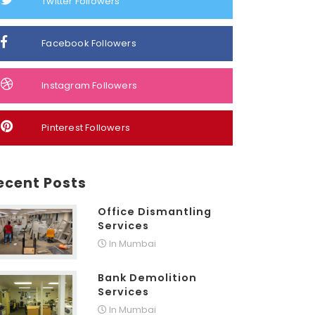
Twitter Followers
Facebook Followers
Instagram Followers
Pinterest Followers
ecent Posts
Office Dismantling
Services
In Mumbai
Bank Demolition
Services
In Mumbai