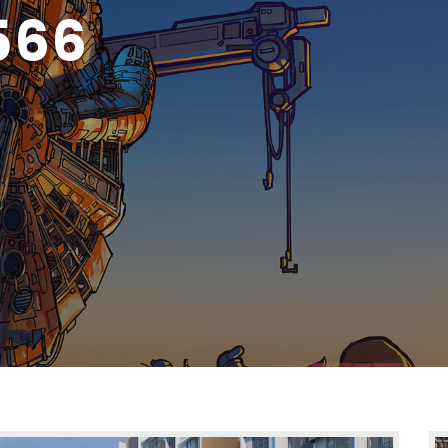
MBAI 70211625