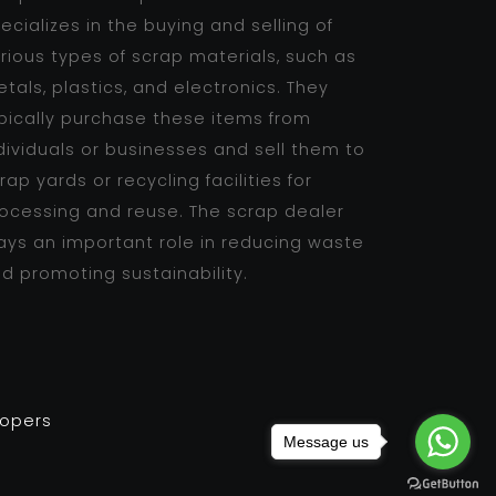
ecializes in the buying and selling of
rious types of scrap materials, such as
tals, plastics, and electronics. They
pically purchase these items from
dividuals or businesses and sell them to
rap yards or recycling facilities for
ocessing and reuse. The scrap dealer
ays an important role in reducing waste
d promoting sustainability.
lopers
Message us