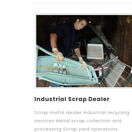
Industrial Scrap Dealer
Scrap metal dealer Industrial recycling
services Metal scrap collection and
processing Scrap yard operations