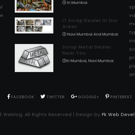
In Mumbai
ul
sp
se
va
IT Scrap Dealer In Our
me
Areas
ty
Navi Mumbai And Mumbai
in
Scrap Metal Dealer
sc
Near You
pr
In Mumbai, Navi Mumbai
pl
an
FACEBOOK
TWITTER
GOOGLE+
PINTEREST
8 Weblog. All Rights Reserved | Design by
Pk Web Deve