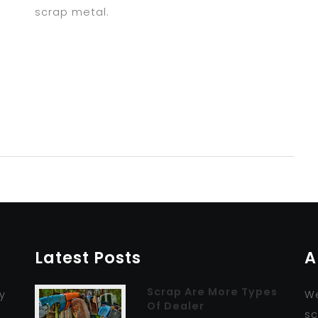
scrap metal.
Latest Posts
A
Scrap Are More Types
y
We
Of Dealer
r
sc