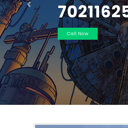
NAVI MU
Previous
Call Now