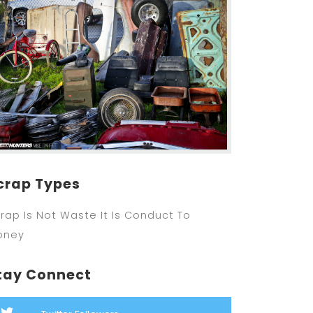
crap Types
rap Is Not Waste It Is Conduct To
oney
tay Connect