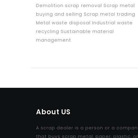
Demolition scrap removal Scrap metal
buying and selling Scrap metal trading
Metal waste disposal Industrial waste
recycling Sustainable material
management
About US
A scrap dealer is a person or a compan
that buys scrap metal, paper, plastic, o