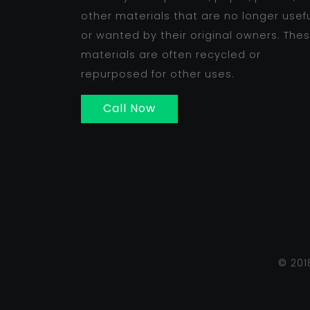
other materials that are no longer usef
or wanted by their original owners. The
materials are often recycled or
repurposed for other uses.
Call Now
© 201