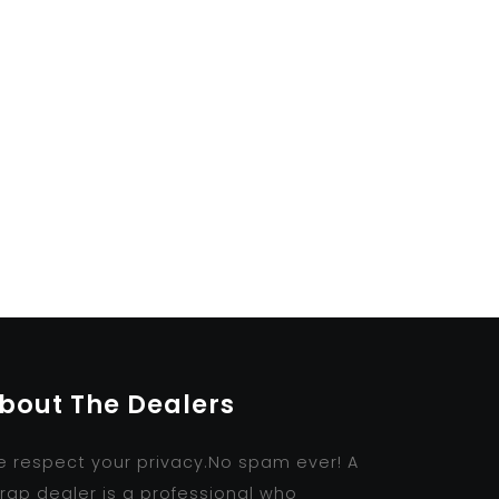
bout The Dealers
 respect your privacy.No spam ever! A
rap dealer is a professional who