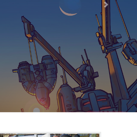
66
Next